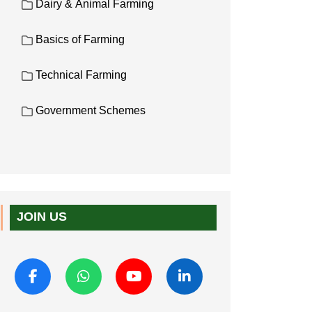
Dairy & Animal Farming
Basics of Farming
Technical Farming
Government Schemes
JOIN US