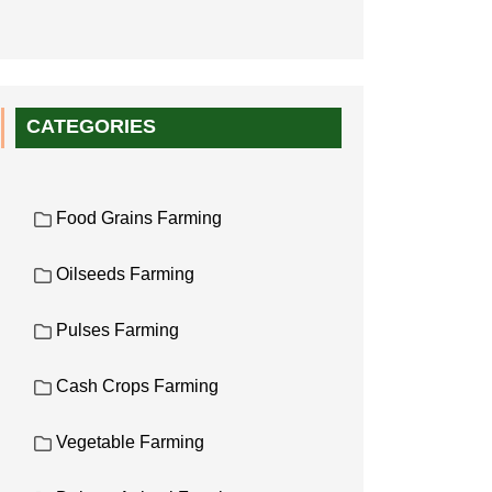
CATEGORIES
Food Grains Farming
Oilseeds Farming
Pulses Farming
Cash Crops Farming
Vegetable Farming