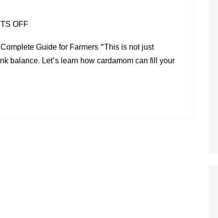
ON
TS OFF
CARDAMOM
mplete Guide for Farmers “This is not just
FARMING
ank balance. Let’s learn how cardamom can fill your