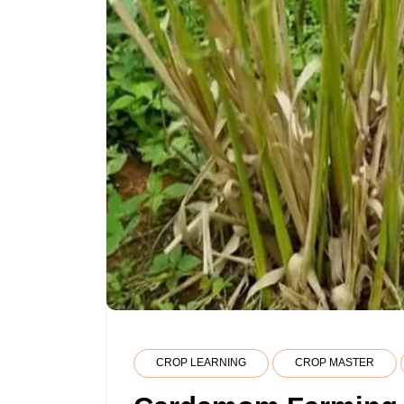
CROP LEARNING
CROP MASTER