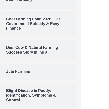
Millet Farming
Goat Farming Loan 2026: Get
Government Subsidy & Easy
Finance
Desi Cow & Natural Farming
Success Story in India
Jute Farming
Blight Disease in Paddy:
Identification, Symptoms &
Control