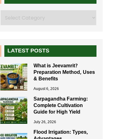
Search
LATEST POSTS
What is Jeevamrit?
Preparation Method, Uses
& Benefits
August 6, 2026
Sarpagandha Farming:
Complete Cultivation
Guide for High Yield
July 26, 2026
Flood Irrigation: Types,