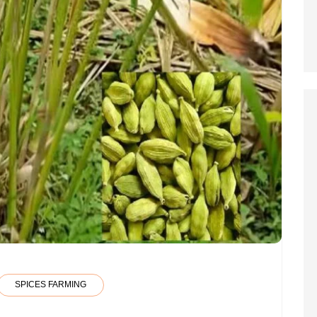
SPICES FARMING