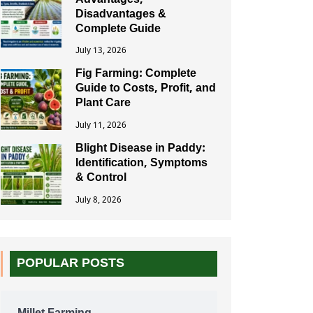
Advantages,
Disadvantages &
Complete Guide
July 13, 2026
Fig Farming: Complete
Guide to Costs, Profit, and
Plant Care
July 11, 2026
Blight Disease in Paddy:
Identification, Symptoms
& Control
July 8, 2026
POPULAR POSTS