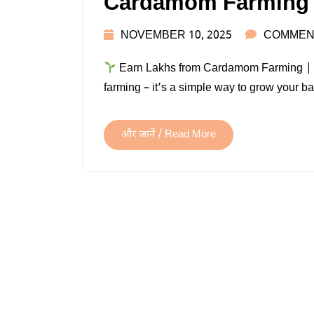
Cardamom Farming
NOVEMBER 10, 2025
COMMEN
Earn Lakhs from Cardamom Farming | Co
farming – it’s a simple way to grow your b
और जानें / Read More