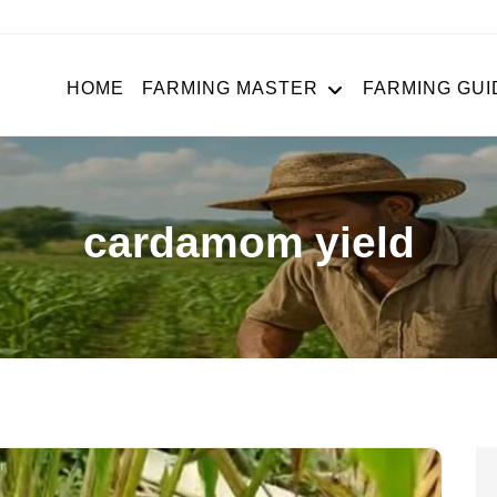
HOME
FARMING MASTER
FARMING GUI
cardamom yield