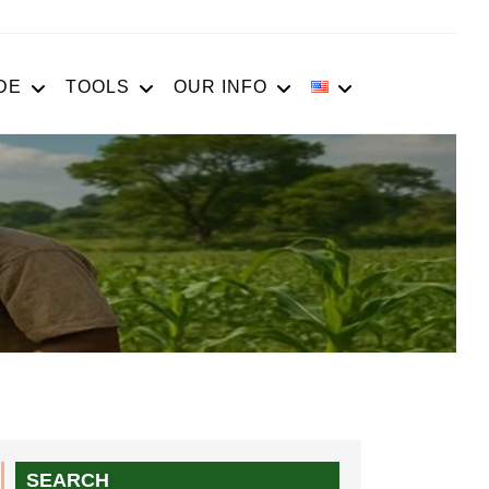
DE
TOOLS
OUR INFO
SEARCH