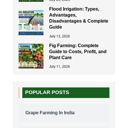
Flood Irrigation: Types,
Advantages,
Disadvantages & Complete
Guide
July 13, 2026
Fig Farming: Complete
Guide to Costs, Profit, and
Plant Care
July 11, 2026
POPULAR POSTS
Grape Farming In India