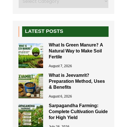
LATEST POSTS
What Is Green Manure? A
Natural Way to Make Soil
Fertile
August 7, 2026
What is Jeevamrit?
Preparation Method, Uses
& Benefits
August 6, 2026
Sarpagandha Farming:
Complete Cultivation Guide
for High Yield
July 26, 2026