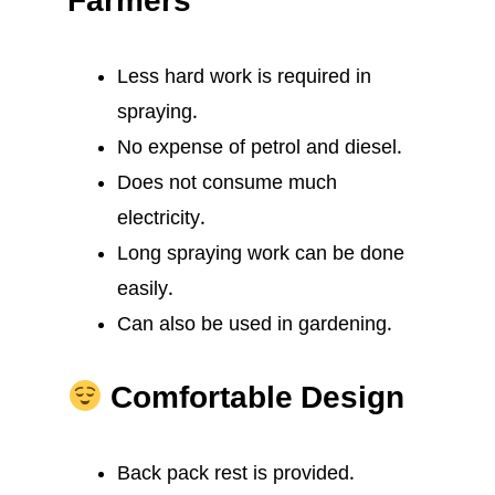
Farmers
Less hard work is required in
spraying.
No expense of petrol and diesel.
Does not consume much
electricity.
Long spraying work can be done
easily.
Can also be used in gardening.
Comfortable Design
Back pack rest is provided.