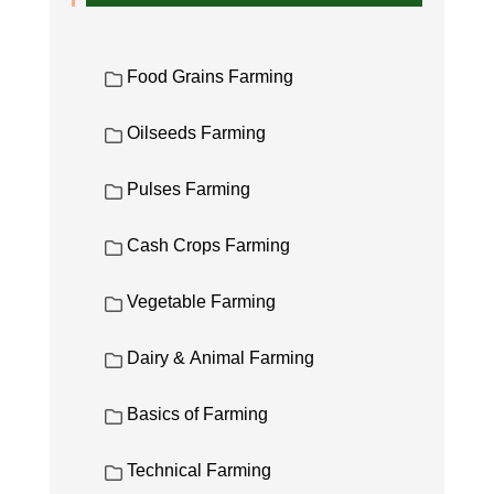
Food Grains Farming
Oilseeds Farming
Pulses Farming
Cash Crops Farming
Vegetable Farming
Dairy & Animal Farming
Basics of Farming
Technical Farming