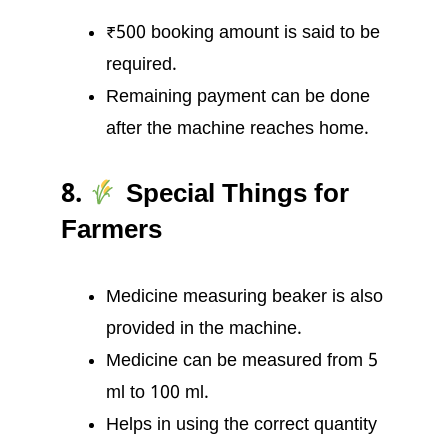
₹500 booking amount is said to be
required.
Remaining payment can be done
after the machine reaches home.
8.
Special Things for
Farmers
Medicine measuring beaker is also
provided in the machine.
Medicine can be measured from 5
ml to 100 ml.
Helps in using the correct quantity