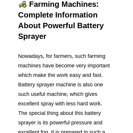
Farming Machines:
Complete Information
About Powerful Battery
Sprayer
Nowadays, for farmers, such farming
machines have become very important
which make the work easy and fast.
Battery sprayer machine is also one
such useful machine, which gives
excellent spray with less hard work.
The special thing about this battery
sprayer is its powerful pressure and
excellent fog. It is prepared in such a