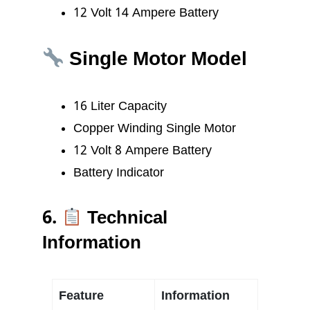
12 Volt 14 Ampere Battery
Single Motor Model
16 Liter Capacity
Copper Winding Single Motor
12 Volt 8 Ampere Battery
Battery Indicator
6.
Technical
Information
Feature
Information