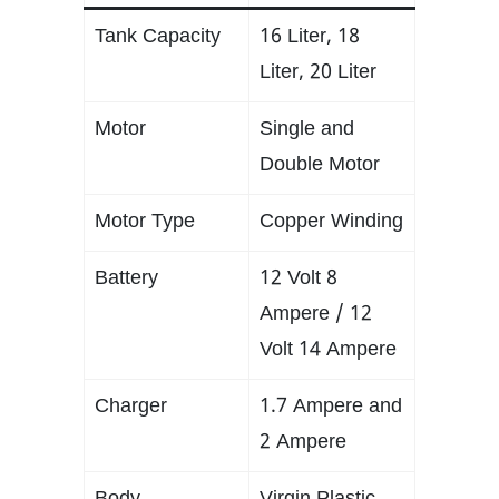
Tank Capacity
16 Liter, 18
Liter, 20 Liter
Motor
Single and
Double Motor
Motor Type
Copper Winding
Battery
12 Volt 8
Ampere / 12
Volt 14 Ampere
Charger
1.7 Ampere and
2 Ampere