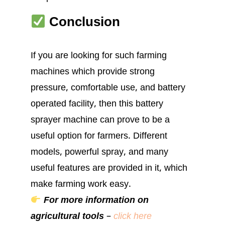
Conclusion
If you are looking for such farming
machines which provide strong
pressure, comfortable use, and battery
operated facility, then this battery
sprayer machine can prove to be a
useful option for farmers. Different
models, powerful spray, and many
useful features are provided in it, which
make farming work easy.
For more information on
agricultural tools
–
click here