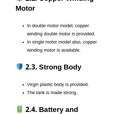
Motor
In double motor model, copper
winding double motor is provided.
In single motor model also, copper
winding motor is available.
2.3. Strong Body
Virgin plastic body is provided.
The tank is made strong.
2.4. Battery and