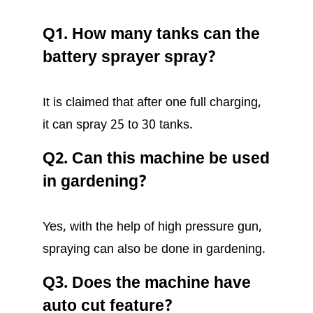
Q1. How many tanks can the
battery sprayer spray?
It is claimed that after one full charging,
it can spray 25 to 30 tanks.
Q2. Can this machine be used
in gardening?
Yes, with the help of high pressure gun,
spraying can also be done in gardening.
Q3. Does the machine have
auto cut feature?