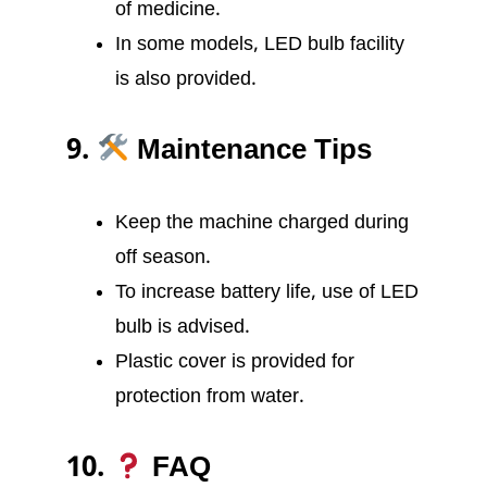
of medicine.
In some models, LED bulb facility
is also provided.
9.
Maintenance Tips
Keep the machine charged during
off season.
To increase battery life, use of LED
bulb is advised.
Plastic cover is provided for
protection from water.
10.
FAQ