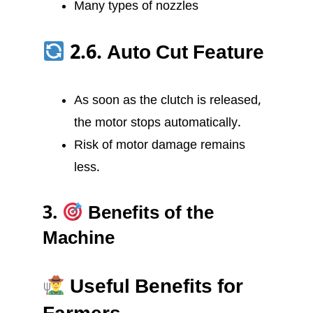
Many types of nozzles
2.6. Auto Cut Feature
As soon as the clutch is released,
the motor stops automatically.
Risk of motor damage remains
less.
3.
Benefits of the
Machine
Useful Benefits for