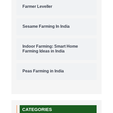
Farmer Leveller
Sesame Farming In India
Indoor Farming: Smart Home
Farming Ideas in India
Peas Farming in India
CATEGORIES