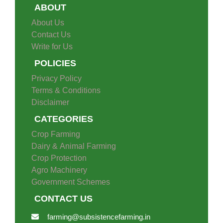
ABOUT
About Us
Contact Us
Write for Us
POLICIES
Privacy Policy
Terms & Conditions
Disclaimer
CATEGORIES
Crop Farming
Dairy & Animal Farming
Crop Protection
Agro Machinery
Government Schemes
CONTACT US
farming@subsistencefarming.in