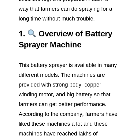
way that farmers can do spraying for a
long time without much trouble.
1.
Overview of Battery
Sprayer Machine
This battery sprayer is available in many
different models. The machines are
provided with strong body, copper
winding motor, and big battery so that
farmers can get better performance.
According to the company, farmers have
liked these machines a lot and these
machines have reached lakhs of