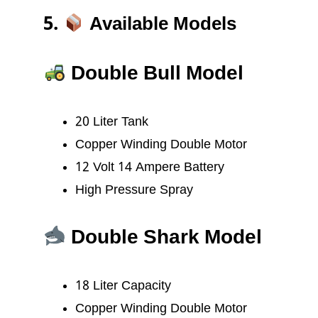
5.
Available Models
Double Bull Model
20 Liter Tank
Copper Winding Double Motor
12 Volt 14 Ampere Battery
High Pressure Spray
Double Shark Model
18 Liter Capacity
Copper Winding Double Motor