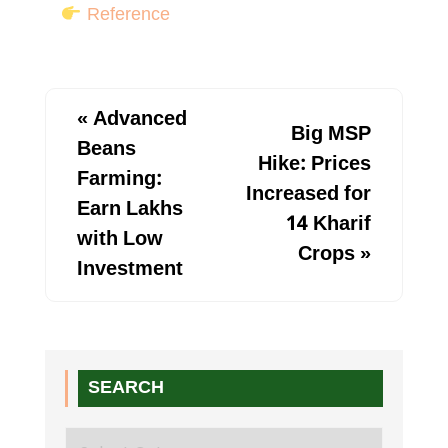
Reference
«
Advanced
Big MSP
Beans
Hike: Prices
Farming:
Increased for
Earn Lakhs
14 Kharif
with Low
Crops
»
Investment
SEARCH
Search