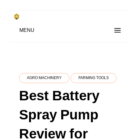
Skip
to
किसानों के साथ, किसानों के लिए
MENU
content
SUBSISTENCE FARMING
AGRO MACHINERY
FARMING TOOLS
Best Battery
Spray Pump
Review for