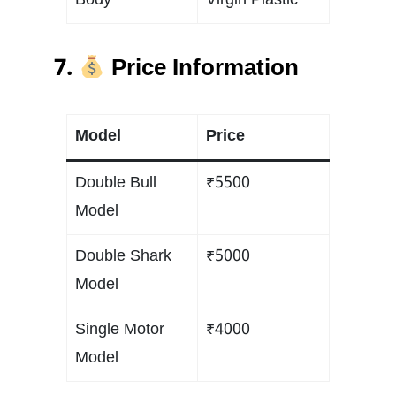
Body
Virgin Plastic
7.
Price Information
Model
Price
Double Bull
₹5500
Model
Double Shark
₹5000
Model
Single Motor
₹4000
Model