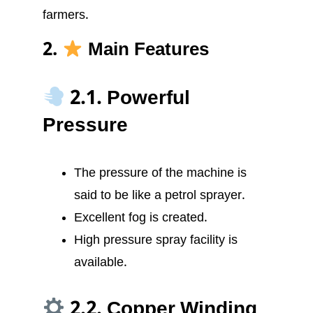
farmers.
2.
Main Features
2.1. Powerful
Pressure
The pressure of the machine is
said to be like a petrol sprayer.
Excellent fog is created.
High pressure spray facility is
available.
2.2. Copper Winding