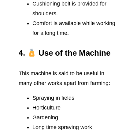
Cushioning belt is provided for
shoulders.
Comfort is available while working
for a long time.
4.
Use of the Machine
This machine is said to be useful in
many other works apart from farming:
Spraying in fields
Horticulture
Gardening
Long time spraying work