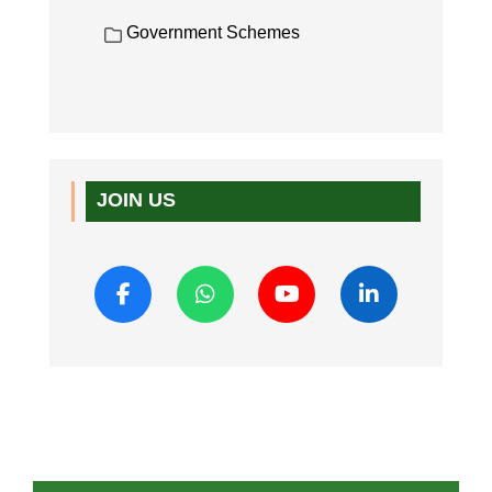
Government Schemes
JOIN US