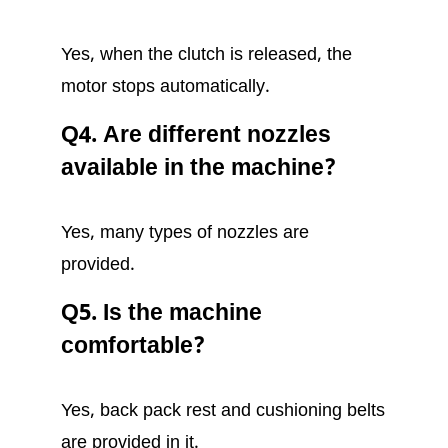
Yes, when the clutch is released, the
motor stops automatically.
Q4. Are different nozzles
available in the machine?
Yes, many types of nozzles are
provided.
Q5. Is the machine
comfortable?
Yes, back pack rest and cushioning belts
are provided in it.