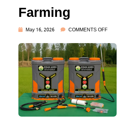
Farming
ON
May 16, 2026
COMMENTS OFF
BEST
BATTERY
SPRAY
PUMP
REVIEW
FOR
FARMING