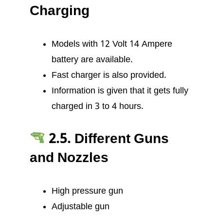
Charging
Models with 12 Volt 14 Ampere
battery are available.
Fast charger is also provided.
Information is given that it gets fully
charged in 3 to 4 hours.
2.5. Different Guns
and Nozzles
High pressure gun
Adjustable gun