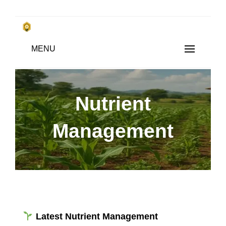
Skip
to
किसानों के साथ, किसानों के लिए
MENU
content
SUBSISTENCE FARMING
Nutrient
Management
Latest Nutrient Management