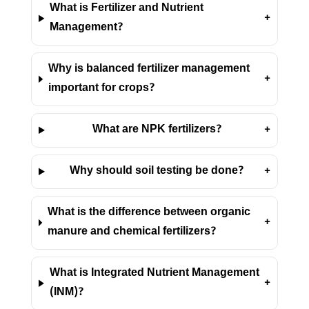
What is Fertilizer and Nutrient
+
Management?
Why is balanced fertilizer management
+
important for crops?
What are NPK fertilizers?
+
Why should soil testing be done?
+
What is the difference between organic
+
manure and chemical fertilizers?
What is Integrated Nutrient Management
+
(INM)?