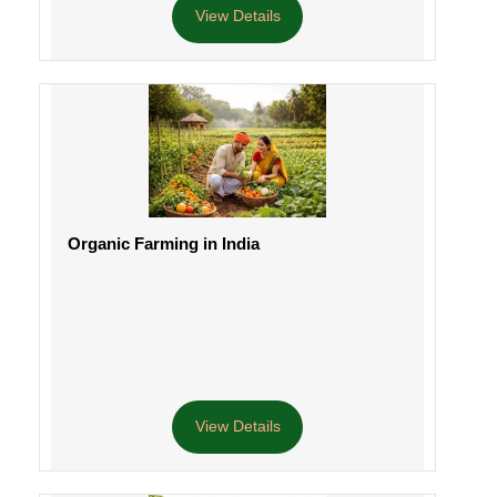
View Details
Organic Farming in India
View Details