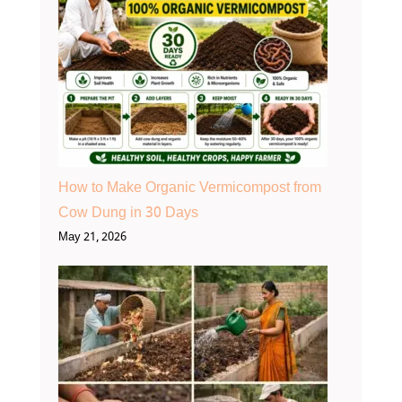
How to Make Organic Vermicompost from
Cow Dung in 30 Days
May 21, 2026