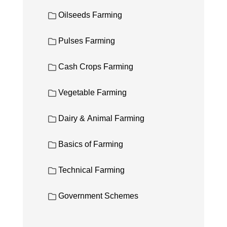
Oilseeds Farming
Pulses Farming
Cash Crops Farming
Vegetable Farming
Dairy & Animal Farming
Basics of Farming
Technical Farming
Government Schemes