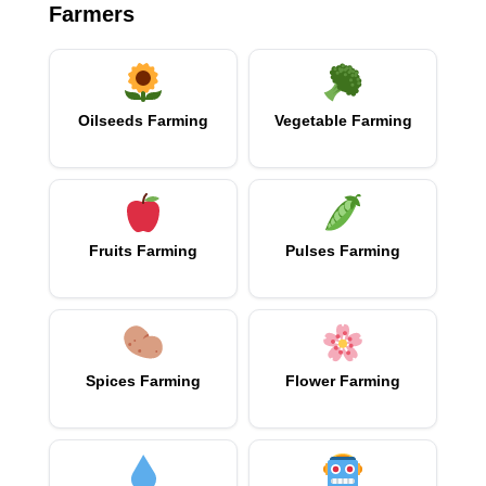
Farmers
Oilseeds Farming
Vegetable Farming
Fruits Farming
Pulses Farming
Spices Farming
Flower Farming