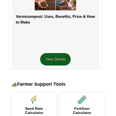
Vermicompost: Uses, Benefits, Price & How
to Make
View Details
Farmer Support Tools
Seed Rate
Fertilizer
Calculator
Calculator