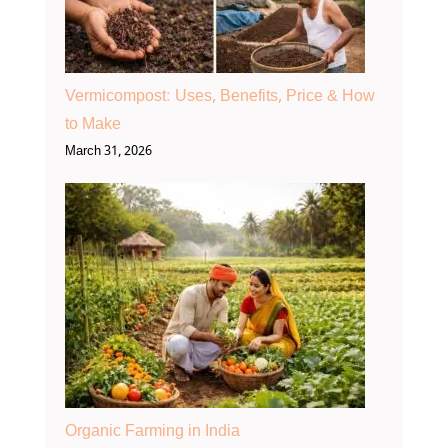
Vermicompost: Uses, Benefits, Price & How
to Make
March 31, 2026
Organic Farming in India