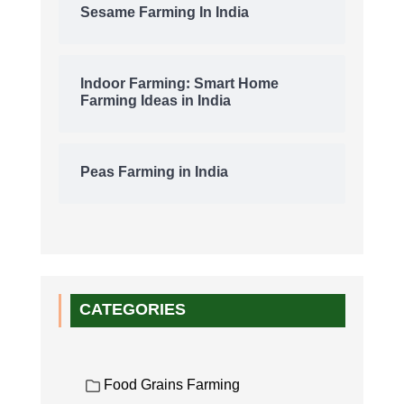
Sesame Farming In India
Indoor Farming: Smart Home
Farming Ideas in India
Peas Farming in India
CATEGORIES
Food Grains Farming