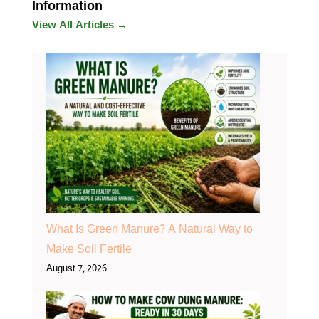
Information
View All Articles →
What Is Green Manure? A Natural Way to
Make Soil Fertile
August 7, 2026