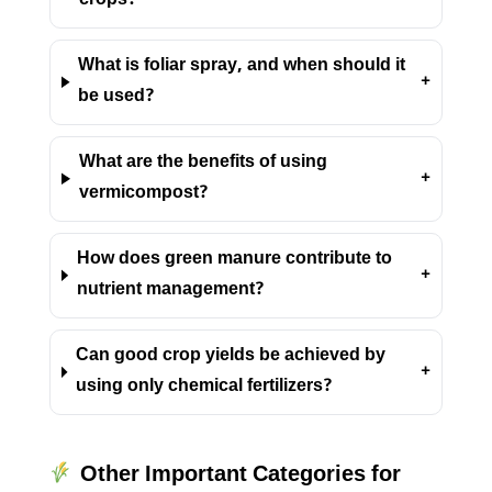
crops?
What is foliar spray, and when should it
+
be used?
What are the benefits of using
+
vermicompost?
How does green manure contribute to
+
nutrient management?
Can good crop yields be achieved by
+
using only chemical fertilizers?
Other Important Categories for