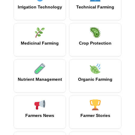
Irrigation Technology
Technical Farming
Medicinal Farming
Crop Protection
Nutrient Management
Organic Farming
Farmers News
Farmer Stories