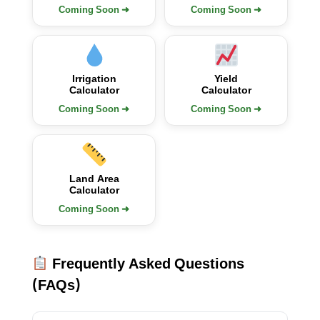
Coming Soon ➜
Coming Soon ➜
Irrigation
Yield
Calculator
Calculator
Coming Soon ➜
Coming Soon ➜
Land Area
Calculator
Coming Soon ➜
Frequently Asked Questions
(FAQs)