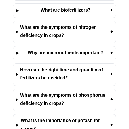
What are biofertilizers?
+
What are the symptoms of nitrogen
+
deficiency in crops?
Why are micronutrients important?
+
How can the right time and quantity of
+
fertilizers be decided?
What are the symptoms of phosphorus
+
deficiency in crops?
What is the importance of potash for
+