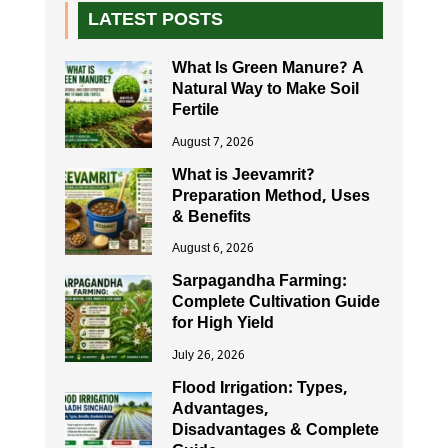
LATEST POSTS
What Is Green Manure? A
Natural Way to Make Soil
Fertile
August 7, 2026
What is Jeevamrit?
Preparation Method, Uses
& Benefits
August 6, 2026
Sarpagandha Farming:
Complete Cultivation Guide
for High Yield
July 26, 2026
Flood Irrigation: Types,
Advantages,
Disadvantages & Complete