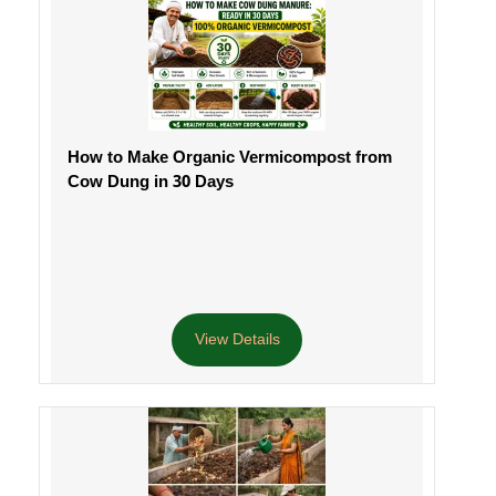
How to Make Organic Vermicompost from
Cow Dung in 30 Days
View Details