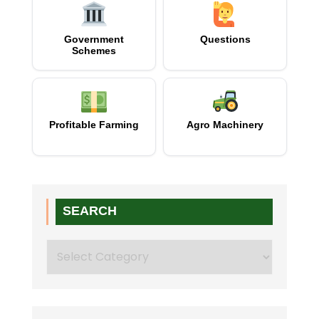
Government
Questions
Schemes
Profitable Farming
Agro Machinery
SEARCH
Search