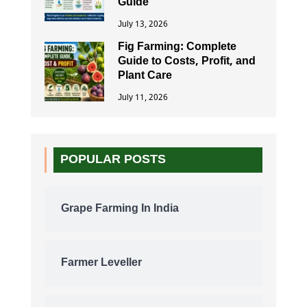
Guide
July 13, 2026
Fig Farming: Complete
Guide to Costs, Profit, and
Plant Care
July 11, 2026
POPULAR POSTS
Grape Farming In India
Farmer Leveller