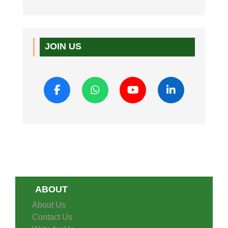
JOIN US
ABOUT
About Us
Contact Us