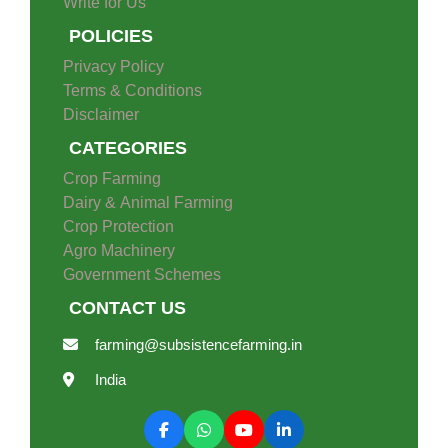
Write for Us
POLICIES
Privacy Policy
Terms & Conditions
Disclaimer
CATEGORIES
Crop Farming
Dairy & Animal Farming
Crop Protection
Agro Machinery
Government Schemes
CONTACT US
farming@subsistencefarming.in
India