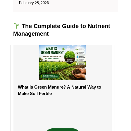
February 25, 2026
The Complete Guide to Nutrient
Management
What Is Green Manure? A Natural Way to
Make Soil Fertile