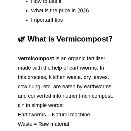
How to use it
What is the price in 2026
Important tips
🌿 What is Vermicompost?
Vermicompost
is an organic fertilizer
made with the help of earthworms. In
this process, kitchen waste, dry leaves,
cow dung, etc. are eaten by earthworms
and converted into nutrient-rich compost.
👉 In simple words:
Earthworms = Natural machine
Waste = Raw material