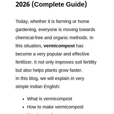
2026 (Complete Guide)
Today, whether it is farming or home
gardening, everyone is moving towards
chemical-free and organic methods. In
this situation,
vermicompost
has
become a very popular and effective
fertilizer. It not only improves soil fertility
but also helps plants grow faster.
In this blog, we will explain in very
simple Indian English:
What is vermicompost
How to make vermicompost