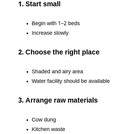
1. Start small
Begin with 1–2 beds
Increase slowly
2. Choose the right place
Shaded and airy area
Water facility should be available
3. Arrange raw materials
Cow dung
Kitchen waste