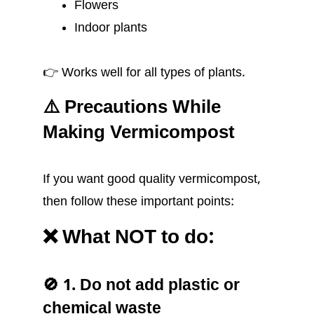
Flowers
Indoor plants
👉 Works well for all types of plants.
⚠️ Precautions While
Making Vermicompost
If you want good quality vermicompost,
then follow these important points:
❌ What NOT to do:
🚫 1. Do not add plastic or
chemical waste