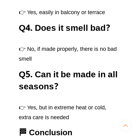
👉 Yes, easily in balcony or terrace
Q4. Does it smell bad?
👉 No, if made properly, there is no bad
smell
Q5. Can it be made in all
seasons?
👉 Yes, but in extreme heat or cold,
extra care is needed
🏁 Conclusion