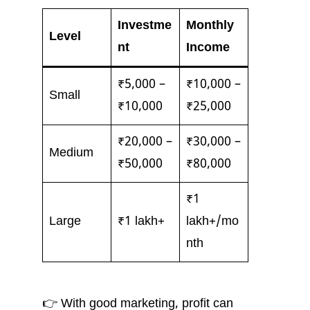
Investme
Monthly
Level
nt
Income
₹5,000 –
₹10,000 –
Small
₹10,000
₹25,000
₹20,000 –
₹30,000 –
Medium
₹50,000
₹80,000
₹1
Large
₹1 lakh+
lakh+/mo
nth
👉 With good marketing, profit can