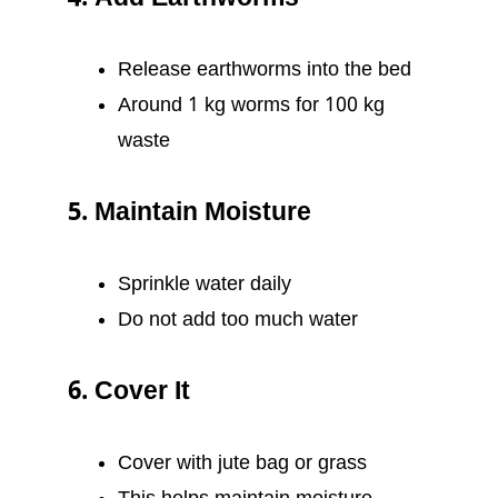
Release earthworms into the bed
Around 1 kg worms for 100 kg
waste
5. Maintain Moisture
Sprinkle water daily
Do not add too much water
6. Cover It
Cover with jute bag or grass