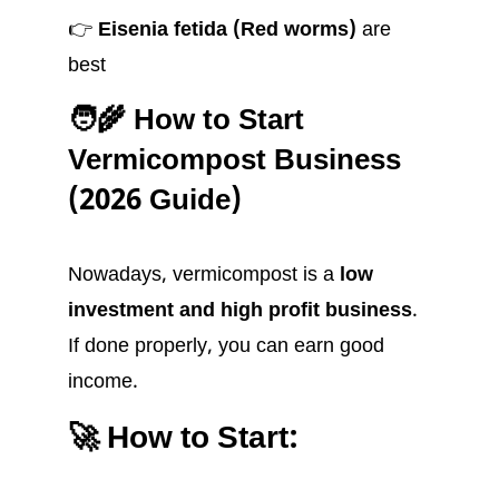
👉
Eisenia fetida (Red worms)
are
best
🧑‍🌾 How to Start
Vermicompost Business
(2026 Guide)
Nowadays, vermicompost is a
low
investment and high profit business
.
If done properly, you can earn good
income.
🚀 How to Start: