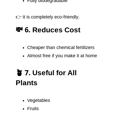
Fully biodegradable
👉 It is completely eco-friendly.
💸 6. Reduces Cost
Cheaper than chemical fertilizers
Almost free if you make it at home
🪴 7. Useful for All
Plants
Vegetables
Fruits