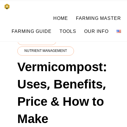
Skip
किसानों के साथ, किसानों के लिए
HOME
FARMING MASTER
to
SUBSISTENCE FARMING
content
FARMING GUIDE
TOOLS
OUR INFO
CROP MASTER
NUTRIENT MANAGEMENT
Vermicompost:
Uses, Benefits,
Price & How to
Make