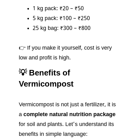
1 kg pack: ₹20 – ₹50
5 kg pack: ₹100 – ₹250
25 kg bag: ₹300 – ₹800
👉 If you make it yourself, cost is very
low and profit is high.
💡 Benefits of
Vermicompost
Vermicompost is not just a fertilizer, it is
a
complete natural nutrition package
for soil and plants. Let’s understand its
benefits in simple language: