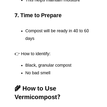
This helps maintain moisture
7. Time to Prepare
Compost will be ready in 40 to 60
days
👉 How to identify:
Black, granular compost
No bad smell
🌾 How to Use
Vermicompost?