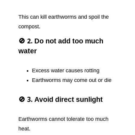
This can kill earthworms and spoil the
compost.
🚫 2. Do not add too much
water
Excess water causes rotting
Earthworms may come out or die
🚫 3. Avoid direct sunlight
Earthworms cannot tolerate too much
heat.