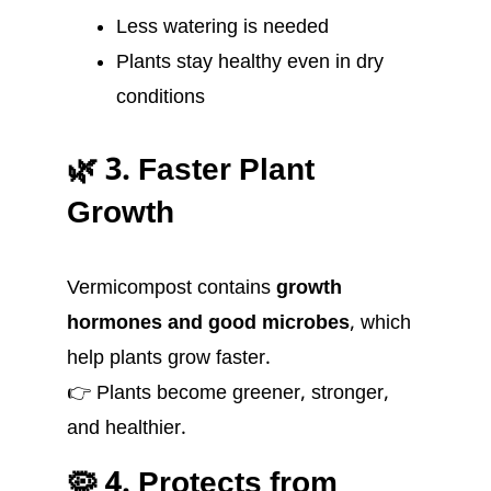
Less watering is needed
Plants stay healthy even in dry
conditions
🌿 3. Faster Plant
Growth
Vermicompost contains
growth
hormones and good microbes
, which
help plants grow faster.
👉 Plants become greener, stronger,
and healthier.
🦠 4. Protects from