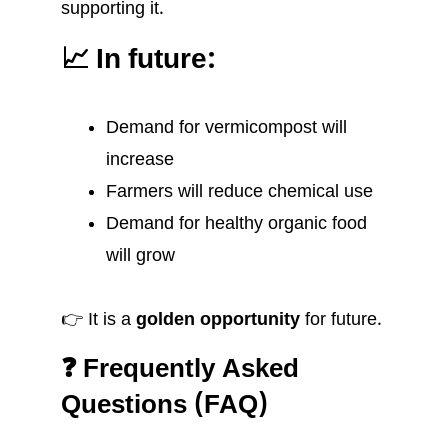
supporting it.
📈 In future:
Demand for vermicompost will
increase
Farmers will reduce chemical use
Demand for healthy organic food
will grow
👉 It is a
golden opportunity
for future.
❓ Frequently Asked
Questions (FAQ)