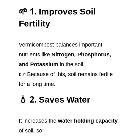
🌱 1. Improves Soil
Fertility
Vermicompost balances important
nutrients like
Nitrogen, Phosphorus,
and Potassium
in the soil.
👉 Because of this, soil remains fertile
for a long time.
💧 2. Saves Water
It increases the
water holding capacity
of soil, so: