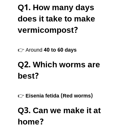
Q1. How many days
does it take to make
vermicompost?
👉 Around
40 to 60 days
Q2. Which worms are
best?
👉
Eisenia fetida (Red worms)
Q3. Can we make it at
home?