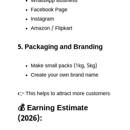
WhatsApp Business
Facebook Page
Instagram
Amazon / Flipkart
5. Packaging and Branding
Make small packs (1kg, 5kg)
Create your own brand name
👉 This helps to attract more customers
💰 Earning Estimate
(2026):