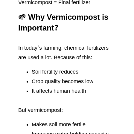
Vermicompost = Final fertilizer
🌱 Why Vermicompost is
Important?
In today’s farming, chemical fertilizers
are used a lot. Because of this:
Soil fertility reduces
Crop quality becomes low
It affects human health
But vermicompost:
Makes soil more fertile