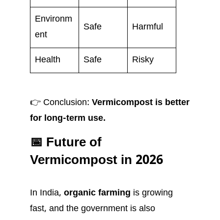
Environm
Safe
Harmful
ent
Health
Safe
Risky
👉 Conclusion:
Vermicompost is better
for long-term use.
📅 Future of
Vermicompost in 2026
In India,
organic farming
is growing
fast, and the government is also