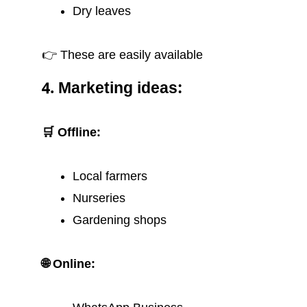
Dry leaves
👉 These are easily available
4. Marketing ideas:
🛒 Offline:
Local farmers
Nurseries
Gardening shops
🌐 Online: