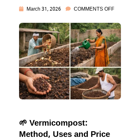
ON
March 31, 2026
COMMENTS OFF
VERMICO
USES,
BENEFITS
PRICE
&
HOW
TO
MAKE
🌱 Vermicompost:
Method, Uses and Price