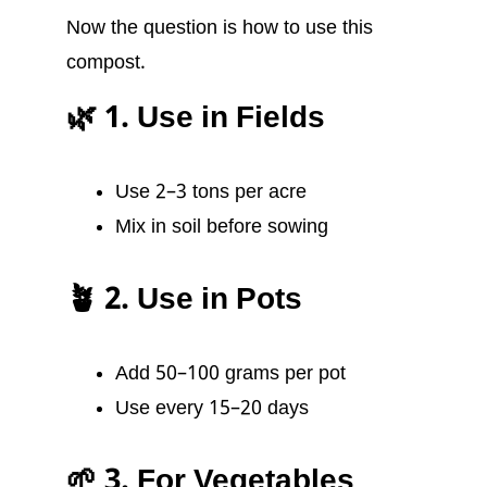
Now the question is how to use this
compost.
🌿 1. Use in Fields
Use 2–3 tons per acre
Mix in soil before sowing
🪴 2. Use in Pots
Add 50–100 grams per pot
Use every 15–20 days
🌱 3. For Vegetables