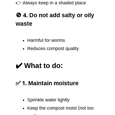
👉 Always keep in a shaded place
🚫 4. Do not add salty or oily
waste
Harmful for worms
Reduces compost quality
✔️ What to do:
✅ 1. Maintain moisture
Sprinkle water lightly
Keep the compost moist (not too