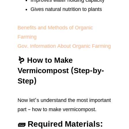
Improves water holding capacity
Gives natural nutrition to plants
Benefits and Methods of Organic
Farming
Gov. Information About Organic Farming
🪱 How to Make
Vermicompost (Step-by-
Step)
Now let’s understand the most important
part – how to make vermicompost.
🧱 Required Materials: