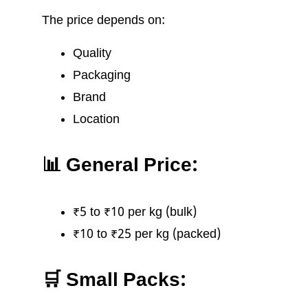
The price depends on:
Quality
Packaging
Brand
Location
📊 General Price:
₹5 to ₹10 per kg (bulk)
₹10 to ₹25 per kg (packed)
🛒 Small Packs: