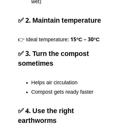
wet)
✅ 2. Maintain temperature
👉 Ideal temperature:
15°C – 30°C
✅ 3. Turn the compost
sometimes
Helps air circulation
Compost gets ready faster
✅ 4. Use the right
earthworms