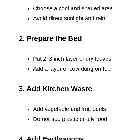
Choose a cool and shaded area
Avoid direct sunlight and rain
2. Prepare the Bed
Put 2–3 inch layer of dry leaves
Add a layer of cow dung on top
3. Add Kitchen Waste
Add vegetable and fruit peels
Do not add plastic or oily food
4. Add Earthworms