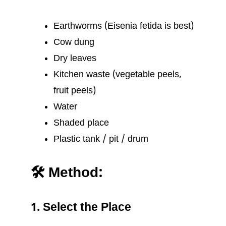
Earthworms (Eisenia fetida is best)
Cow dung
Dry leaves
Kitchen waste (vegetable peels,
fruit peels)
Water
Shaded place
Plastic tank / pit / drum
🛠️ Method:
1. Select the Place