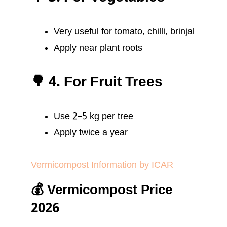
Very useful for tomato, chilli, brinjal
Apply near plant roots
🌳 4. For Fruit Trees
Use 2–5 kg per tree
Apply twice a year
Vermicompost Information by ICAR
💰 Vermicompost Price
2026