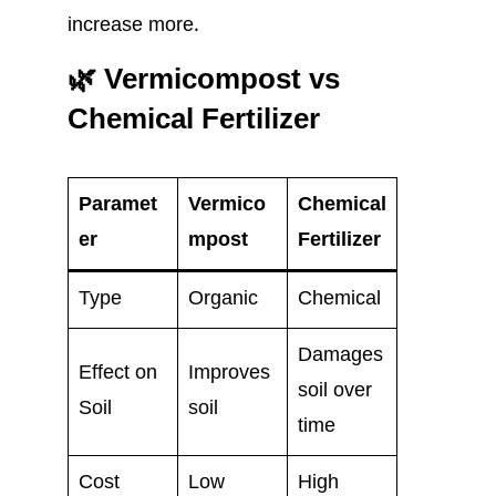
increase more.
🌿 Vermicompost vs
Chemical Fertilizer
Paramet
Vermico
Chemical
er
mpost
Fertilizer
Type
Organic
Chemical
Damages
Effect on
Improves
soil over
Soil
soil
time
Cost
Low
High