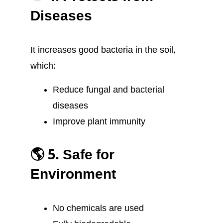
Diseases
It increases good bacteria in the soil,
which:
Reduce fungal and bacterial
diseases
Improve plant immunity
🌎 5. Safe for
Environment
No chemicals are used