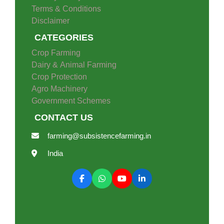
Terms & Conditions
Disclaimer
CATEGORIES
Crop Farming
Dairy & Animal Farming
Crop Protection
Agro Machinery
Government Schemes
CONTACT US
farming@subsistencefarming.in
India