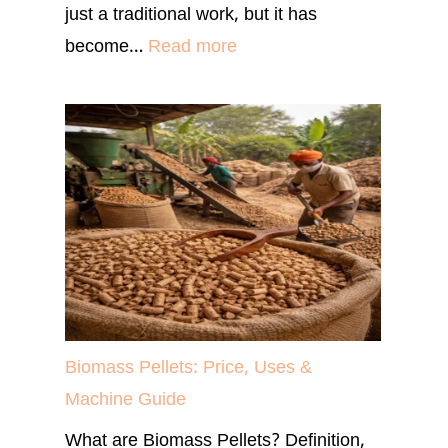
just a traditional work, but it has
:
become…
Read more
Most
Profitable
Farming
in
India
for
High
Income
(2026)
Biomass Pellets: Price, Uses &
Machine Guide
What are Biomass Pellets? Definition,