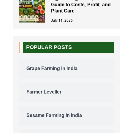
Guide to Costs, Profit, and
Plant Care
July 11, 2026
POPULAR POSTS
Grape Farming In India
Farmer Leveller
Sesame Farming In India