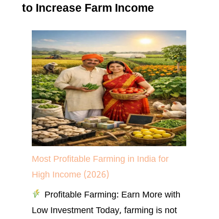
to Increase Farm Income
Most Profitable Farming in India for
High Income (2026)
Profitable Farming: Earn More with
Low Investment Today, farming is not