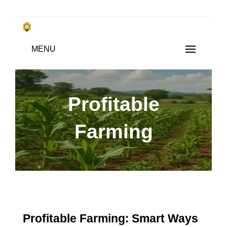
Skip
to
किसानों के साथ, किसानों के लिए
MENU
content
SUBSISTENCE FARMING
Profitable
Farming
Profitable Farming: Smart Ways