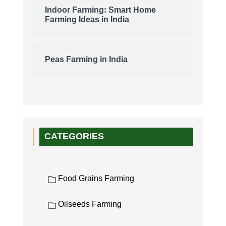
Indoor Farming: Smart Home
Farming Ideas in India
Peas Farming in India
CATEGORIES
Food Grains Farming
Oilseeds Farming