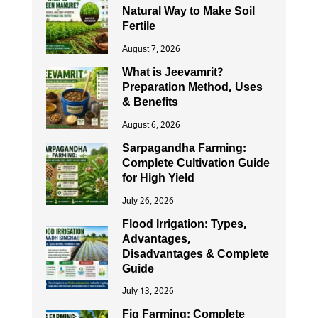
Natural Way to Make Soil
Fertile
August 7, 2026
What is Jeevamrit?
Preparation Method, Uses
& Benefits
August 6, 2026
Sarpagandha Farming:
Complete Cultivation Guide
for High Yield
July 26, 2026
Flood Irrigation: Types,
Advantages,
Disadvantages & Complete
Guide
July 13, 2026
Fig Farming: Complete