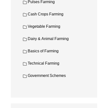
Pulses Farming
Cash Crops Farming
Vegetable Farming
Dairy & Animal Farming
Basics of Farming
Technical Farming
Government Schemes