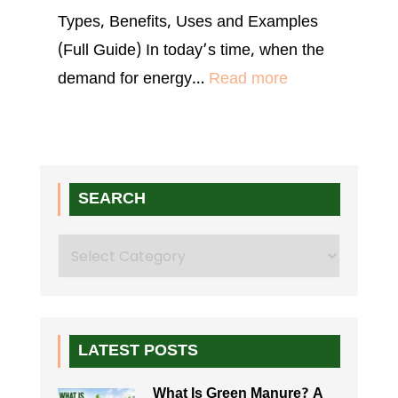
Types, Benefits, Uses and Examples
(Full Guide) In today’s time, when the
:
demand for energy…
Read more
Biomass
Pellets:
Price,
Uses
SEARCH
&
Search
Machine
Guide
LATEST POSTS
What Is Green Manure? A