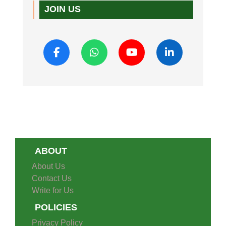
JOIN US
ABOUT
About Us
Contact Us
Write for Us
POLICIES
Privacy Policy