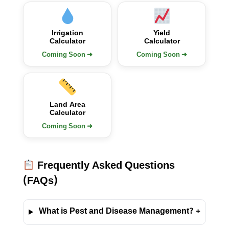
Irrigation
Yield
Calculator
Calculator
Coming Soon ➜
Coming Soon ➜
Land Area
Calculator
Coming Soon ➜
Frequently Asked Questions
(FAQs)
What is Pest and Disease Management?
+