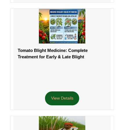
Tomato Blight Medicine: Complete
Treatment for Early & Late Blight
View Details