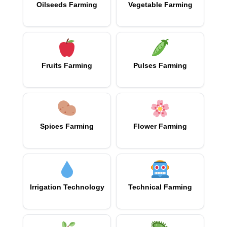
Oilseeds Farming
Vegetable Farming
Fruits Farming
Pulses Farming
Spices Farming
Flower Farming
Irrigation Technology
Technical Farming