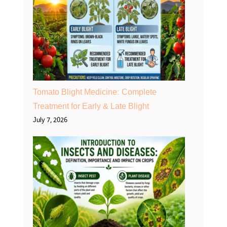
Tomato Blight Medicine: Complete
Treatment for Early & Late Blight
July 7, 2026