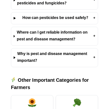
+
pesticides and fungicides?
How can pesticides be used safely?
+
Where can I get reliable information on
+
pest and disease management?
Why is pest and disease management
+
important?
Other Important Categories for
Farmers