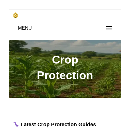
Skip
to
किसानों के साथ, किसानों के लिए
MENU
content
SUBSISTENCE FARMING
Crop
Protection
Latest Crop Protection Guides