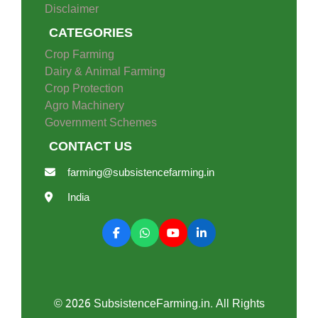
Disclaimer
CATEGORIES
Crop Farming
Dairy & Animal Farming
Crop Protection
Agro Machinery
Government Schemes
CONTACT US
farming@subsistencefarming.in
India
© 2026 SubsistenceFarming.in. All Rights