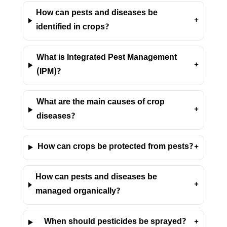
How can pests and diseases be
+
identified in crops?
What is Integrated Pest Management
+
(IPM)?
What are the main causes of crop
+
diseases?
How can crops be protected from pests?
+
How can pests and diseases be
+
managed organically?
When should pesticides be sprayed?
+