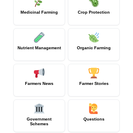
Medicinal Farming
Crop Protection
Nutrient Management
Organic Farming
Farmers News
Farmer Stories
Government
Questions
Schemes