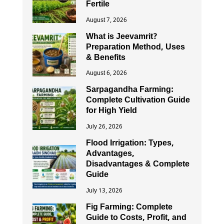
Fertile
August 7, 2026
What is Jeevamrit?
Preparation Method, Uses
& Benefits
August 6, 2026
Sarpagandha Farming:
Complete Cultivation Guide
for High Yield
July 26, 2026
Flood Irrigation: Types,
Advantages,
Disadvantages & Complete
Guide
July 13, 2026
Fig Farming: Complete
Guide to Costs, Profit, and