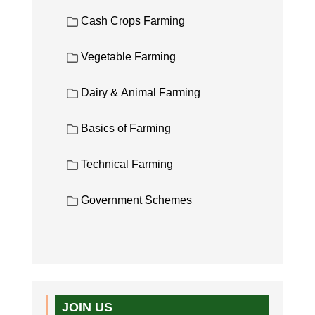
Cash Crops Farming
Vegetable Farming
Dairy & Animal Farming
Basics of Farming
Technical Farming
Government Schemes
JOIN US