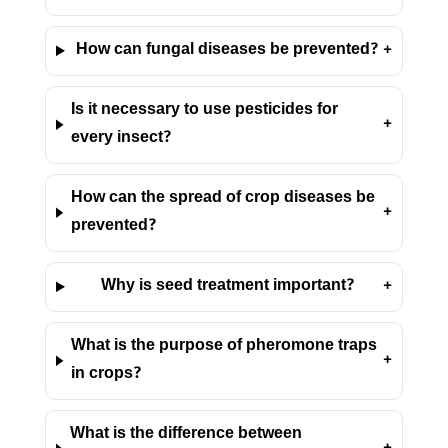
How can fungal diseases be prevented?
+
Is it necessary to use pesticides for
+
every insect?
How can the spread of crop diseases be
+
prevented?
Why is seed treatment important?
+
What is the purpose of pheromone traps
+
in crops?
What is the difference between