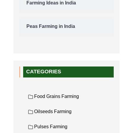
Farming Ideas in India
Peas Farming in India
CATEGORIES
Food Grains Farming
Oilseeds Farming
Pulses Farming