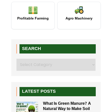
Profitable Farming
Agro Machinery
SEARCH
Search
LATEST POSTS
What Is Green Manure? A
Natural Way to Make Soil