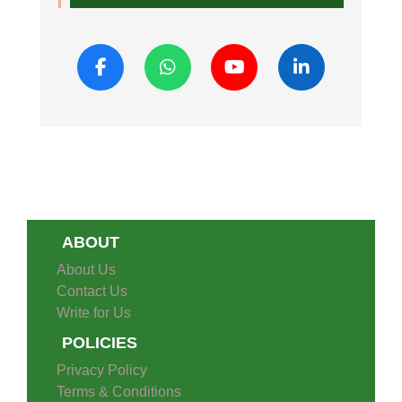
ABOUT
About Us
Contact Us
Write for Us
POLICIES
Privacy Policy
Terms & Conditions