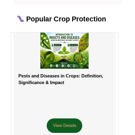
Popular Crop Protection
Pests and Diseases in Crops: Definition,
Significance & Impact
View Details