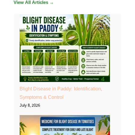
View All Articles →
Blight Disease in Paddy: Identification,
Symptoms & Control
July 8, 2026