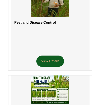
Pest and Disease Control
View Details