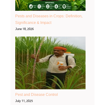
Pests and Diseases in Crops: Definition,
Significance & Impact
June 18, 2026
Pest and Disease Control
July 11, 2025