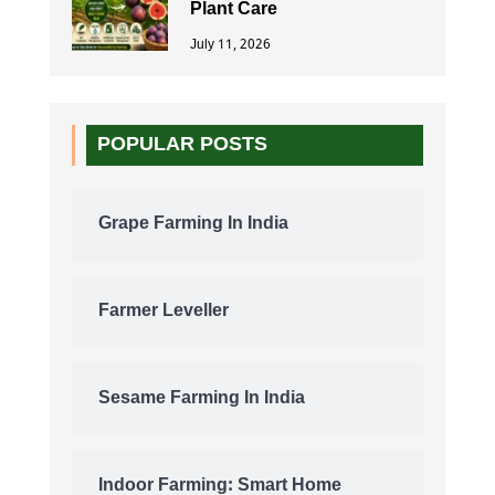
Plant Care
July 11, 2026
POPULAR POSTS
Grape Farming In India
Farmer Leveller
Sesame Farming In India
Indoor Farming: Smart Home