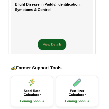
Blight Disease in Paddy: Identification,
Symptoms & Control
View Details
Farmer Support Tools
Seed Rate
Fertilizer
Calculator
Calculator
Coming Soon ➜
Coming Soon ➜