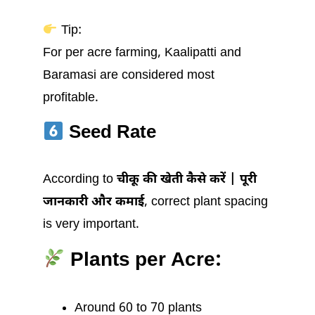
Tip:
For per acre farming, Kaalipatti and
Baramasi are considered most
profitable.
Seed Rate
According to
चीकू की खेती कैसे करें | पूरी
जानकारी और कमाई
, correct plant spacing
is very important.
Plants per Acre:
Around 60 to 70 plants