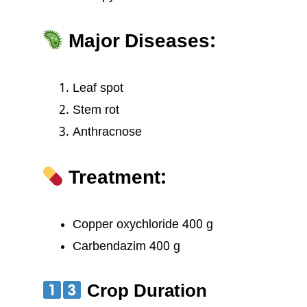
Major Diseases:
Leaf spot
Stem rot
Anthracnose
Treatment:
Copper oxychloride 400 g
Carbendazim 400 g
Crop Duration