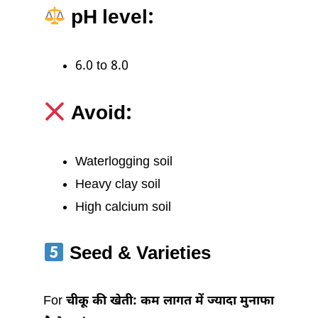
pH level:
6.0 to 8.0
Avoid:
Waterlogging soil
Heavy clay soil
High calcium soil
Seed & Varieties
For
चीकू की खेती: कम लागत में ज्यादा मुनाफा