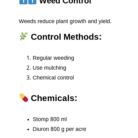
Weed Control
Weeds reduce plant growth and yield.
Control Methods:
Regular weeding
Use mulching
Chemical control
Chemicals:
Stomp 800 ml
Diuron 800 g per acre