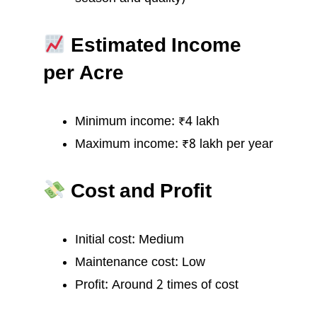
Estimated Income
per Acre
Minimum income: ₹4 lakh
Maximum income: ₹8 lakh per year
Cost and Profit
Initial cost: Medium
Maintenance cost: Low
Profit: Around 2 times of cost