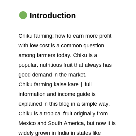
Introduction
Chiku farming: how to earn more profit
with low cost is a common question
among farmers today. Chiku is a
popular, nutritious fruit that always has
good demand in the market.
Chiku farming kaise kare | full
information and income guide is
explained in this blog in a simple way.
Chiku is a tropical fruit originally from
Mexico and South America, but now it is
widely grown in India in states like