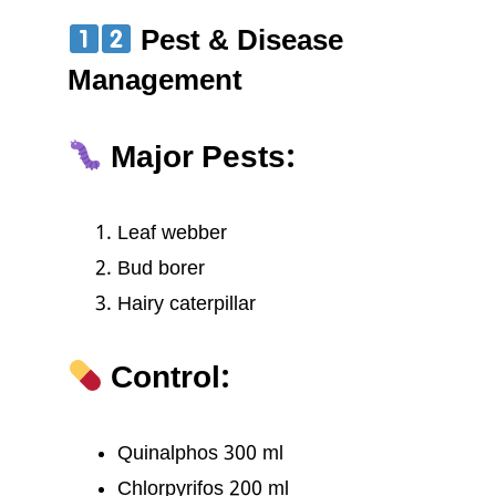
Pest & Disease
Management
Major Pests:
Leaf webber
Bud borer
Hairy caterpillar
Control:
Quinalphos 300 ml
Chlorpyrifos 200 ml