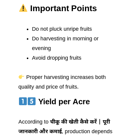
Important Points
Do not pluck unripe fruits
Do harvesting in morning or
evening
Avoid dropping fruits
Proper harvesting increases both
quality and price of fruits.
Yield per Acre
According to
चीकू की खेती कैसे करें | पूरी
जानकारी और कमाई
, production depends