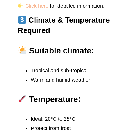
Click here
for detailed information.
Climate & Temperature
Required
Suitable climate:
Tropical and sub-tropical
Warm and humid weather
Temperature:
Ideal: 20°C to 35°C
Protect from frost