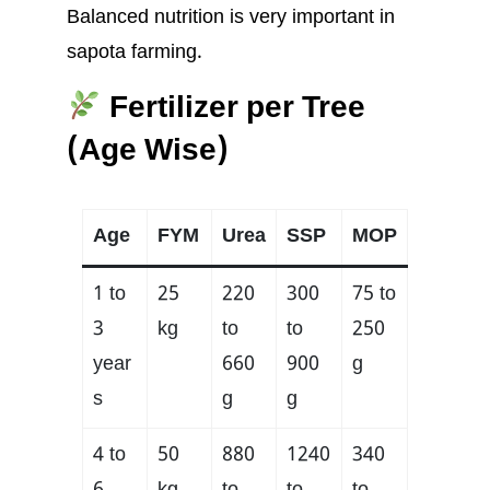
Balanced nutrition is very important in
sapota farming.
Fertilizer per Tree
(Age Wise)
Age
FYM
Urea
SSP
MOP
1 to
25
220
300
75 to
3
kg
to
to
250
year
660
900
g
s
g
g
4 to
50
880
1240
340