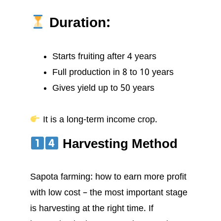
Duration:
Starts fruiting after 4 years
Full production in 8 to 10 years
Gives yield up to 50 years
It is a long-term income crop.
Harvesting Method
Sapota farming: how to earn more profit
with low cost – the most important stage
is harvesting at the right time. If