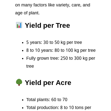
on many factors like variety, care, and
age of plant.
Yield per Tree
5 years: 30 to 50 kg per tree
8 to 10 years: 80 to 100 kg per tree
Fully grown tree: 250 to 300 kg per
tree
Yield per Acre
Total plants: 60 to 70
Total production: 8 to 10 tons per