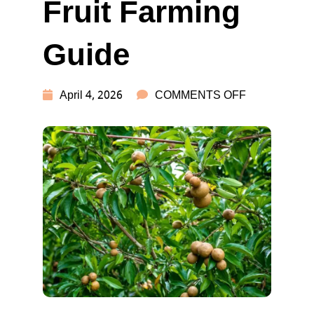
Fruit Farming
Guide
ON
April 4, 2026
COMMENTS OFF
CHIKU
FARMING:
HIGH
PROFIT
FRUIT
FARMING
GUIDE