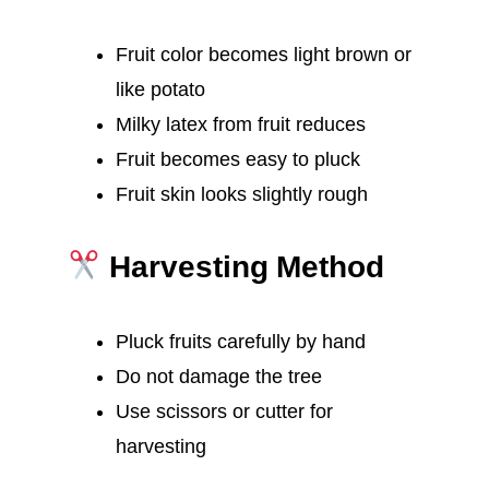
Fruit color becomes light brown or
like potato
Milky latex from fruit reduces
Fruit becomes easy to pluck
Fruit skin looks slightly rough
Harvesting Method
Pluck fruits carefully by hand
Do not damage the tree
Use scissors or cutter for
harvesting