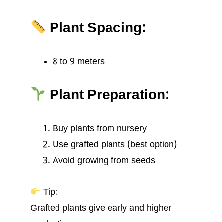
Plant Spacing:
8 to 9 meters
Plant Preparation:
Buy plants from nursery
Use grafted plants (best option)
Avoid growing from seeds
Tip:
Grafted plants give early and higher