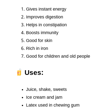
Gives instant energy
Improves digestion
Helps in constipation
Boosts immunity
Good for skin
Rich in iron
Good for children and old people
Uses:
Juice, shake, sweets
Ice cream and jam
Latex used in chewing gum