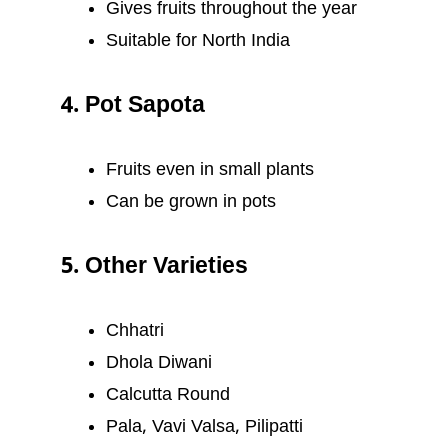
Gives fruits throughout the year
Suitable for North India
4. Pot Sapota
Fruits even in small plants
Can be grown in pots
5. Other Varieties
Chhatri
Dhola Diwani
Calcutta Round
Pala, Vavi Valsa, Pilipatti