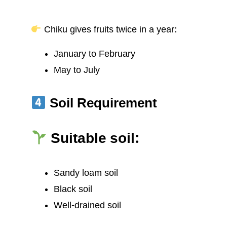
Chiku gives fruits twice in a year:
January to February
May to July
Soil Requirement
Suitable soil:
Sandy loam soil
Black soil
Well-drained soil