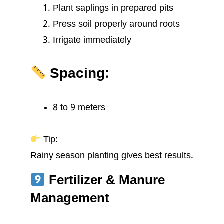
Plant saplings in prepared pits
Press soil properly around roots
Irrigate immediately
Spacing:
8 to 9 meters
Tip:
Rainy season planting gives best results.
Fertilizer & Manure
Management