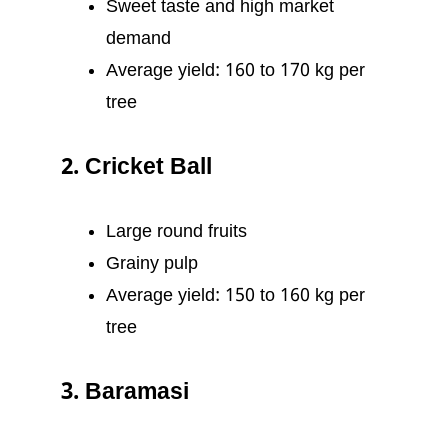
Sweet taste and high market
demand
Average yield: 160 to 170 kg per
tree
2. Cricket Ball
Large round fruits
Grainy pulp
Average yield: 150 to 160 kg per
tree
3. Baramasi