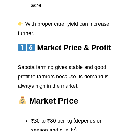
acre
With proper care, yield can increase
further.
Market Price & Profit
Sapota farming gives stable and good
profit to farmers because its demand is
always high in the market.
Market Price
₹30 to ₹80 per kg (depends on
season and quality)