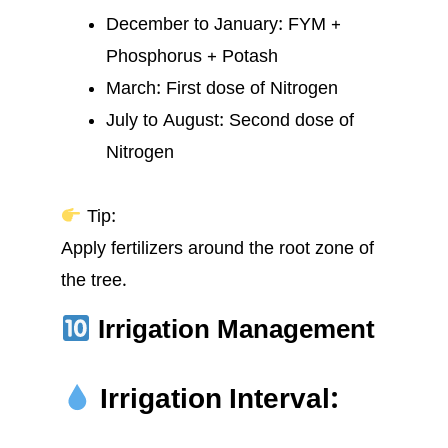
December to January: FYM +
Phosphorus + Potash
March: First dose of Nitrogen
July to August: Second dose of
Nitrogen
Tip:
Apply fertilizers around the root zone of
the tree.
Irrigation Management
Irrigation Interval: