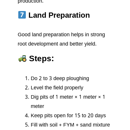
production.
Land Preparation
Good land preparation helps in strong
root development and better yield.
Steps:
Do 2 to 3 deep ploughing
Level the field properly
Dig pits of 1 meter × 1 meter × 1
meter
Keep pits open for 15 to 20 days
Fill with soil + FYM + sand mixture