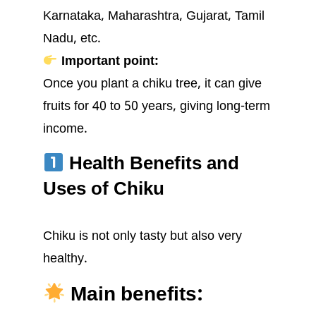
Karnataka, Maharashtra, Gujarat, Tamil
Nadu, etc.
Important point:
Once you plant a chiku tree, it can give
fruits for 40 to 50 years, giving long-term
income.
Health Benefits and
Uses of Chiku
Chiku is not only tasty but also very
healthy.
Main benefits: