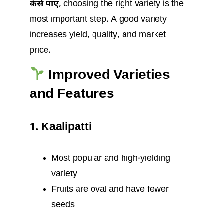
कैसे पाएं
, choosing the right variety is the
most important step. A good variety
increases yield, quality, and market
price.
Improved Varieties
and Features
1. Kaalipatti
Most popular and high-yielding
variety
Fruits are oval and have fewer
seeds