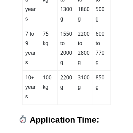
6
kg
to
to
to
year
1300
1860
500
s
g
g
g
7 to
75
1550
2200
600
9
kg
to
to
to
year
2000
2800
770
s
g
g
g
10+
100
2200
3100
850
year
kg
g
g
g
s
Application Time: