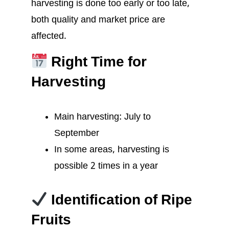
harvesting is done too early or too late,
both quality and market price are
affected.
Right Time for
Harvesting
Main harvesting: July to
September
In some areas, harvesting is
possible 2 times in a year
Identification of Ripe
Fruits