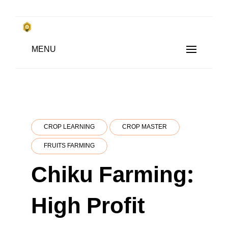
Skip
to
किसानों के साथ, किसानों के लिए
Subsistence Farming
MENU
content
CROP LEARNING
CROP MASTER
FRUITS FARMING
Chiku Farming:
High Profit