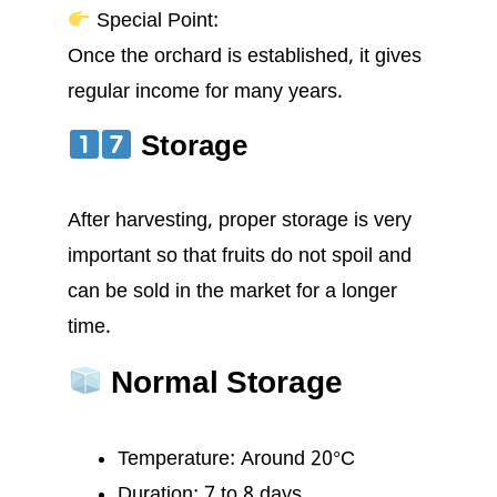
Special Point:
Once the orchard is established, it gives
regular income for many years.
Storage
After harvesting, proper storage is very
important so that fruits do not spoil and
can be sold in the market for a longer
time.
Normal Storage
Temperature: Around 20°C
Duration: 7 to 8 days