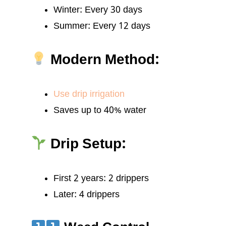
Winter: Every 30 days
Summer: Every 12 days
Modern Method:
Use drip irrigation
Saves up to 40% water
Drip Setup:
First 2 years: 2 drippers
Later: 4 drippers