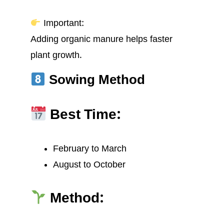
Important:
Adding organic manure helps faster
plant growth.
Sowing Method
Best Time:
February to March
August to October
Method: