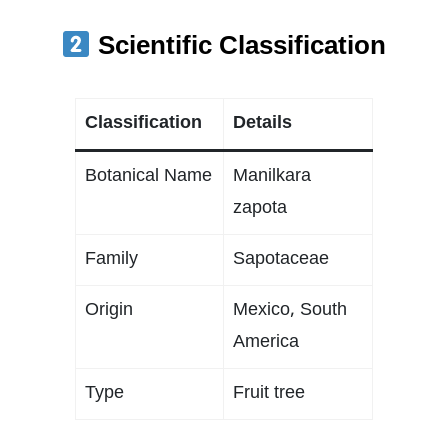
Scientific Classification
Classification
Details
Botanical Name
Manilkara
zapota
Family
Sapotaceae
Origin
Mexico, South
America
Type
Fruit tree