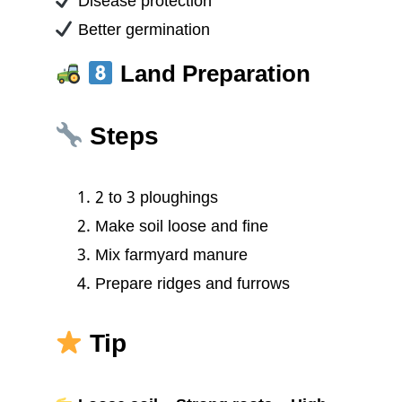
Disease protection
Better germination
Land Preparation
Steps
2 to 3 ploughings
Make soil loose and fine
Mix farmyard manure
Prepare ridges and furrows
Tip