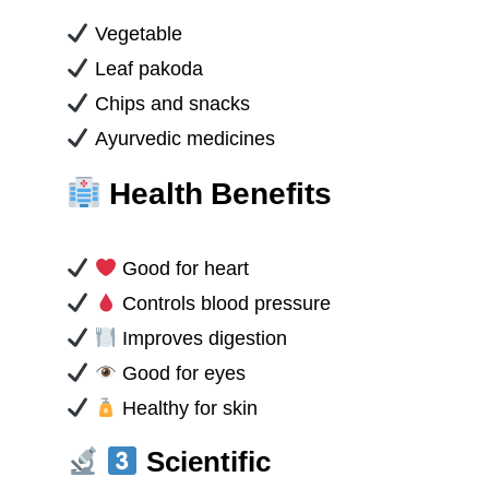
Vegetable
Leaf pakoda
Chips and snacks
Ayurvedic medicines
Health Benefits
Good for heart
Controls blood pressure
Improves digestion
Good for eyes
Healthy for skin
Scientific