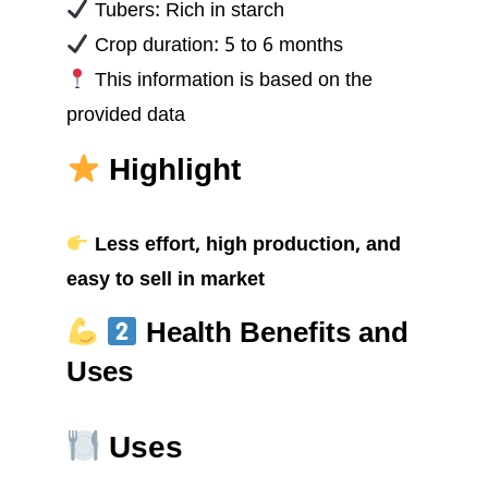
Tubers: Rich in starch
Crop duration: 5 to 6 months
This information is based on the
provided data
Highlight
Less effort, high production, and
easy to sell in market
Health Benefits and
Uses
Uses