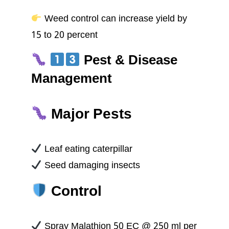
Weed control can increase yield by
15 to 20 percent
Pest & Disease
Management
Major Pests
Leaf eating caterpillar
Seed damaging insects
Control
Spray Malathion 50 EC @ 250 ml per