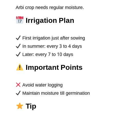
Arbi crop needs regular moisture.
Irrigation Plan
First irrigation just after sowing
In summer: every 3 to 4 days
Later: every 7 to 10 days
Important Points
Avoid water logging
Maintain moisture till germination
Tip