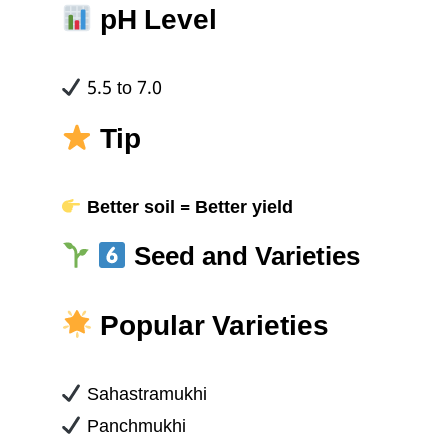
pH Level
5.5 to 7.0
Tip
Better soil = Better yield
Seed and Varieties
Popular Varieties
Sahastramukhi
Panchmukhi