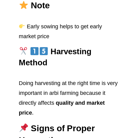
Note
Early sowing helps to get early
market price
Harvesting
Method
Doing harvesting at the right time is very
important in arbi farming because it
directly affects
quality and market
price
.
Signs of Proper