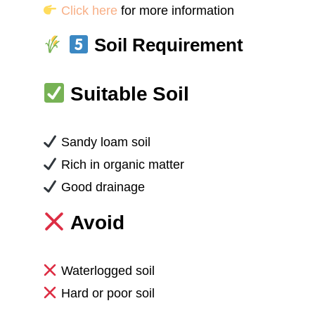
Click here
for more information
Soil Requirement
Suitable Soil
Sandy loam soil
Rich in organic matter
Good drainage
Avoid
Waterlogged soil
Hard or poor soil