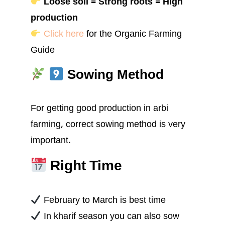
Loose soil = Strong roots = High
production
Click here
for the Organic Farming
Guide
Sowing Method
For getting good production in arbi
farming, correct sowing method is very
important.
Right Time
February to March is best time
In kharif season you can also sow