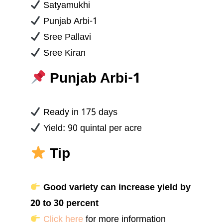
Satyamukhi
Punjab Arbi-1
Sree Pallavi
Sree Kiran
Punjab Arbi-1
Ready in 175 days
Yield: 90 quintal per acre
Tip
Good variety can increase yield by
20 to 30 percent
Click here
for more information