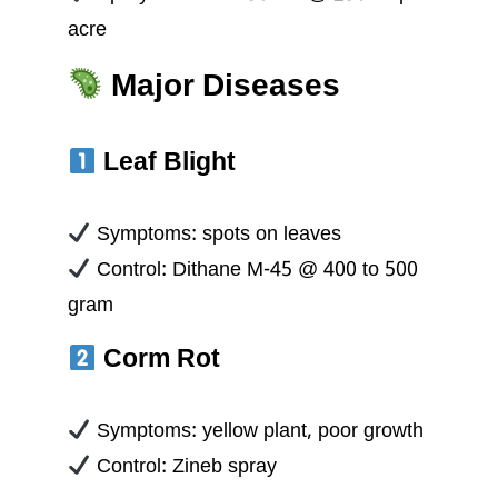
acre
Major Diseases
Leaf Blight
Symptoms: spots on leaves
Control: Dithane M-45 @ 400 to 500
gram
Corm Rot
Symptoms: yellow plant, poor growth
Control: Zineb spray