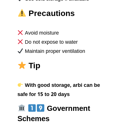
Precautions
Avoid moisture
Do not expose to water
Maintain proper ventilation
Tip
With good storage, arbi can be
safe for 15 to 20 days
Government
Schemes