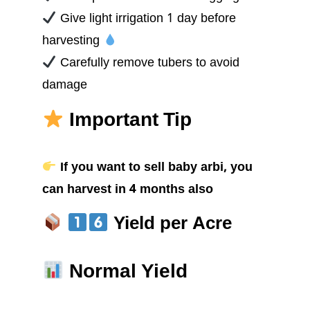
Give light irrigation 1 day before
harvesting
Carefully remove tubers to avoid
damage
Important Tip
If you want to sell baby arbi, you
can harvest in 4 months also
Yield per Acre
Normal Yield