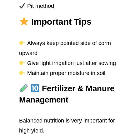
Pit method
Important Tips
Always keep pointed side of corm
upward
Give light irrigation just after sowing
Maintain proper moisture in soil
Fertilizer & Manure
Management
Balanced nutrition is very important for
high yield.