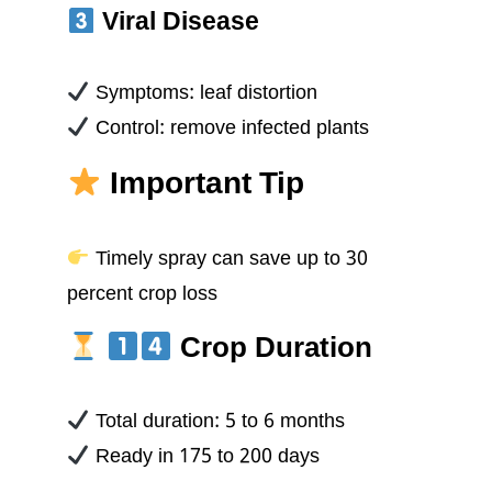
Viral Disease
Symptoms: leaf distortion
Control: remove infected plants
Important Tip
Timely spray can save up to 30
percent crop loss
Crop Duration
Total duration: 5 to 6 months
Ready in 175 to 200 days