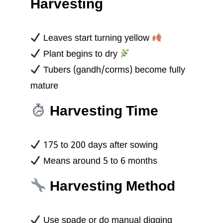
Harvesting
Leaves start turning yellow
Plant begins to dry
Tubers (gandh/corms) become fully
mature
Harvesting Time
175 to 200 days after sowing
Means around 5 to 6 months
Harvesting Method
Use spade or do manual digging