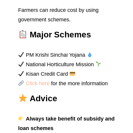
Farmers can reduce cost by using
government schemes.
Major Schemes
PM Krishi Sinchai Yojana
National Horticulture Mission
Kisan Credit Card
Click here
for the more information
Advice
Always take benefit of subsidy and
loan schemes