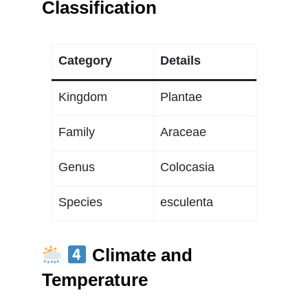
Classification
Category
Details
Kingdom
Plantae
Family
Araceae
Genus
Colocasia
Species
esculenta
Climate and
Temperature