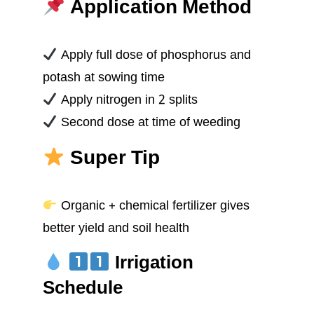
Application Method
Apply full dose of phosphorus and
potash at sowing time
Apply nitrogen in 2 splits
Second dose at time of weeding
Super Tip
Organic + chemical fertilizer gives
better yield and soil health
Irrigation
Schedule