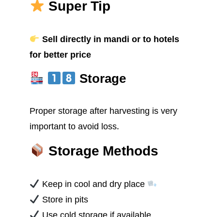
Super Tip
Sell directly in mandi or to hotels
for better price
Storage
Proper storage after harvesting is very
important to avoid loss.
Storage Methods
Keep in cool and dry place
Store in pits
Use cold storage if available