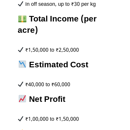
In off season, up to ₹30 per kg
Total Income (per
acre)
₹1,50,000 to ₹2,50,000
Estimated Cost
₹40,000 to ₹60,000
Net Profit
₹1,00,000 to ₹1,50,000