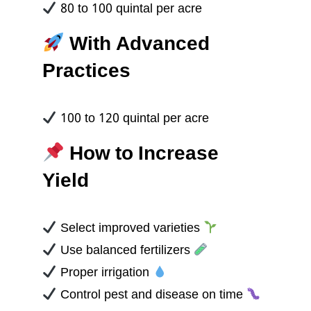
80 to 100 quintal per acre
With Advanced
Practices
100 to 120 quintal per acre
How to Increase
Yield
Select improved varieties
Use balanced fertilizers
Proper irrigation
Control pest and disease on time