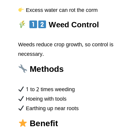
Excess water can rot the corm
Weed Control
Weeds reduce crop growth, so control is
necessary.
Methods
1 to 2 times weeding
Hoeing with tools
Earthing up near roots
Benefit