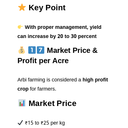
Key Point
With proper management, yield
can increase by 20 to 30 percent
Market Price &
Profit per Acre
Arbi farming is considered a
high profit
crop
for farmers.
Market Price
₹15 to ₹25 per kg