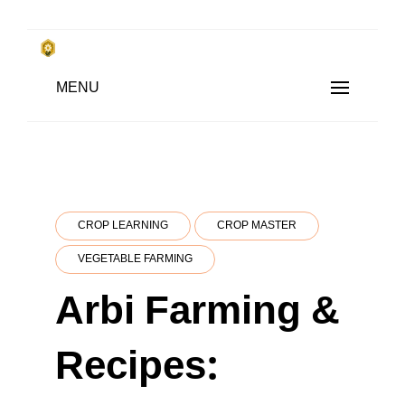
Skip
to
किसानों के साथ, किसानों के लिए
MENU
content
SUBSISTENCE FARMING
CROP LEARNING
CROP MASTER
VEGETABLE FARMING
Arbi Farming &
Recipes: