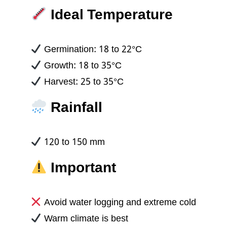
Ideal Temperature
Germination: 18 to 22°C
Growth: 18 to 35°C
Harvest: 25 to 35°C
Rainfall
120 to 150 mm
Important
Avoid water logging and extreme cold
Warm climate is best