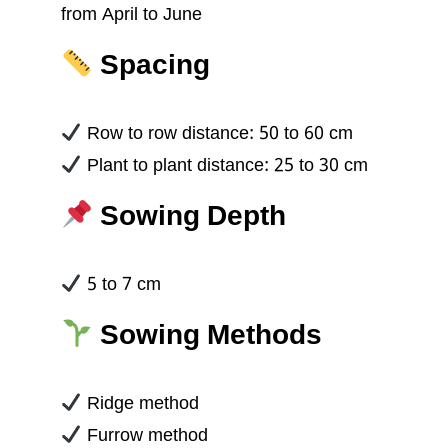
from April to June
Spacing
Row to row distance: 50 to 60 cm
Plant to plant distance: 25 to 30 cm
Sowing Depth
5 to 7 cm
Sowing Methods
Ridge method
Furrow method