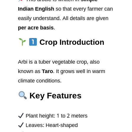
Indian English
so that every farmer can
easily understand. All details are given
per acre basis
.
Crop Introduction
Arbi is a tuber vegetable crop, also
known as
Taro
. It grows well in warm
climate conditions.
Key Features
Plant height: 1 to 2 meters
Leaves: Heart-shaped