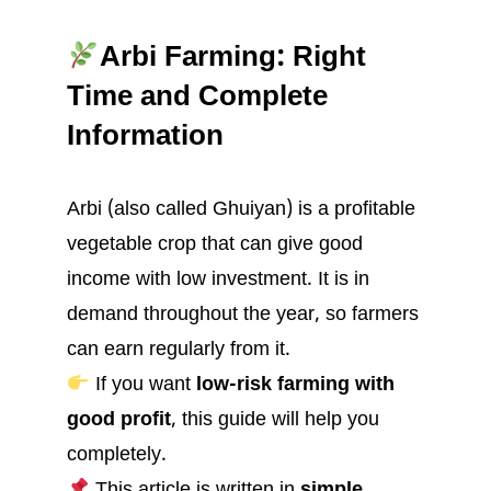
Arbi Farming: Right
Time and Complete
Information
Arbi (also called Ghuiyan) is a profitable
vegetable crop that can give good
income with low investment. It is in
demand throughout the year, so farmers
can earn regularly from it.
If you want
low-risk farming with
good profit
, this guide will help you
completely.
This article is written in
simple