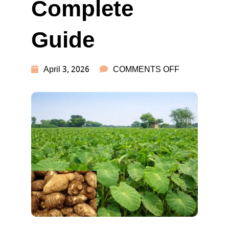
Complete
Guide
ON
April 3, 2026
COMMENTS OFF
ARBI
FARMING
&
RECIPES:
COMPLETE
GUIDE