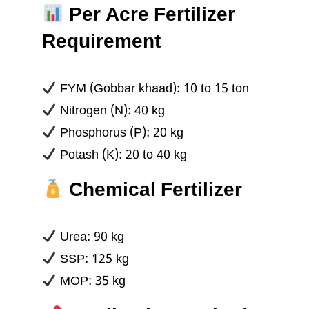
Per Acre Fertilizer
Requirement
FYM (Gobbar khaad): 10 to 15 ton
Nitrogen (N): 40 kg
Phosphorus (P): 20 kg
Potash (K): 20 to 40 kg
Chemical Fertilizer
Urea: 90 kg
SSP: 125 kg
MOP: 35 kg