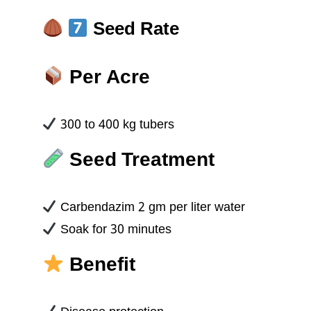
Seed Rate
Per Acre
300 to 400 kg tubers
Seed Treatment
Carbendazim 2 gm per liter water
Soak for 30 minutes
Benefit