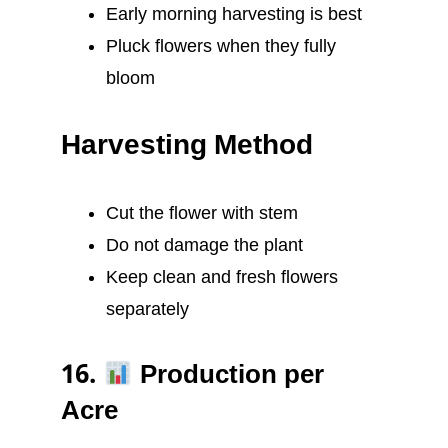
Early morning harvesting is best
Pluck flowers when they fully
bloom
Harvesting Method
Cut the flower with stem
Do not damage the plant
Keep clean and fresh flowers
separately
16.
Production per
Acre