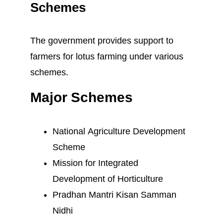
Schemes
The government provides support to
farmers for lotus farming under various
schemes.
Major Schemes
National Agriculture Development
Scheme
Mission for Integrated
Development of Horticulture
Pradhan Mantri Kisan Samman
Nidhi