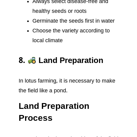
Always select disease-free and
healthy seeds or roots
Germinate the seeds first in water
Choose the variety according to
local climate
8.
Land Preparation
In lotus farming, it is necessary to make
the field like a pond.
Land Preparation
Process