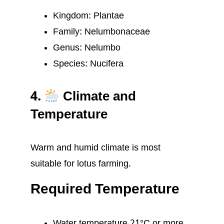
Kingdom: Plantae
Family: Nelumbonaceae
Genus: Nelumbo
Species: Nucifera
4.
Climate and
Temperature
Warm and humid climate is most
suitable for lotus farming.
Required Temperature
Water temperature 21°C or more