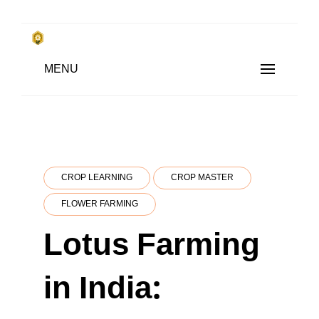
Skip
to
किसानों के साथ, किसानों के लिए
Subsistence Farming
MENU
content
CROP LEARNING
CROP MASTER
FLOWER FARMING
Lotus Farming
in India: