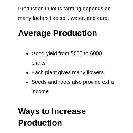
Production in lotus farming depends on
many factors like soil, water, and care.
Average Production
Good yield from 5000 to 6000
plants
Each plant gives many flowers
Seeds and roots also provide extra
income
Ways to Increase
Production