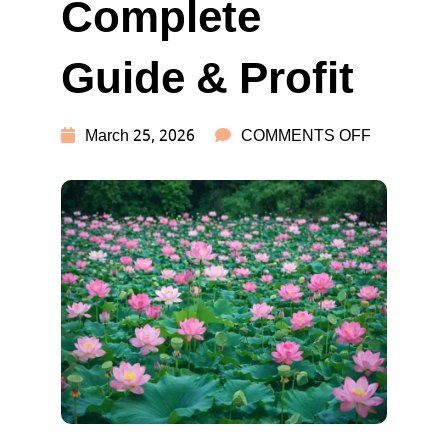
Complete
Guide & Profit
ON
March 25, 2026
COMMENTS OFF
LOTUS
FARMING
IN
INDIA:
COMPLET
GUIDE
&
PROFIT