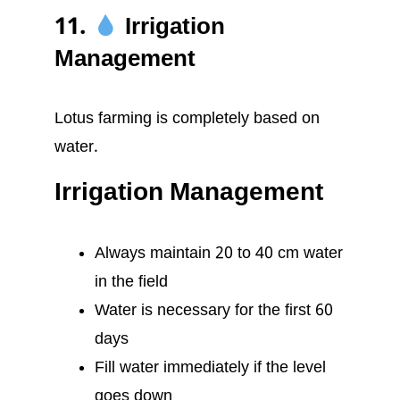
11.
Irrigation
Management
Lotus farming is completely based on
water.
Irrigation Management
Always maintain 20 to 40 cm water
in the field
Water is necessary for the first 60
days
Fill water immediately if the level
goes down