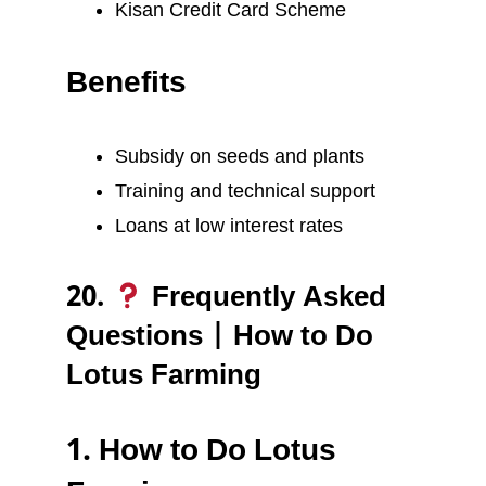
Kisan Credit Card Scheme
Benefits
Subsidy on seeds and plants
Training and technical support
Loans at low interest rates
20.
Frequently Asked
Questions | How to Do
Lotus Farming
1. How to Do Lotus