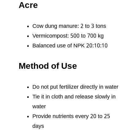
Acre
Cow dung manure: 2 to 3 tons
Vermicompost: 500 to 700 kg
Balanced use of NPK 20:10:10
Method of Use
Do not put fertilizer directly in water
Tie it in cloth and release slowly in
water
Provide nutrients every 20 to 25
days