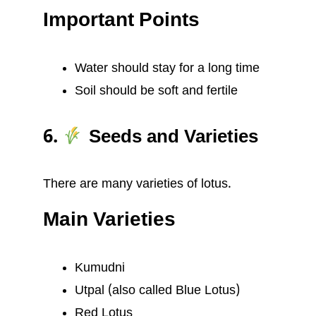
Important Points
Water should stay for a long time
Soil should be soft and fertile
6.
Seeds and Varieties
There are many varieties of lotus.
Main Varieties
Kumudni
Utpal (also called Blue Lotus)
Red Lotus