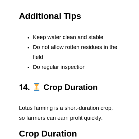
Additional Tips
Keep water clean and stable
Do not allow rotten residues in the
field
Do regular inspection
14.
Crop Duration
Lotus farming is a short-duration crop,
so farmers can earn profit quickly.
Crop Duration