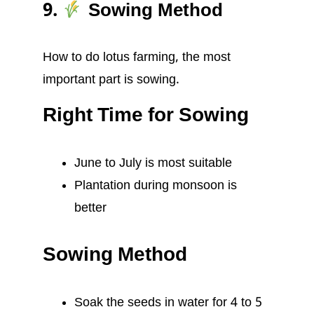
9.
Sowing Method
How to do lotus farming, the most
important part is sowing.
Right Time for Sowing
June to July is most suitable
Plantation during monsoon is
better
Sowing Method
Soak the seeds in water for 4 to 5