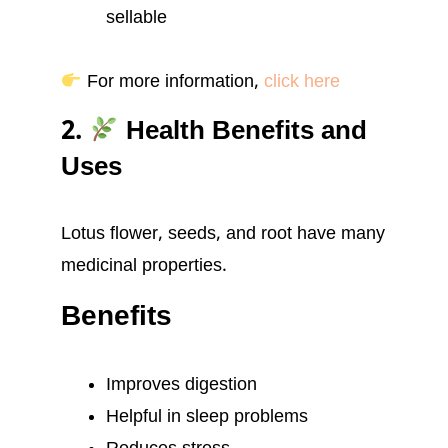
sellable
For more information,
click here
2.
Health Benefits and
Uses
Lotus flower, seeds, and root have many
medicinal properties.
Benefits
Improves digestion
Helpful in sleep problems