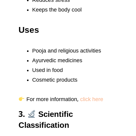
Reduces stress
Keeps the body cool
Uses
Pooja and religious activities
Ayurvedic medicines
Used in food
Cosmetic products
For more information,
click here
3.
Scientific
Classification