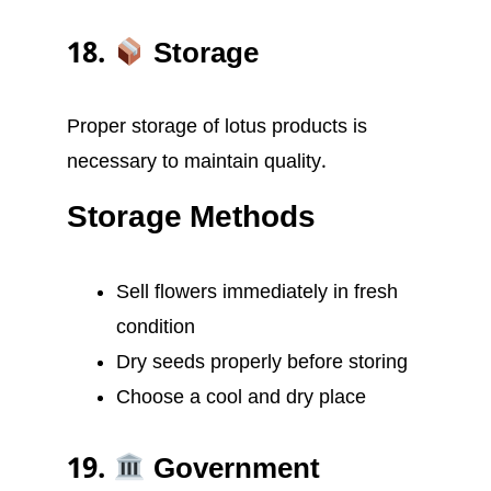
18.
Storage
Proper storage of lotus products is
necessary to maintain quality.
Storage Methods
Sell flowers immediately in fresh
condition
Dry seeds properly before storing
Choose a cool and dry place
19.
Government