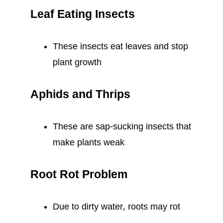
Leaf Eating Insects
These insects eat leaves and stop
plant growth
Aphids and Thrips
These are sap-sucking insects that
make plants weak
Root Rot Problem
Due to dirty water, roots may rot