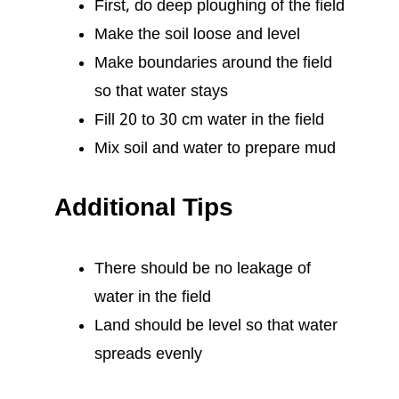
First, do deep ploughing of the field
Make the soil loose and level
Make boundaries around the field
so that water stays
Fill 20 to 30 cm water in the field
Mix soil and water to prepare mud
Additional Tips
There should be no leakage of
water in the field
Land should be level so that water
spreads evenly