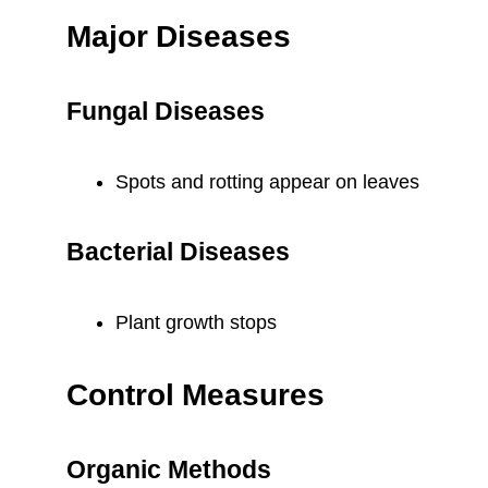
Major Diseases
Fungal Diseases
Spots and rotting appear on leaves
Bacterial Diseases
Plant growth stops
Control Measures
Organic Methods