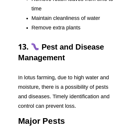
time
Maintain cleanliness of water
Remove extra plants
13.
Pest and Disease
Management
In lotus farming, due to high water and
moisture, there is a possibility of pests
and diseases. Timely identification and
control can prevent loss.
Major Pests