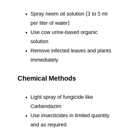
Spray neem oil solution (3 to 5 ml
per liter of water)
Use cow urine-based organic
solution
Remove infected leaves and plants
immediately
Chemical Methods
Light spray of fungicide like
Carbendazim
Use insecticides in limited quantity
and as required