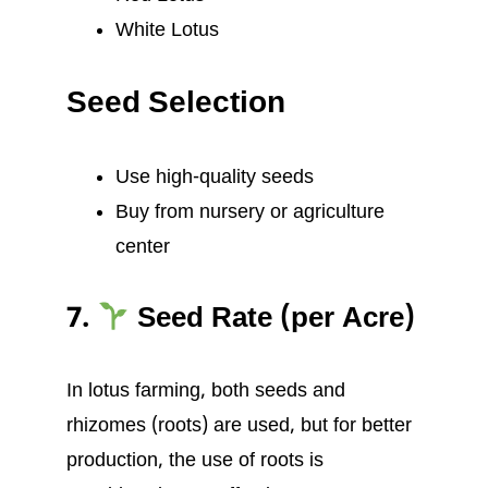
White Lotus
Seed Selection
Use high-quality seeds
Buy from nursery or agriculture
center
7.
Seed Rate (per Acre)
In lotus farming, both seeds and
rhizomes (roots) are used, but for better
production, the use of roots is