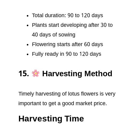
Total duration: 90 to 120 days
Plants start developing after 30 to
40 days of sowing
Flowering starts after 60 days
Fully ready in 90 to 120 days
15.
Harvesting Method
Timely harvesting of lotus flowers is very
important to get a good market price.
Harvesting Time