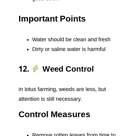
Important Points
Water should be clean and fresh
Dirty or saline water is harmful
12.
Weed Control
In lotus farming, weeds are less, but
attention is still necessary.
Control Measures
Remove rotten leaves from time to