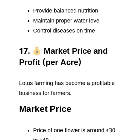
Provide balanced nutrition
Maintain proper water level
Control diseases on time
17.
Market Price and
Profit (per Acre)
Lotus farming has become a profitable
business for farmers.
Market Price
Price of one flower is around ₹30