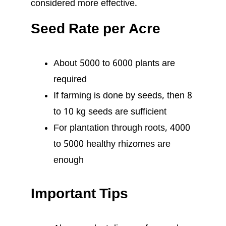
considered more effective.
Seed Rate per Acre
About 5000 to 6000 plants are
required
If farming is done by seeds, then 8
to 10 kg seeds are sufficient
For plantation through roots, 4000
to 5000 healthy rhizomes are
enough
Important Tips