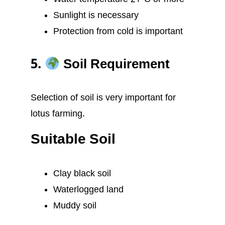
Sunlight is necessary
Protection from cold is important
5.
Soil Requirement
Selection of soil is very important for
lotus farming.
Suitable Soil
Clay black soil
Waterlogged land
Muddy soil