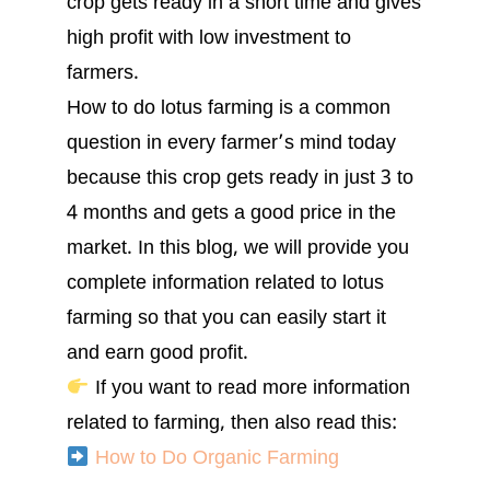
crop gets ready in a short time and gives
high profit with low investment to
farmers.
How to do lotus farming is a common
question in every farmer’s mind today
because this crop gets ready in just 3 to
4 months and gets a good price in the
market. In this blog, we will provide you
complete information related to lotus
farming so that you can easily start it
and earn good profit.
If you want to read more information
related to farming, then also read this:
How to Do Organic Farming