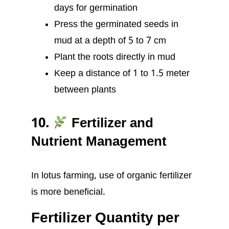
days for germination
Press the germinated seeds in
mud at a depth of 5 to 7 cm
Plant the roots directly in mud
Keep a distance of 1 to 1.5 meter
between plants
10.
Fertilizer and
Nutrient Management
In lotus farming, use of organic fertilizer
is more beneficial.
Fertilizer Quantity per