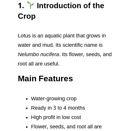
1.
Introduction of the
Crop
Lotus is an aquatic plant that grows in
water and mud. Its scientific name is
Nelumbo nucifera
. Its flower, seeds, and
root all are useful.
Main Features
Water-growing crop
Ready in 3 to 4 months
High profit in low cost
Flower, seeds, and root all are