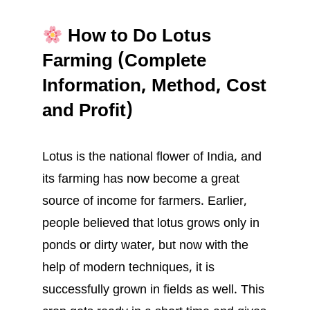
How to Do Lotus
Farming (Complete
Information, Method, Cost
and Profit)
Lotus is the national flower of India, and
its farming has now become a great
source of income for farmers. Earlier,
people believed that lotus grows only in
ponds or dirty water, but now with the
help of modern techniques, it is
successfully grown in fields as well. This