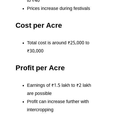
to ₹40
Prices increase during festivals
Cost per Acre
Total cost is around ₹25,000 to
₹30,000
Profit per Acre
Earnings of ₹1.5 lakh to ₹2 lakh
are possible
Profit can increase further with
intercropping