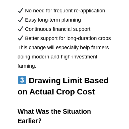
No need for frequent re-application
Easy long-term planning
Continuous financial support
Better support for long-duration crops
This change will especially help farmers
doing modern and high-investment
farming.
Drawing Limit Based
on Actual Crop Cost
What Was the Situation
Earlier?