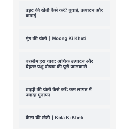
उड़द की खेती कैसे करें? बुवाई, उत्पादन और
कमाई
मूंग की खेती | Moong Ki Kheti
बरसीम हरा चारा: अधिक उत्पादन और
बेहतर पशु पोषण की पूरी जानकारी
ब्राह्मी की खेती कैसे करें: कम लागत में
ज्यादा मुनाफा
केला की खेती | Kela Ki Kheti