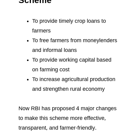
Scheme
To provide timely crop loans to
farmers
To free farmers from moneylenders
and informal loans
To provide working capital based
on farming cost
To increase agricultural production
and strengthen rural economy
Now RBI has proposed 4 major changes
to make this scheme more effective,
transparent, and farmer-friendly.