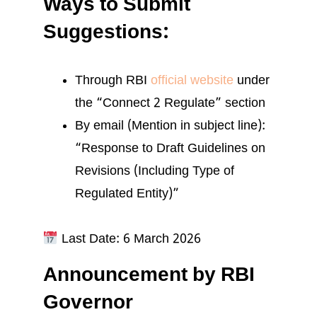
Ways to Submit
Suggestions:
Through RBI
official website
under
the “Connect 2 Regulate” section
By email (Mention in subject line):
“Response to Draft Guidelines on
Revisions (Including Type of
Regulated Entity)”
Last Date: 6 March 2026
Announcement by RBI
Governor