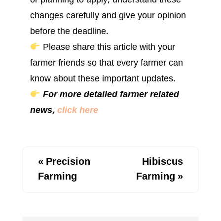
or planning to apply, understand these
changes carefully and give your opinion
before the deadline.
Please share this article with your
farmer friends so that every farmer can
know about these important updates.
For more detailed farmer related
news,
click here
«
Precision
Hibiscus
Farming
Farming
»