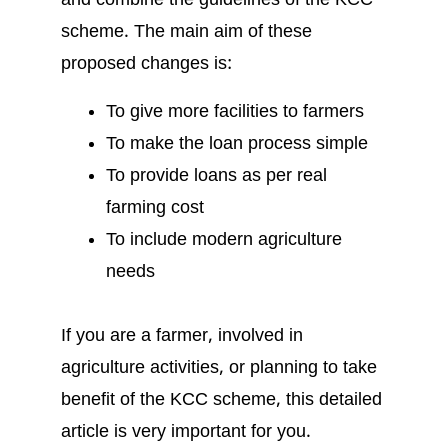
and combine the guidelines of the KCC
scheme. The main aim of these
proposed changes is:
To give more facilities to farmers
To make the loan process simple
To provide loans as per real
farming cost
To include modern agriculture
needs
If you are a farmer, involved in
agriculture activities, or planning to take
benefit of the KCC scheme, this detailed
article is very important for you.