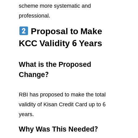
scheme more systematic and
professional.
Proposal to Make
KCC Validity 6 Years
What is the Proposed
Change?
RBI has proposed to make the total
validity of Kisan Credit Card up to 6
years.
Why Was This Needed?