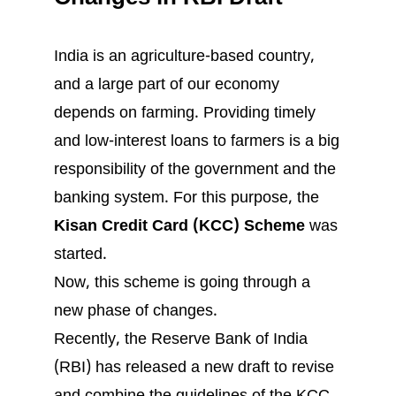
India is an agriculture-based country,
and a large part of our economy
depends on farming. Providing timely
and low-interest loans to farmers is a big
responsibility of the government and the
banking system. For this purpose, the
Kisan Credit Card (KCC) Scheme
was
started.
Now, this scheme is going through a
new phase of changes.
Recently, the Reserve Bank of India
(RBI) has released a new draft to revise