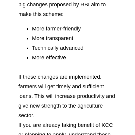
big changes proposed by RBI aim to
make this scheme:
More farmer-friendly
More transparent
Technically advanced
More effective
If these changes are implemented,
farmers will get timely and sufficient
loans. This will increase productivity and
give new strength to the agriculture
sector.
If you are already taking benefit of KCC