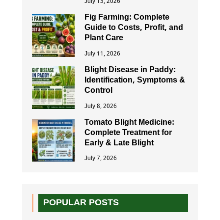
July 13, 2026
Fig Farming: Complete
Guide to Costs, Profit, and
Plant Care
July 11, 2026
Blight Disease in Paddy:
Identification, Symptoms &
Control
July 8, 2026
Tomato Blight Medicine:
Complete Treatment for
Early & Late Blight
July 7, 2026
POPULAR POSTS