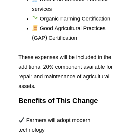
services
Organic Farming Certification
Good Agricultural Practices
(GAP) Certification
These expenses will be included in the
additional 20% component available for
repair and maintenance of agricultural
assets.
Benefits of This Change
Farmers will adopt modern
technology