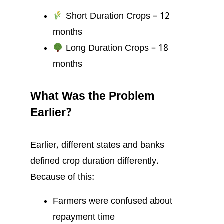
Short Duration Crops – 12
months
Long Duration Crops – 18
months
What Was the Problem
Earlier?
Earlier, different states and banks
defined crop duration differently.
Because of this:
Farmers were confused about
repayment time