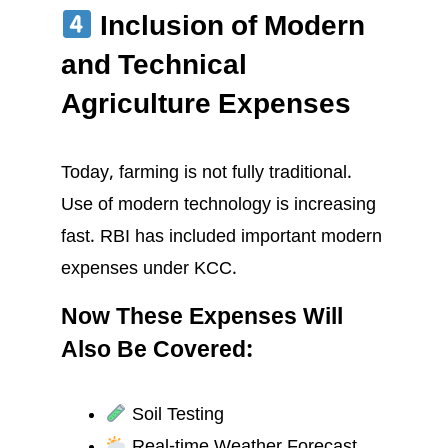
Inclusion of Modern
and Technical
Agriculture Expenses
Today, farming is not fully traditional.
Use of modern technology is increasing
fast. RBI has included important modern
expenses under KCC.
Now These Expenses Will
Also Be Covered:
Soil Testing
Real-time Weather Forecast