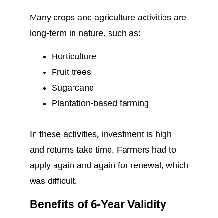
Many crops and agriculture activities are
long-term in nature, such as:
Horticulture
Fruit trees
Sugarcane
Plantation-based farming
In these activities, investment is high
and returns take time. Farmers had to
apply again and again for renewal, which
was difficult.
Benefits of 6-Year Validity