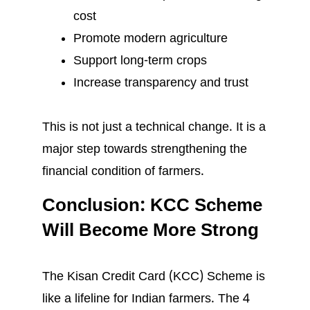
cost
Promote modern agriculture
Support long-term crops
Increase transparency and trust
This is not just a technical change. It is a
major step towards strengthening the
financial condition of farmers.
Conclusion: KCC Scheme
Will Become More Strong
The Kisan Credit Card (KCC) Scheme is
like a lifeline for Indian farmers. The 4