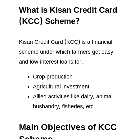
What is Kisan Credit Card
(KCC) Scheme?
Kisan Credit Card (KCC) is a financial
scheme under which farmers get easy
and low-interest loans for:
Crop production
Agricultural investment
Allied activities like dairy, animal
husbandry, fisheries, etc.
Main Objectives of KCC