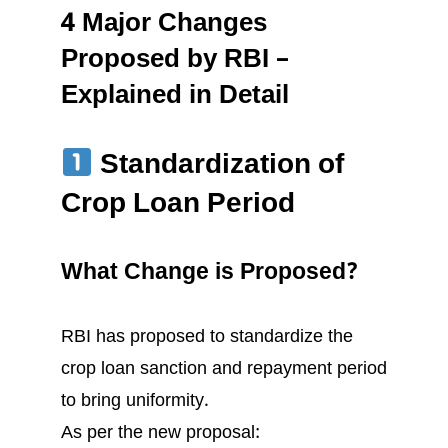
4 Major Changes
Proposed by RBI –
Explained in Detail
Standardization of
Crop Loan Period
What Change is Proposed?
RBI has proposed to standardize the
crop loan sanction and repayment period
to bring uniformity.
As per the new proposal: