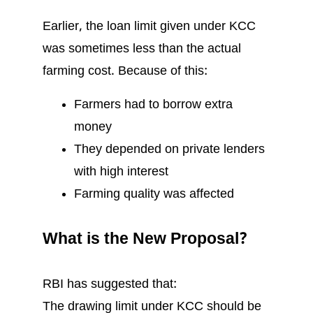
Earlier, the loan limit given under KCC
was sometimes less than the actual
farming cost. Because of this:
Farmers had to borrow extra
money
They depended on private lenders
with high interest
Farming quality was affected
What is the New Proposal?
RBI has suggested that:
The drawing limit under KCC should be