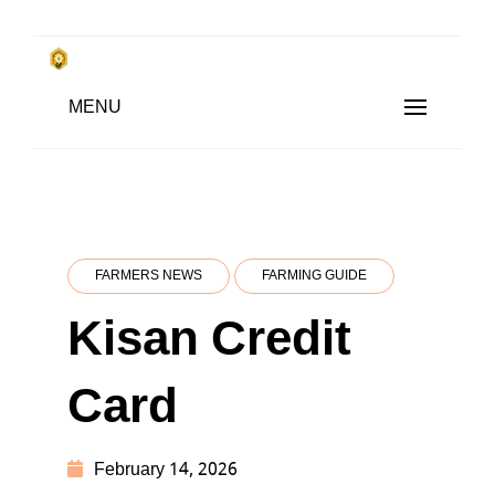
Skip
to
किसानों के साथ, किसानों के लिए
Subsistence Farming
MENU
content
FARMERS NEWS
FARMING GUIDE
Kisan Credit
Card
February 14, 2026