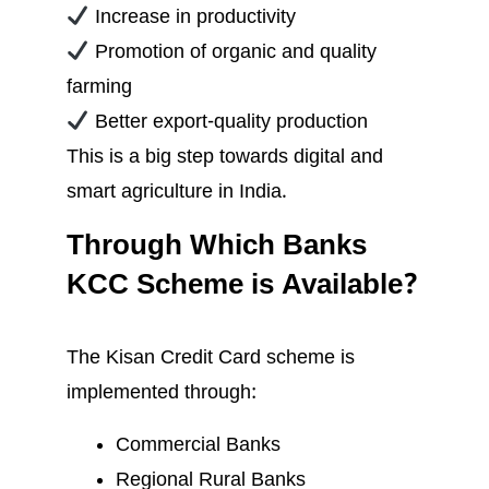
Increase in productivity
Promotion of organic and quality
farming
Better export-quality production
This is a big step towards digital and
smart agriculture in India.
Through Which Banks
KCC Scheme is Available?
The Kisan Credit Card scheme is
implemented through:
Commercial Banks
Regional Rural Banks