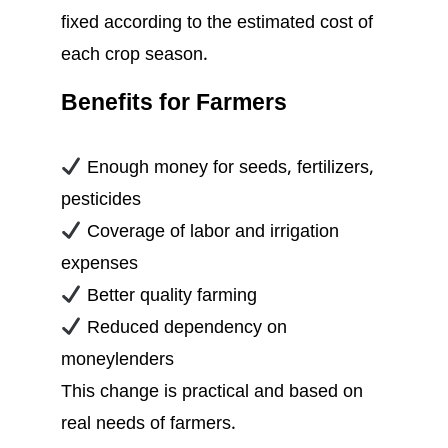
fixed according to the estimated cost of
each crop season.
Benefits for Farmers
Enough money for seeds, fertilizers,
pesticides
Coverage of labor and irrigation
expenses
Better quality farming
Reduced dependency on
moneylenders
This change is practical and based on
real needs of farmers.