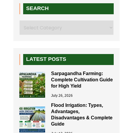
SEARCH
Search
LATEST POSTS
Sarpagandha Farming:
Complete Cultivation Guide
for High Yield
July 26, 2026
Flood Irrigation: Types,
Advantages,
Disadvantages & Complete
Guide