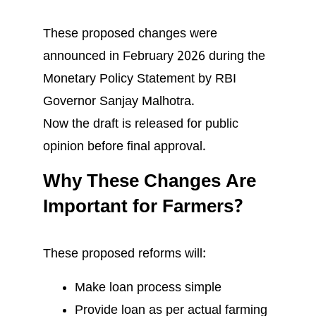
These proposed changes were
announced in February 2026 during the
Monetary Policy Statement by RBI
Governor Sanjay Malhotra.
Now the draft is released for public
opinion before final approval.
Why These Changes Are
Important for Farmers?
These proposed reforms will:
Make loan process simple
Provide loan as per actual farming