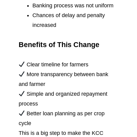
Banking process was not uniform
Chances of delay and penalty
increased
Benefits of This Change
Clear timeline for farmers
More transparency between bank
and farmer
Simple and organized repayment
process
Better loan planning as per crop
cycle
This is a big step to make the KCC