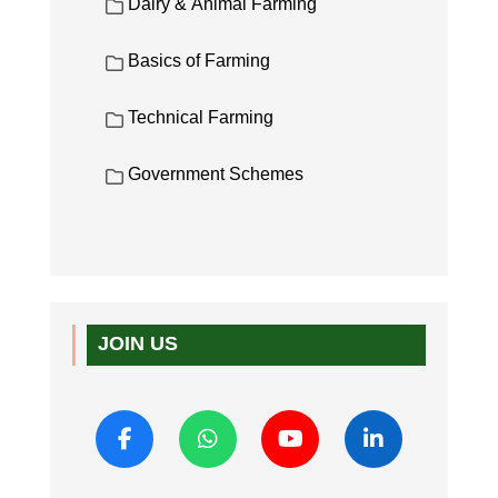
Dairy & Animal Farming
Basics of Farming
Technical Farming
Government Schemes
JOIN US