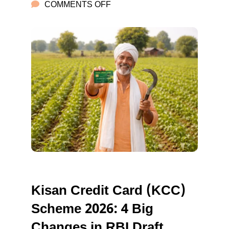
ON
COMMENTS OFF
KISAN
CREDIT
CARD
Kisan Credit Card (KCC)
Scheme 2026: 4 Big
Changes in RBI Draft