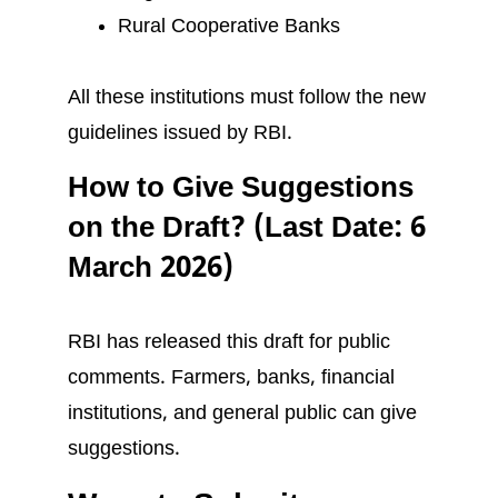
Rural Cooperative Banks
All these institutions must follow the new
guidelines issued by RBI.
How to Give Suggestions
on the Draft? (Last Date: 6
March 2026)
RBI has released this draft for public
comments. Farmers, banks, financial
institutions, and general public can give
suggestions.