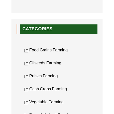
CATEGORIES
Food Grains Farming
Oilseeds Farming
Pulses Farming
Cash Crops Farming
Vegetable Farming