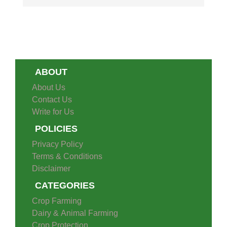
ABOUT
About Us
Contact Us
Write for Us
POLICIES
Privacy Policy
Terms & Conditions
Disclaimer
CATEGORIES
Crop Farming
Dairy & Animal Farming
Crop Protection