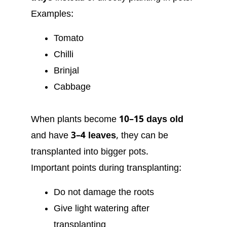
Examples:
Tomato
Chilli
Brinjal
Cabbage
When plants become
10–15 days old
and have
3–4 leaves
, they can be
transplanted into bigger pots.
Important points during transplanting:
Do not damage the roots
Give light watering after
transplanting