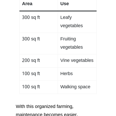
Area
Use
300 sq ft
Leafy
vegetables
300 sq ft
Fruiting
vegetables
200 sq ft
Vine vegetables
100 sq ft
Herbs
100 sq ft
Walking space
With this organized farming,
maintenance becomes easier.