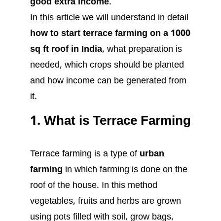
good extra income
.
In this article we will understand in detail
how to start terrace farming on a 1000
sq ft roof in India
, what preparation is
needed, which crops should be planted
and how income can be generated from
it.
1. What is Terrace Farming
Terrace farming is a type of
urban
farming
in which farming is done on the
roof of the house. In this method
vegetables, fruits and herbs are grown
using pots filled with soil, grow bags,