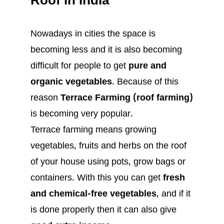
Roof in India
Nowadays in cities the space is
becoming less and it is also becoming
difficult for people to get
pure and
organic vegetables
. Because of this
reason
Terrace Farming (roof farming)
is becoming very popular.
Terrace farming means growing
vegetables, fruits and herbs on the roof
of your house using pots, grow bags or
containers. With this you can get
fresh
and chemical-free vegetables
, and if it
is done properly then it can also give