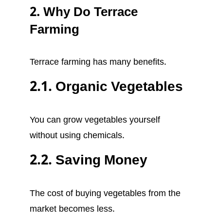
2. Why Do Terrace
Farming
Terrace farming has many benefits.
2.1. Organic Vegetables
You can grow vegetables yourself
without using chemicals.
2.2. Saving Money
The cost of buying vegetables from the
market becomes less.