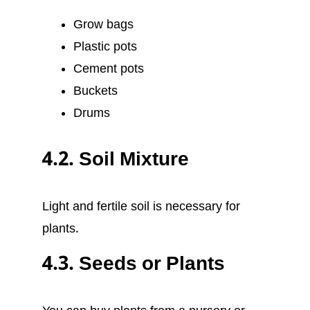
Grow bags
Plastic pots
Cement pots
Buckets
Drums
4.2. Soil Mixture
Light and fertile soil is necessary for
plants.
4.3. Seeds or Plants