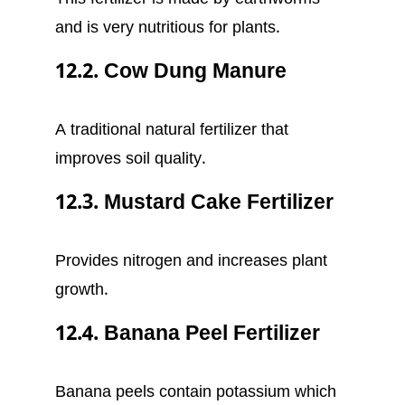
and is very nutritious for plants.
12.2. Cow Dung Manure
A traditional natural fertilizer that
improves soil quality.
12.3. Mustard Cake Fertilizer
Provides nitrogen and increases plant
growth.
12.4. Banana Peel Fertilizer
Banana peels contain potassium which