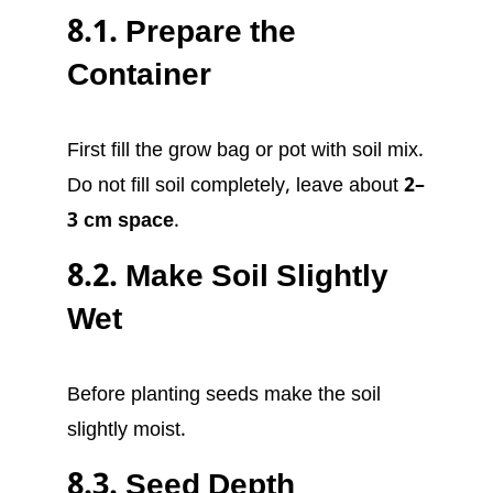
8.1. Prepare the
Container
First fill the grow bag or pot with soil mix.
Do not fill soil completely, leave about
2–
3 cm space
.
8.2. Make Soil Slightly
Wet
Before planting seeds make the soil
slightly moist.
8.3. Seed Depth