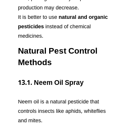
production may decrease.
It is better to use
natural and organic
pesticides
instead of chemical
medicines.
Natural Pest Control
Methods
13.1. Neem Oil Spray
Neem oil is a natural pesticide that
controls insects like aphids, whiteflies
and mites.