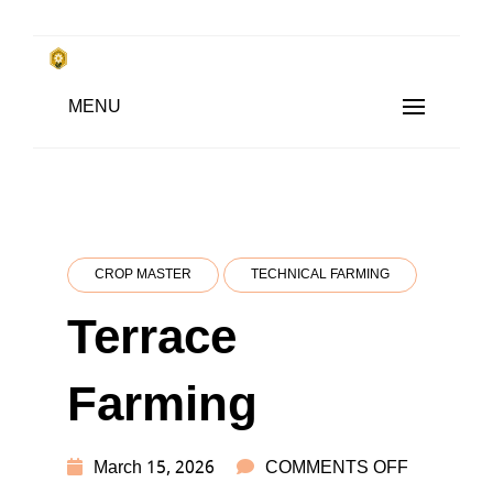
Skip
to
किसानों के साथ, किसानों के लिए
Subsistence Farming
MENU
content
CROP MASTER
TECHNICAL FARMING
Terrace
Farming
ON
March 15, 2026
COMMENTS OFF