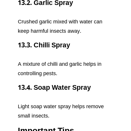
13.2. Garlic Spray
Crushed garlic mixed with water can
keep harmful insects away.
13.3. Chilli Spray
A mixture of chilli and garlic helps in
controlling pests.
13.4. Soap Water Spray
Light soap water spray helps remove
small insects.