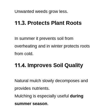
Unwanted weeds grow less.
11.3. Protects Plant Roots
In summer it prevents soil from
overheating and in winter protects roots
from cold.
11.4. Improves Soil Quality
Natural mulch slowly decomposes and
provides nutrients.
Mulching is especially useful
during
summer season
.