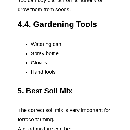
You can buy plants from a nursery or
grow them from seeds.
4.4. Gardening Tools
Watering can
Spray bottle
Gloves
Hand tools
5. Best Soil Mix
The correct soil mix is very important for
terrace farming.
A good mixture can be: