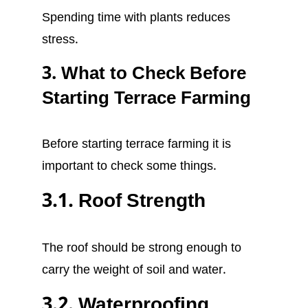
Spending time with plants reduces
stress.
3. What to Check Before
Starting Terrace Farming
Before starting terrace farming it is
important to check some things.
3.1. Roof Strength
The roof should be strong enough to
carry the weight of soil and water.
3.2. Waterproofing