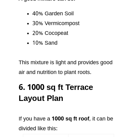
40% Garden Soil
30% Vermicompost
20% Cocopeat
10% Sand
This mixture is light and provides good
air and nutrition to plant roots.
6. 1000 sq ft Terrace
Layout Plan
If you have a
1000 sq ft roof
, it can be
divided like this: