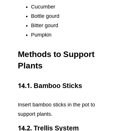
Cucumber
Bottle gourd
Bitter gourd
Pumpkin
Methods to Support
Plants
14.1. Bamboo Sticks
Insert bamboo sticks in the pot to
support plants.
14.2. Trellis System