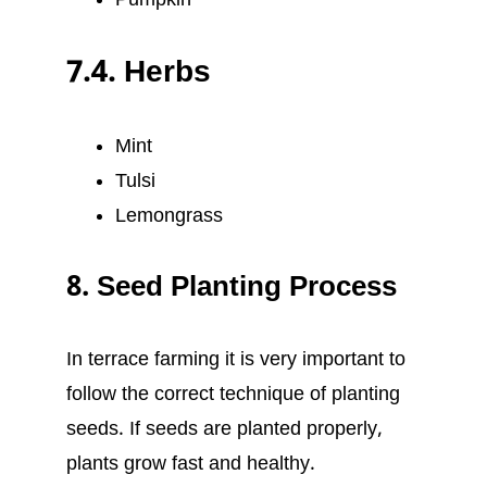
Pumpkin
7.4. Herbs
Mint
Tulsi
Lemongrass
8. Seed Planting Process
In terrace farming it is very important to
follow the correct technique of planting
seeds. If seeds are planted properly,
plants grow fast and healthy.