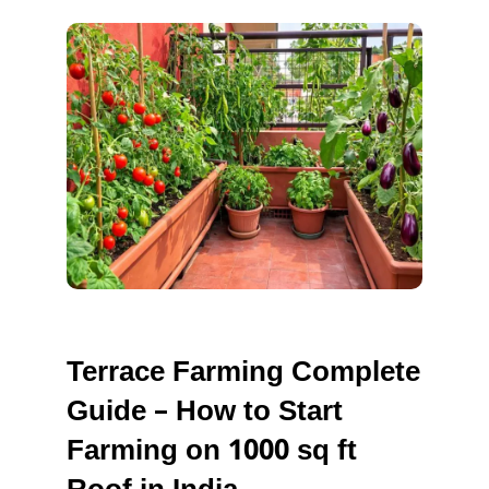
TERRAC
FARMING
Terrace Farming Complete
Guide – How to Start
Farming on 1000 sq ft