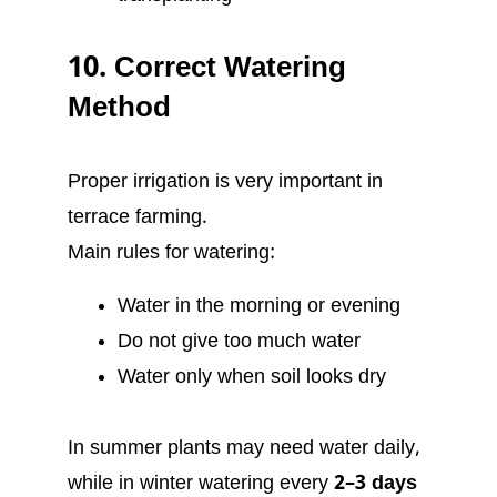
10. Correct Watering
Method
Proper irrigation is very important in
terrace farming.
Main rules for watering:
Water in the morning or evening
Do not give too much water
Water only when soil looks dry
In summer plants may need water daily,
while in winter watering every
2–3 days