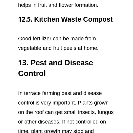
helps in fruit and flower formation.
12.5. Kitchen Waste Compost
Good fertilizer can be made from
vegetable and fruit peels at home.
13. Pest and Disease
Control
In terrace farming pest and disease
control is very important. Plants grown
on the roof can get small insects, fungus
or other diseases. If not controlled on
time, plant growth may stop and