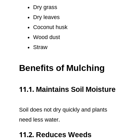
Dry grass
Dry leaves
Coconut husk
Wood dust
Straw
Benefits of Mulching
11.1. Maintains Soil Moisture
Soil does not dry quickly and plants
need less water.
11.2. Reduces Weeds