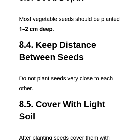
Most vegetable seeds should be planted
1–2 cm deep
.
8.4. Keep Distance
Between Seeds
Do not plant seeds very close to each
other.
8.5. Cover With Light
Soil
After planting seeds cover them with