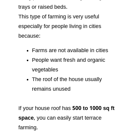
trays or raised beds.
This type of farming is very useful
especially for people living in cities
because:
Farms are not available in cities
People want fresh and organic
vegetables
The roof of the house usually
remains unused
If your house roof has
500 to 1000 sq ft
space
, you can easily start terrace
farming.