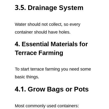
3.5. Drainage System
Water should not collect, so every
container should have holes.
4. Essential Materials for
Terrace Farming
To start terrace farming you need some
basic things.
4.1. Grow Bags or Pots
Most commonly used containers: