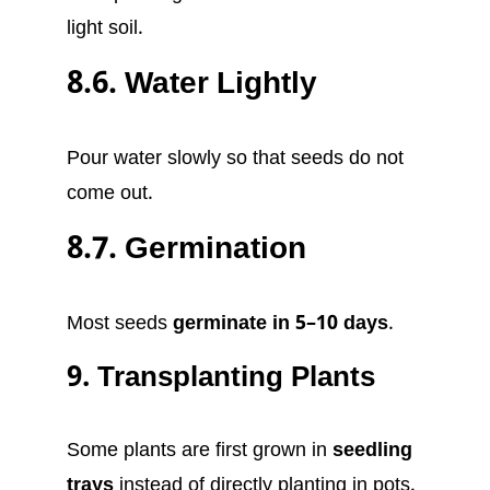
light soil.
8.6. Water Lightly
Pour water slowly so that seeds do not
come out.
8.7. Germination
Most seeds
germinate in 5–10 days
.
9. Transplanting Plants
Some plants are first grown in
seedling
trays
instead of directly planting in pots.