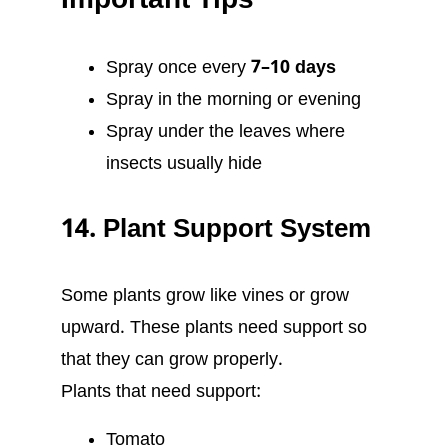
Important Tips
Spray once every
7–10 days
Spray in the morning or evening
Spray under the leaves where
insects usually hide
14. Plant Support System
Some plants grow like vines or grow
upward. These plants need support so
that they can grow properly.
Plants that need support:
Tomato