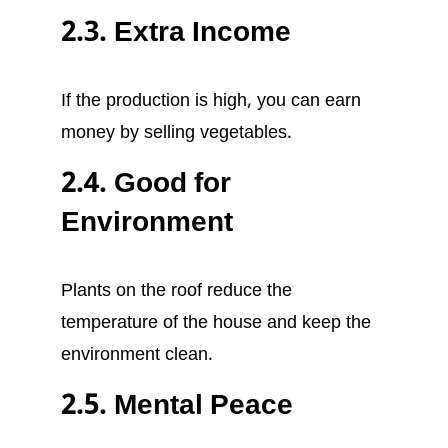
2.3. Extra Income
If the production is high, you can earn
money by selling vegetables.
2.4. Good for
Environment
Plants on the roof reduce the
temperature of the house and keep the
environment clean.
2.5. Mental Peace