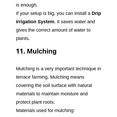
is enough.
If your setup is big, you can install a
Drip
Irrigation System
. It saves water and
gives the correct amount of water to
plants.
11. Mulching
Mulching is a very important technique in
terrace farming. Mulching means
covering the soil surface with natural
materials to maintain moisture and
protect plant roots.
Materials used for mulching: