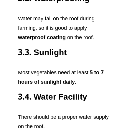
Water may fall on the roof during
farming, so it is good to apply
waterproof coating
on the roof.
3.3. Sunlight
Most vegetables need at least
5 to 7
hours of sunlight daily
.
3.4. Water Facility
There should be a proper water supply
on the roof.