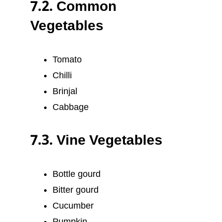
7.2. Common
Vegetables
Tomato
Chilli
Brinjal
Cabbage
7.3. Vine Vegetables
Bottle gourd
Bitter gourd
Cucumber