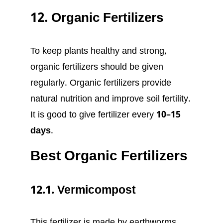
12. Organic Fertilizers
To keep plants healthy and strong,
organic fertilizers should be given
regularly. Organic fertilizers provide
natural nutrition and improve soil fertility.
It is good to give fertilizer every
10–15
days
.
Best Organic Fertilizers
12.1. Vermicompost
This fertilizer is made by earthworms