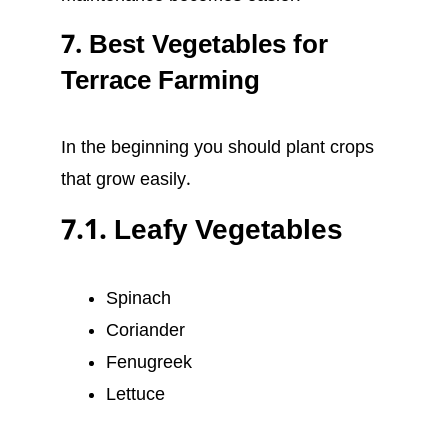
7. Best Vegetables for
Terrace Farming
In the beginning you should plant crops
that grow easily.
7.1. Leafy Vegetables
Spinach
Coriander
Fenugreek
Lettuce