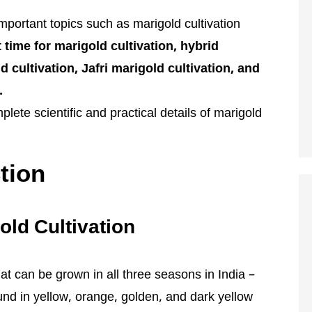
l important topics such as marigold cultivation
 time for marigold cultivation, hybrid
 cultivation, Jafri marigold cultivation, and
.
lete scientific and practical details of marigold
tion
old Cultivation
at can be grown in all three seasons in India –
ound in yellow, orange, golden, and dark yellow