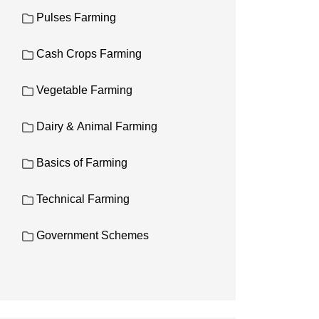
Pulses Farming
Cash Crops Farming
Vegetable Farming
Dairy & Animal Farming
Basics of Farming
Technical Farming
Government Schemes