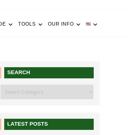
DE
TOOLS
OUR INFO
SEARCH
Search
LATEST POSTS