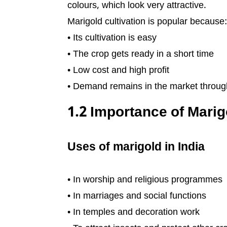
colours, which look very attractive.
Marigold cultivation is popular because:
• Its cultivation is easy
• The crop gets ready in a short time
• Low cost and high profit
• Demand remains in the market throug
1.2 Importance of Marigo
Uses of marigold in India
• In worship and religious programmes
• In marriages and social functions
• In temples and decoration work