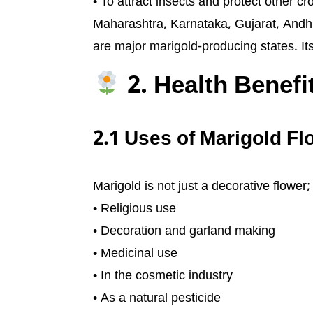
• To attract insects and protect other cr
Maharashtra, Karnataka, Gujarat, And
are major marigold-producing states. I
2. Health Benefi
2.1 Uses of Marigold F
Marigold is not just a decorative flower
• Religious use
• Decoration and garland making
• Medicinal use
• In the cosmetic industry
• As a natural pesticide