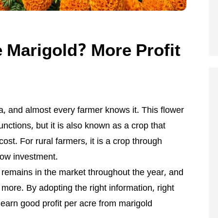
e Marigold? More Profit
ia, and almost every farmer knows it. This flower
functions, but it is also known as a crop that
cost. For rural farmers, it is a crop through
low investment.
d remains in the market throughout the year, and
 more. By adopting the right information, right
 earn good profit per acre from marigold