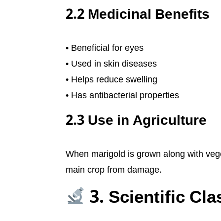
2.2 Medicinal Benefits
• Beneficial for eyes
• Used in skin diseases
• Helps reduce swelling
• Has antibacterial properties
2.3 Use in Agriculture
When marigold is grown along with veget
main crop from damage.
3. Scientific Cla