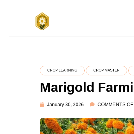
Skip
to
content
SUBSISTENCE
किसानों के साथ, किसानों के लिए
FARMING
CROP LEARNING
CROP MASTER
Marigold Farm
January 30, 2026
COMMENTS OF