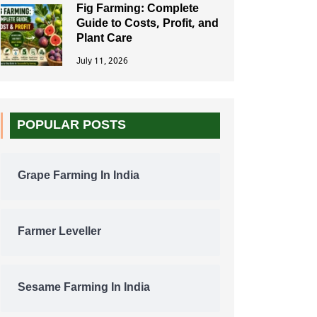
Fig Farming: Complete
Guide to Costs, Profit, and
Plant Care
July 11, 2026
POPULAR POSTS
Grape Farming In India
Farmer Leveller
Sesame Farming In India