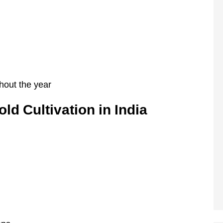
hout the year
ld Cultivation in India