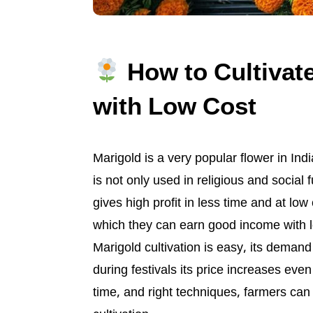
How to Cultivat
with Low Cost
Marigold is a very popular flower in Ind
is not only used in religious and social 
gives high profit in less time and at low 
which they can earn good income with 
Marigold cultivation is easy, its deman
during festivals its price increases even
time, and right techniques, farmers can