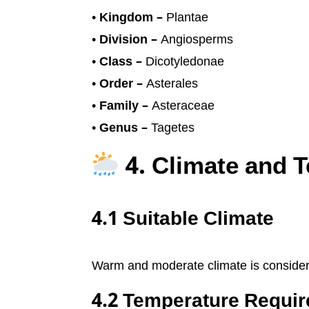
•
Kingdom –
Plantae
•
Division –
Angiosperms
•
Class –
Dicotyledonae
•
Order –
Asterales
•
Family –
Asteraceae
•
Genus –
Tagetes
4. Climate and 
4.1 Suitable Climate
Warm and moderate climate is considered
4.2 Temperature Requi