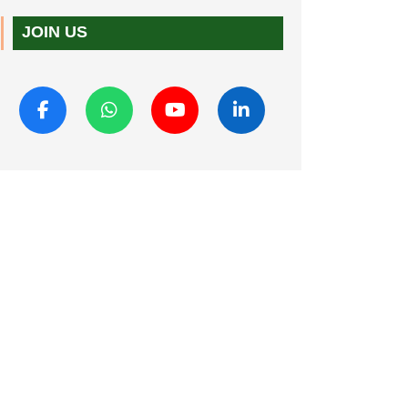
JOIN US