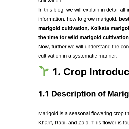
cultivation.
In this blog, we will explain in detail al
information, how to grow marigold,
best
marigold cultivation, Kolkata marigold
the time for wild marigold cultivation
Now, further we will understand the comp
cultivation in a systematic manner.
1. Crop Introduc
1.1 Description of Marig
Marigold is a seasonal flowering crop th
Kharif, Rabi, and Zaid. This flower is f