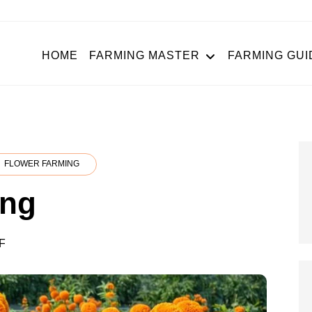
HOME
FARMING MASTER
FARMING GUI
FLOWER FARMING
ing
ON
F
MARIGOLD
FARMING