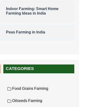
Indoor Farming: Smart Home
Farming Ideas in India
Peas Farming in India
CATEGORIES
Food Grains Farming
Oilseeds Farming