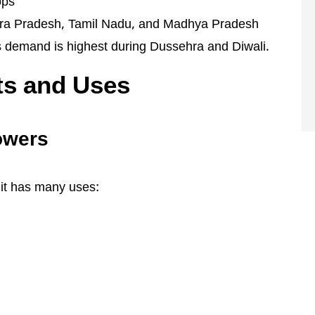
ops
hra Pradesh, Tamil Nadu, and Madhya Pradesh
ts demand is highest during Dussehra and Diwali.
ts and Uses
lowers
; it has many uses: