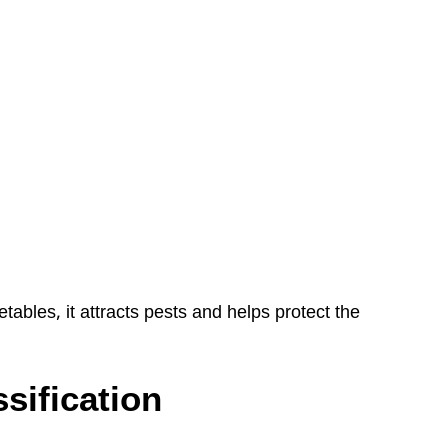
ables, it attracts pests and helps protect the
ssification