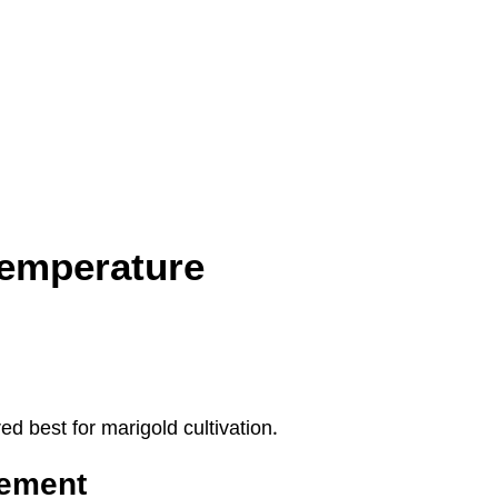
Temperature
 best for marigold cultivation.
rement