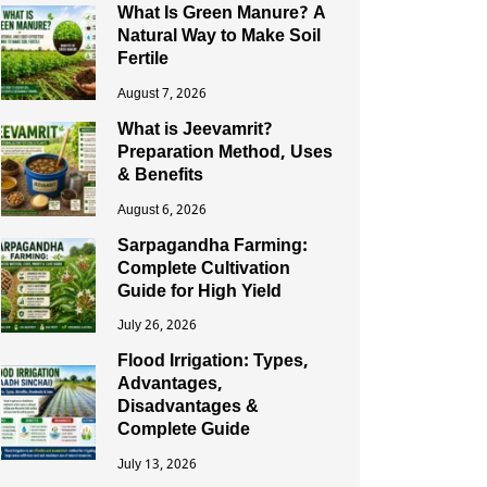
What Is Green Manure? A
Natural Way to Make Soil
Fertile
August 7, 2026
What is Jeevamrit?
Preparation Method, Uses
& Benefits
August 6, 2026
Sarpagandha Farming:
Complete Cultivation
Guide for High Yield
July 26, 2026
Flood Irrigation: Types,
Advantages,
Disadvantages &
Complete Guide
July 13, 2026