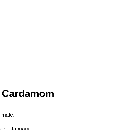
or Cardamom
limate.
r – January