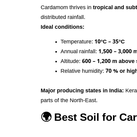
Cardamom thrives in
tropical and sub
distributed rainfall.
Ideal conditions:
Temperature:
10°C – 35°C
Annual rainfall:
1,500 – 3,000
Altitude:
600 – 1,200 m above 
Relative humidity:
70 % or hig
Major producing states in India:
Keral
parts of the North-East.
🌍 Best Soil for C