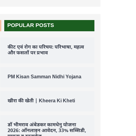
POPULAR POSTS
कीट एवं रोग का परिचय: परिभाषा, महत्व
और फसलों पर प्रभाव
PM Kisan Samman Nidhi Yojana
खीरा की खेती | Kheera Ki Kheti
डॉ भीमराव अंबेडकर कामधेनु योजना
2026: ऑनलाइन आवेदन, 33% सब्सिडी,