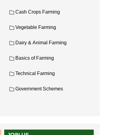
Cash Crops Farming
Vegetable Farming
Dairy & Animal Farming
Basics of Farming
Technical Farming
Government Schemes