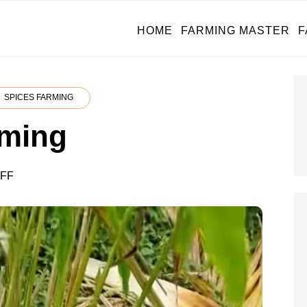
HOME
FARMING MASTER
F
SPICES FARMING
ming
ON
FF
CARDAMOM
FARMING