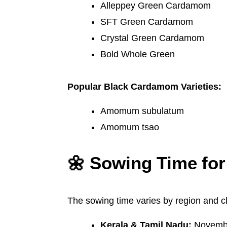
Alleppey Green Cardamom
SFT Green Cardamom
Crystal Green Cardamom
Bold Whole Green
Popular Black Cardamom Varieties:
Amomum subulatum
Amomum tsao
🌼 Sowing Time f
The sowing time varies by region and c
Kerala & Tamil Nadu:
Novembe