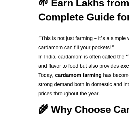
🌱 Earn Lakhs fro
Complete Guide fo
“This is not just farming – it’s a simpl
cardamom can fill your pockets!”
In India, cardamom is often called the
“
and flavor to food but also provides
exc
Today,
cardamom farming
has become 
strong demand both in domestic and int
prices throughout the year.
🌾 Why Choose Ca