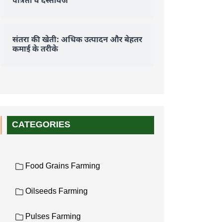
पात्रता व दस्तावेज
संतरा की खेती: अधिक उत्पादन और बेहतर
कमाई के तरीके
CATEGORIES
Food Grains Farming
Oilseeds Farming
Pulses Farming