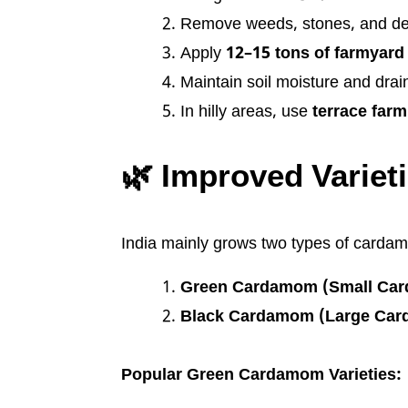
Remove weeds, stones, and de
Apply
12–15 tons of farmyard
Maintain soil moisture and drai
In hilly areas, use
terrace farm
🌿 Improved Varie
India mainly grows two types of carda
Green Cardamom (Small Car
Black Cardamom (Large Ca
Popular Green Cardamom Varieties: