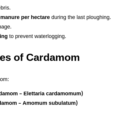
bris.
 manure per hectare
during the last ploughing.
nage.
ing
to prevent waterlogging.
ties of Cardamom
mom:
damom – Elettaria cardamomum)
rdamom – Amomum subulatum)