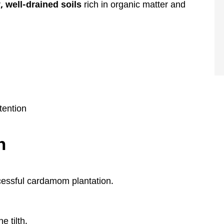
y, well-drained soils
rich in organic matter and
tention
n
ccessful cardamom plantation.
e tilth.