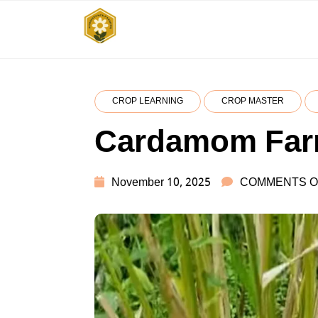
Skip
to
SUBSISTENCE
किसानों के साथ, किसानों के लिए
content
FARMING
CROP LEARNING
CROP MASTER
Cardamom Far
November 10, 2025
COMMENTS O