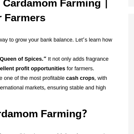
m Cardamom Farming |
r Farmers
e way to grow your bank balance. Let’s learn how
Queen of Spices.”
It not only adds fragrance
ellent profit opportunities
for farmers.
one of the most profitable
cash crops
, with
ernational markets, ensuring stable and high
rdamom Farming?