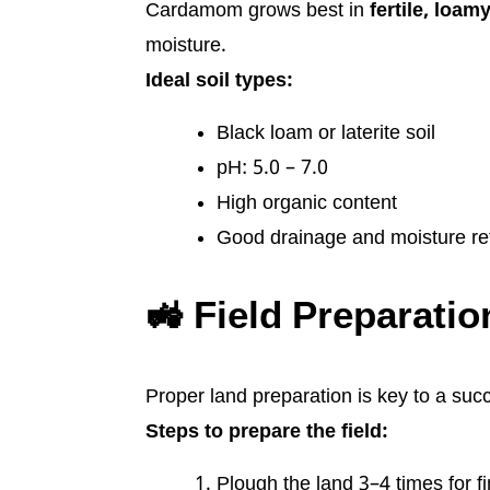
Cardamom grows best in
fertile, loam
moisture.
Ideal soil types:
Black loam or laterite soil
pH: 5.0 – 7.0
High organic content
Good drainage and moisture re
🚜 Field Preparatio
Proper land preparation is key to a su
Steps to prepare the field:
Plough the land 3–4 times for fin