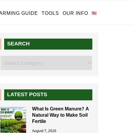
ARMING GUIDE
TOOLS
OUR INFO
SEARCH
Search
LATEST POSTS
What Is Green Manure? A
Natural Way to Make Soil
Fertile
August 7, 2026