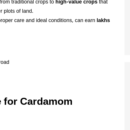
from traditional crops to
high-value crops
that
 plots of land.
roper care and ideal conditions, can earn
lakhs
road
te for Cardamom