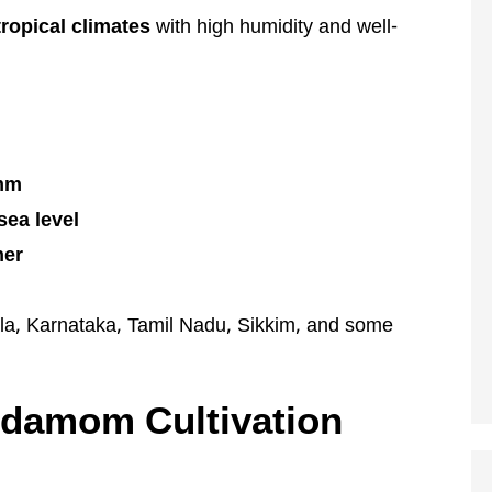
tropical climates
with high humidity and well-
 mm
sea level
her
a, Karnataka, Tamil Nadu, Sikkim, and some
ardamom Cultivation