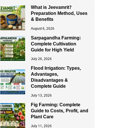
What is Jeevamrit?
Preparation Method, Uses
& Benefits
August 6, 2026
Sarpagandha Farming:
Complete Cultivation
Guide for High Yield
July 26, 2026
Flood Irrigation: Types,
Advantages,
Disadvantages &
Complete Guide
July 13, 2026
Fig Farming: Complete
Guide to Costs, Profit, and
Plant Care
July 11, 2026