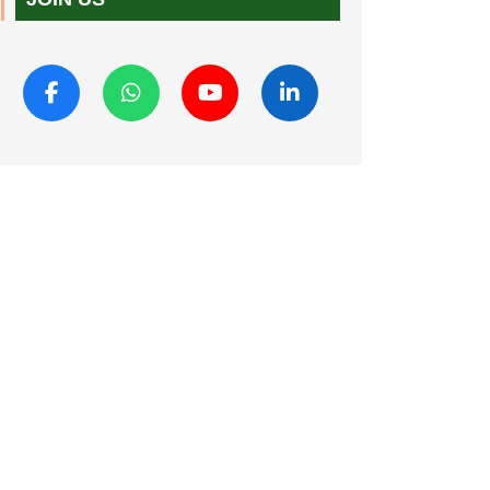
JOIN US