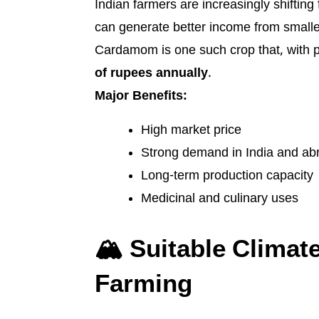
Indian farmers are increasingly shifting 
can generate better income from smaller
Cardamom is one such crop that, with p
of rupees annually
.
Major Benefits:
High market price
Strong demand in India and ab
Long-term production capacity
Medicinal and culinary uses
🏔️ Suitable Clima
Farming