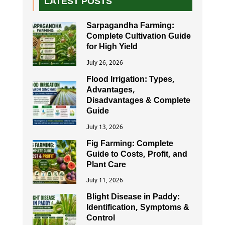
LATEST POSTS
Sarpagandha Farming:
Complete Cultivation Guide
for High Yield
July 26, 2026
Flood Irrigation: Types,
Advantages,
Disadvantages & Complete
Guide
July 13, 2026
Fig Farming: Complete
Guide to Costs, Profit, and
Plant Care
July 11, 2026
Blight Disease in Paddy:
Identification, Symptoms &
Control