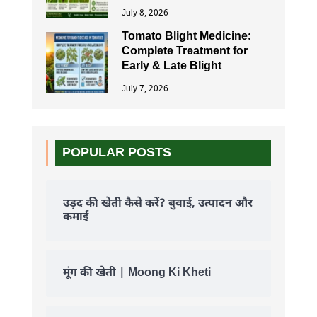
July 8, 2026
Tomato Blight Medicine:
Complete Treatment for
Early & Late Blight
July 7, 2026
POPULAR POSTS
उड़द की खेती कैसे करें? बुवाई, उत्पादन और
कमाई
मूंग की खेती | Moong Ki Kheti