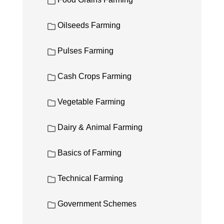
Food Grains Farming
Oilseeds Farming
Pulses Farming
Cash Crops Farming
Vegetable Farming
Dairy & Animal Farming
Basics of Farming
Technical Farming
Government Schemes