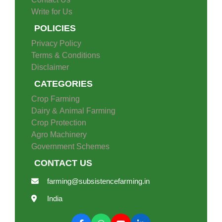
Contact Us
Write for Us
POLICIES
Privacy Policy
Terms & Conditions
Disclaimer
CATEGORIES
Crop Farming
Dairy & Animal Farming
Crop Protection
Agro Machinery
Government Schemes
CONTACT US
farming@subsistencefarming.in
India