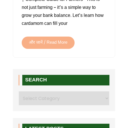
not just farming – it’s a simple way to
grow your bank balance. Let’s learn how
cardamom can fill your
और जानें / Read More
SEARCH
Search