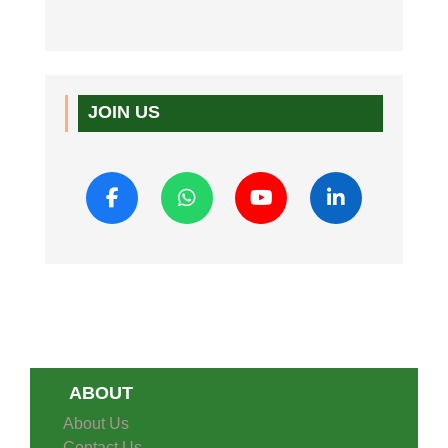
JOIN US
ABOUT
About Us