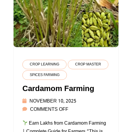
CROP LEARNING
CROP MASTER
SPICES FARMING
Cardamom Farming
NOVEMBER 10, 2025
ON
COMMENTS OFF
CARDAMOM
Earn Lakhs from Cardamom Farming
FARMING
| Complete Guide for Farmers “This is