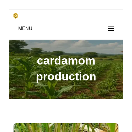
Skip
to
किसानों के साथ, किसानों के लिए
Subsistence Farming
MENU
content
cardamom
production