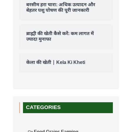
बरसीम हरा चारा: अधिक उत्पादन और
बेहतर पशु पोषण की पूरी जानकारी
ब्राह्मी की खेती कैसे करें: कम लागत में
ज्यादा मुनाफा
केला की खेती | Kela Ki Kheti
CATEGORIES