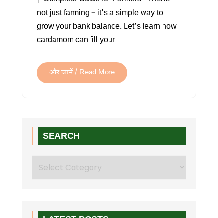
not just farming – it’s a simple way to
grow your bank balance. Let’s learn how
cardamom can fill your
और जानें / Read More
SEARCH
Search