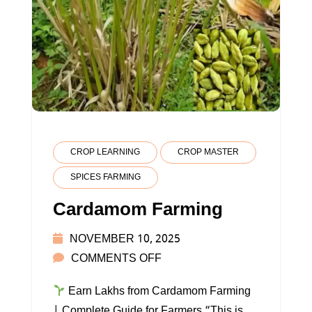
CROP LEARNING
CROP MASTER
SPICES FARMING
Cardamom Farming
NOVEMBER 10, 2025
ON
COMMENTS OFF
CARDAMOM
Earn Lakhs from Cardamom Farming
FARMING
| Complete Guide for Farmers “This is