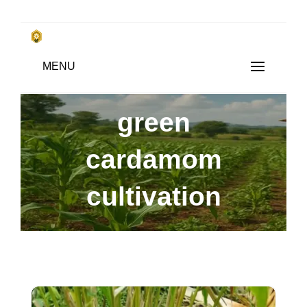
Skip
to
किसानों के साथ, किसानों के लिए
MENU
content
SUBSISTENCE FARMING
green
cardamom
cultivation