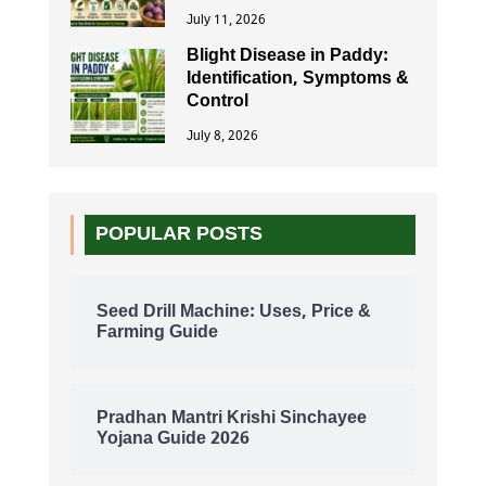
July 11, 2026
Blight Disease in Paddy:
Identification, Symptoms &
Control
July 8, 2026
POPULAR POSTS
Seed Drill Machine: Uses, Price &
Farming Guide
Pradhan Mantri Krishi Sinchayee
Yojana Guide 2026