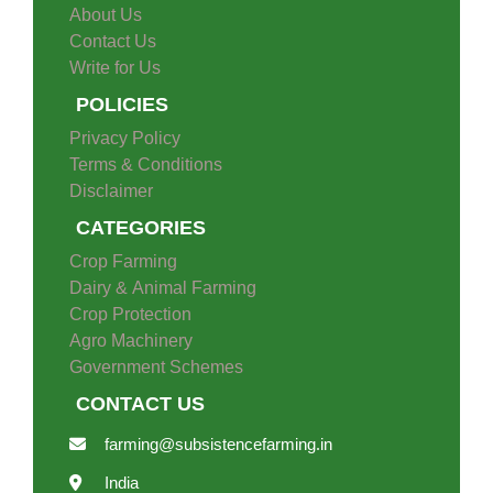
About Us
Contact Us
Write for Us
POLICIES
Privacy Policy
Terms & Conditions
Disclaimer
CATEGORIES
Crop Farming
Dairy & Animal Farming
Crop Protection
Agro Machinery
Government Schemes
CONTACT US
farming@subsistencefarming.in
India