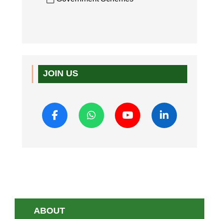
JOIN US
ABOUT