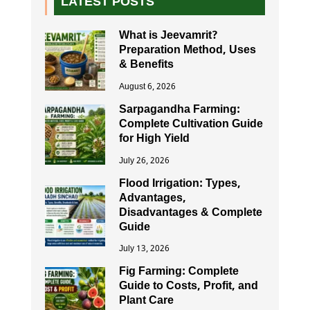
LATEST POSTS
What is Jeevamrit?
Preparation Method, Uses
& Benefits
August 6, 2026
Sarpagandha Farming:
Complete Cultivation Guide
for High Yield
July 26, 2026
Flood Irrigation: Types,
Advantages,
Disadvantages & Complete
Guide
July 13, 2026
Fig Farming: Complete
Guide to Costs, Profit, and
Plant Care