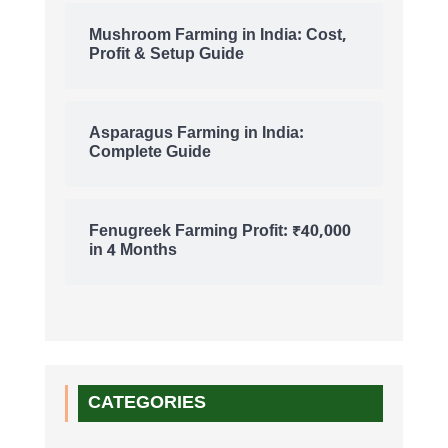
Mushroom Farming in India: Cost,
Profit & Setup Guide
Asparagus Farming in India:
Complete Guide
Fenugreek Farming Profit: ₹40,000
in 4 Months
CATEGORIES