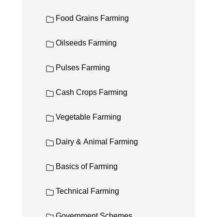
Food Grains Farming
Oilseeds Farming
Pulses Farming
Cash Crops Farming
Vegetable Farming
Dairy & Animal Farming
Basics of Farming
Technical Farming
Government Schemes