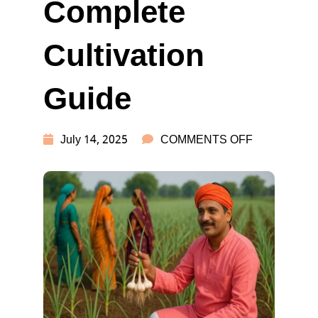
Complete
Cultivation
Guide
ON
July 14, 2025
COMMENTS OFF
GARLIC
FARMING
IN
INDIA:
COMPLETE
CULTIVATI
GUIDE