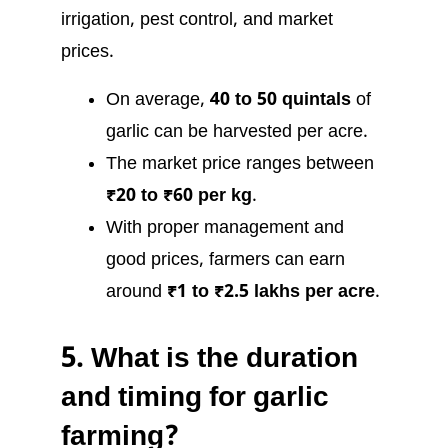
irrigation, pest control, and market
prices.
On average,
40 to 50 quintals
of
garlic can be harvested per acre.
The market price ranges between
₹20 to ₹60 per kg
.
With proper management and
good prices, farmers can earn
around
₹1 to ₹2.5 lakhs per acre
.
5.
What is the duration
and timing for garlic
farming?