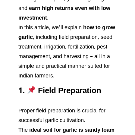
and
earn high returns even with low
investment
.
In this article, we’ll explain
how to grow
garlic
, including field preparation, seed
treatment, irrigation, fertilization, pest
management, and harvesting – all in a
simple and practical manner suited for
Indian farmers.
1.
Field Preparation
Proper field preparation is crucial for
successful garlic cultivation.
The
ideal soil for garlic is sandy loam