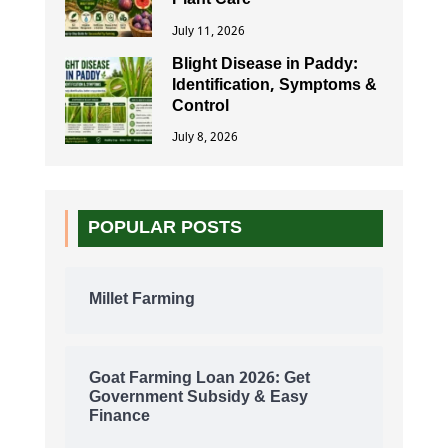
Plant Care
July 11, 2026
Blight Disease in Paddy:
Identification, Symptoms &
Control
July 8, 2026
POPULAR POSTS
Millet Farming
Goat Farming Loan 2026: Get
Government Subsidy & Easy
Finance