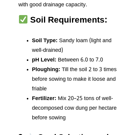
with good drainage capacity.
Soil Requirements:
Soil Type:
Sandy loam (light and
well-drained)
pH Level:
Between 6.0 to 7.0
Ploughing:
Till the soil 2 to 3 times
before sowing to make it loose and
friable
Fertilizer:
Mix 20–25 tons of well-
decomposed cow dung per hectare
before sowing