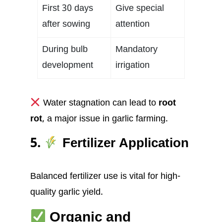
First 30 days
Give special
after sowing
attention
During bulb
Mandatory
development
irrigation
Water stagnation can lead to
root
rot
, a major issue in garlic farming.
5.
Fertilizer Application
Balanced fertilizer use is vital for high-
quality garlic yield.
Organic and