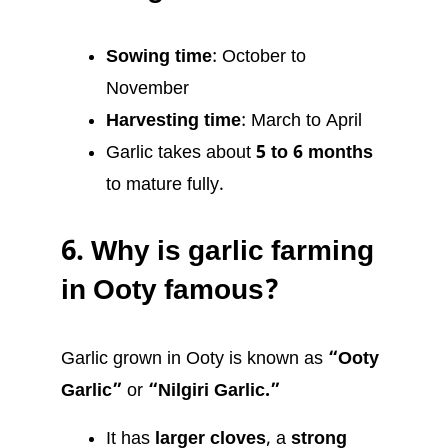
Sowing time
: October to
November
Harvesting time
: March to April
Garlic takes about
5 to 6 months
to mature fully.
6.
Why is garlic farming
in Ooty famous?
Garlic grown in Ooty is known as
“Ooty
Garlic”
or
“Nilgiri Garlic.”
It has
larger cloves
, a
strong