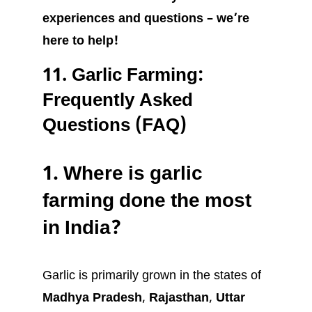
experiences and questions – we’re
here to help!
11.
Garlic Farming:
Frequently Asked
Questions (FAQ)
1.
Where is garlic
farming done the most
in India?
Garlic is primarily grown in the states of
Madhya Pradesh
,
Rajasthan
,
Uttar