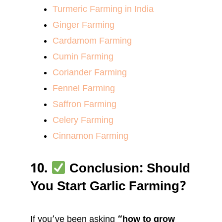
Turmeric Farming in India
Ginger Farming
Cardamom Farming
Cumin Farming
Coriander Farming
Fennel Farming
Saffron Farming
Celery Farming
Cinnamon Farming
10.
Conclusion: Should
You Start Garlic Farming?
If you’ve been asking
“how to grow