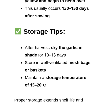
yellow and begin to bend over
This usually occurs
130–150 days
after sowing
Storage Tips:
After harvest,
dry the garlic in
shade
for 10–15 days
Store in well-ventilated
mesh bags
or baskets
Maintain a
storage temperature
of 15–20°C
Proper storage extends shelf life and