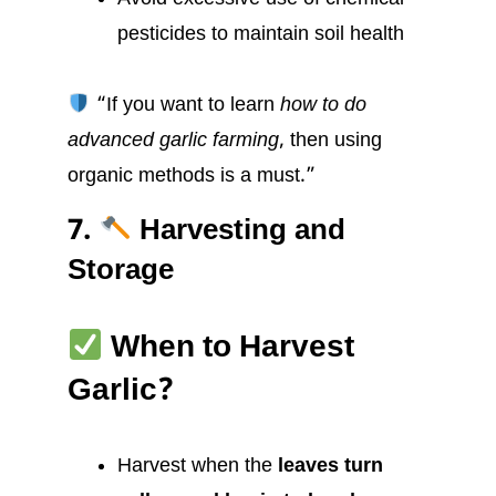
pesticides to maintain soil health
“If you want to learn
how to do
advanced garlic farming
, then using
organic methods is a must.”
7.
Harvesting and
Storage
When to Harvest
Garlic?
Harvest when the
leaves turn