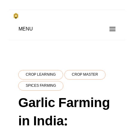
Skip
to
किसानों के साथ, किसानों के लिए
Subsistence Farming
MENU
content
CROP LEARNING
CROP MASTER
SPICES FARMING
Garlic Farming
in India: