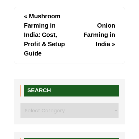
«
Mushroom
Farming in
Onion
India: Cost,
Farming in
Profit & Setup
India
»
Guide
SEARCH
Search