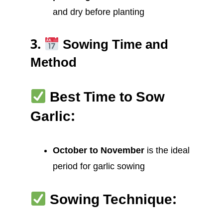
and dry before planting
3.
Sowing Time and
Method
Best Time to Sow
Garlic:
October to November
is the ideal
period for garlic sowing
Sowing Technique: