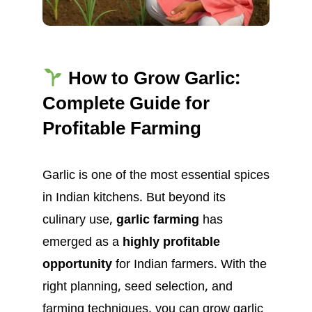
How to Grow Garlic:
Complete Guide for
Profitable Farming
Garlic is one of the most essential spices
in Indian kitchens. But beyond its
culinary use,
garlic farming
has
emerged as a
highly profitable
opportunity
for Indian farmers. With the
right planning, seed selection, and
farming techniques, you can grow garlic