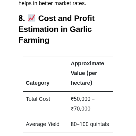
helps in better market rates.
8.
Cost and Profit
Estimation in Garlic
Farming
Approximate
Value (per
Category
hectare)
Total Cost
₹50,000 –
₹70,000
Average Yield
80–100 quintals