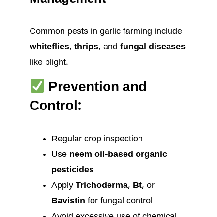
Management
Common pests in garlic farming include
whiteflies
,
thrips
, and
fungal diseases
like blight.
Prevention and
Control:
Regular crop inspection
Use
neem oil-based organic
pesticides
Apply
Trichoderma
,
Bt
, or
Bavistin
for fungal control
Avoid excessive use of chemical