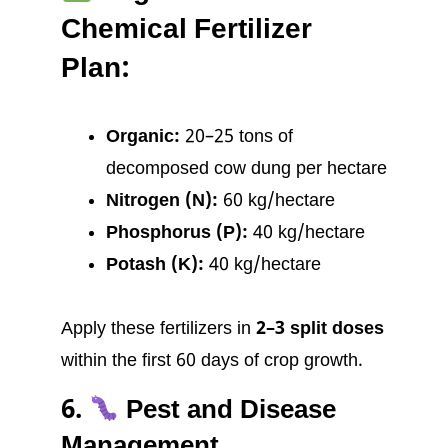
Chemical Fertilizer
Plan:
Organic:
20–25 tons of
decomposed cow dung per hectare
Nitrogen (N):
60 kg/hectare
Phosphorus (P):
40 kg/hectare
Potash (K):
40 kg/hectare
Apply these fertilizers in
2–3 split doses
within the first 60 days of crop growth.
6.
Pest and Disease