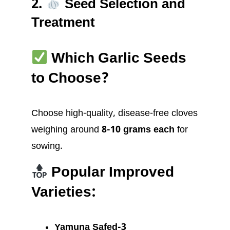
2.
Seed Selection and
Treatment
Which Garlic Seeds
to Choose?
Choose high-quality, disease-free cloves
weighing around
8-10 grams each
for
sowing.
Popular Improved
Varieties:
Yamuna Safed-3