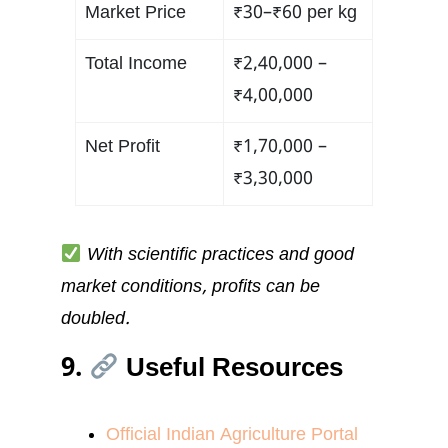
Market Price
₹30–₹60 per kg
Total Income
₹2,40,000 –
₹4,00,000
Net Profit
₹1,70,000 –
₹3,30,000
With scientific practices and good
market conditions, profits can be
doubled.
9.
Useful Resources
Official Indian Agriculture Portal