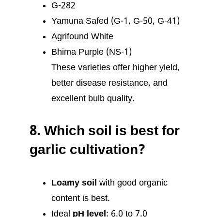
G-282
Yamuna Safed (G-1, G-50, G-41)
Agrifound White
Bhima Purple (NS-1)
These varieties offer higher yield,
better disease resistance, and
excellent bulb quality.
8.
Which soil is best for
garlic cultivation?
Loamy soil
with good organic
content is best.
Ideal
pH level
: 6.0 to 7.0