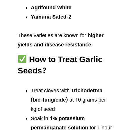
Agrifound White
Yamuna Safed-2
These varieties are known for
higher
yields and disease resistance
.
How to Treat Garlic
Seeds?
Treat cloves with
Trichoderma
(bio-fungicide)
at 10 grams per
kg of seed
Soak in
1% potassium
permanganate solution
for 1 hour