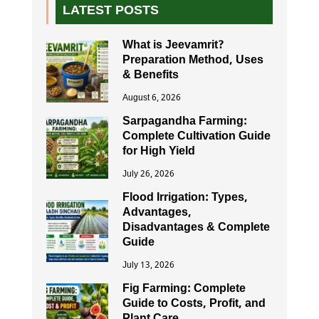
LATEST POSTS
What is Jeevamrit?
Preparation Method, Uses
& Benefits
August 6, 2026
Sarpagandha Farming:
Complete Cultivation Guide
for High Yield
July 26, 2026
Flood Irrigation: Types,
Advantages,
Disadvantages & Complete
Guide
July 13, 2026
Fig Farming: Complete
Guide to Costs, Profit, and