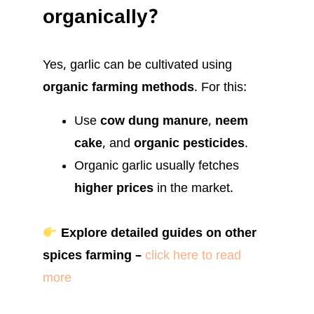
organically?
Yes, garlic can be cultivated using
organic farming methods
. For this:
Use
cow dung manure
,
neem
cake
, and
organic pesticides
.
Organic garlic usually fetches
higher prices
in the market.
Explore detailed guides on other
spices farming –
click here to read
more