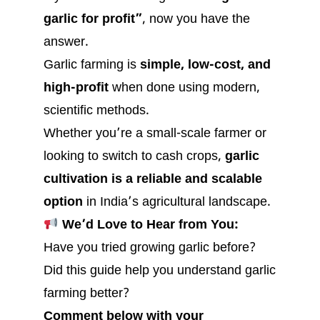
garlic for profit”
, now you have the
answer.
Garlic farming is
simple, low-cost, and
high-profit
when done using modern,
scientific methods.
Whether you’re a small-scale farmer or
looking to switch to cash crops,
garlic
cultivation is a reliable and scalable
option
in India’s agricultural landscape.
We’d Love to Hear from You:
Have you tried growing garlic before?
Did this guide help you understand garlic
farming better?
Comment below with your