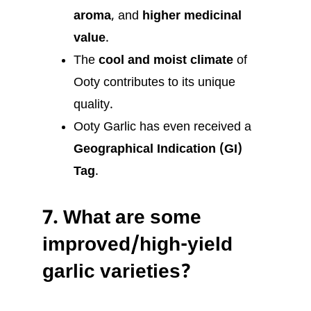
aroma
, and
higher medicinal
value
.
The
cool and moist climate
of
Ooty contributes to its unique
quality.
Ooty Garlic has even received a
Geographical Indication (GI)
Tag
.
7.
What are some
improved/high-yield
garlic varieties?