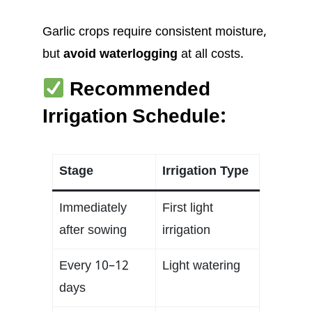
Garlic crops require consistent moisture,
but
avoid waterlogging
at all costs.
Recommended
Irrigation Schedule:
Stage
Irrigation Type
Immediately
First light
after sowing
irrigation
Every 10–12
Light watering
days