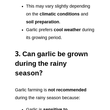
This may vary slightly depending
on the
climatic conditions
and
soil preparation
.
Garlic prefers
cool weather
during
its growing period.
3.
Can garlic be grown
during the rainy
season?
Garlic farming is
not recommended
during the rainy season because:
Garlic is
sensitive to