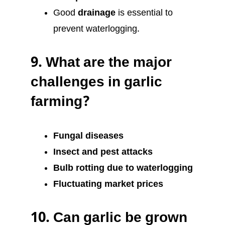
Good
drainage
is essential to
prevent waterlogging.
9.
What are the major
challenges in garlic
farming?
Fungal diseases
Insect and pest attacks
Bulb rotting due to waterlogging
Fluctuating market prices
10.
Can garlic be grown