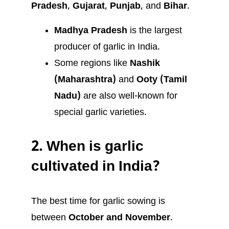
Pradesh
,
Gujarat
,
Punjab
, and
Bihar
.
Madhya Pradesh
is the largest
producer of garlic in India.
Some regions like
Nashik
(Maharashtra)
and
Ooty (Tamil
Nadu)
are also well-known for
special garlic varieties.
2.
When is garlic
cultivated in India?
The best time for garlic sowing is
between
October and November
.