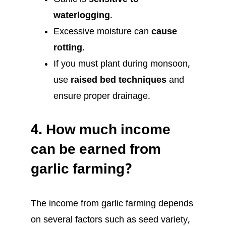
waterlogging
.
Excessive moisture can
cause
rotting
.
If you must plant during monsoon,
use
raised bed techniques
and
ensure proper drainage.
4.
How much income
can be earned from
garlic farming?
The income from garlic farming depends
on several factors such as seed variety,