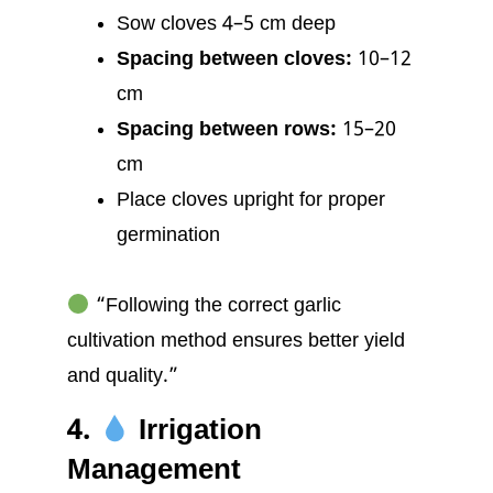
Sow cloves 4–5 cm deep
Spacing between cloves:
10–12
cm
Spacing between rows:
15–20
cm
Place cloves upright for proper
germination
“Following the correct garlic
cultivation method ensures better yield
and quality.”
4.
Irrigation
Management