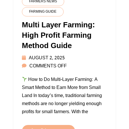
FARMERS NEWS
FARMING GUIDE
Multi Layer Farming:
High Profit Farming
Method Guide
AUGUST 2, 2025
ON
COMMENTS OFF
MULTI
How to Do Multi-Layer Farming: A
LAYER
Smart Method to Earn More from Small
FARMING:
Land In today’s time, traditional farming
HIGH
methods are no longer yielding enough
PROFIT
profits for small farmers. With the
FARMING
METHOD