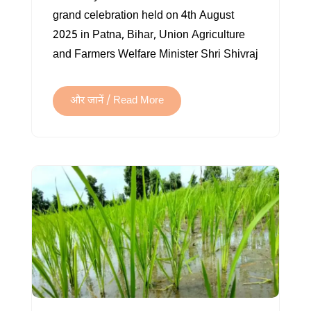
THE
grand celebration held on 4th August
BACKBONE
2025 in Patna, Bihar, Union Agriculture
OF
and Farmers Welfare Minister Shri Shivraj
INDIAN
ECONOMY
और जानें / Read More