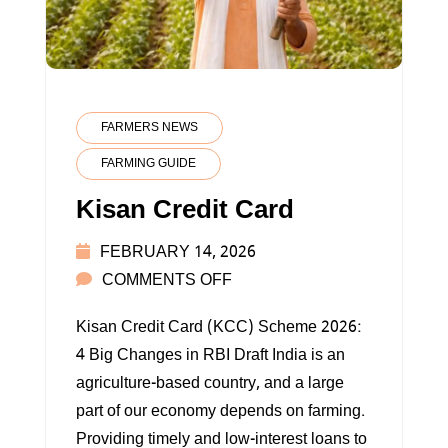
FARMERS NEWS
FARMING GUIDE
Kisan Credit Card
FEBRUARY 14, 2026
ON
COMMENTS OFF
KISAN
Kisan Credit Card (KCC) Scheme 2026:
CREDIT
4 Big Changes in RBI Draft India is an
CARD
agriculture-based country, and a large
part of our economy depends on farming.
Providing timely and low-interest loans to