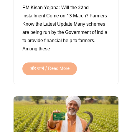
PM
PM Kisan Yojana: Will the 22nd
KISAN
Installment Come on 13 March? Farmers
SAMMAN
Know the Latest Update Many schemes
NIDHI
are being run by the Government of India
to provide financial help to farmers.
Among these
और जानें / Read More