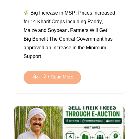
BIG
Big Increase in MSP: Prices Increased
MSP
for 14 Kharif Crops Including Paddy,
HIKE:
Maize and Soybean, Farmers Will Get
PRICES
Big Benefit The Central Government has
INCREASED
approved an increase in the Minimum
FOR
Support
14
KHARIF
CROPS
और जानें / Read More