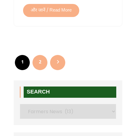
और जानें / Read More
Posts
pagination
1
2
SEARCH
Search