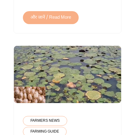
और जानें / Read More
FARMERS NEWS
FARMING GUIDE