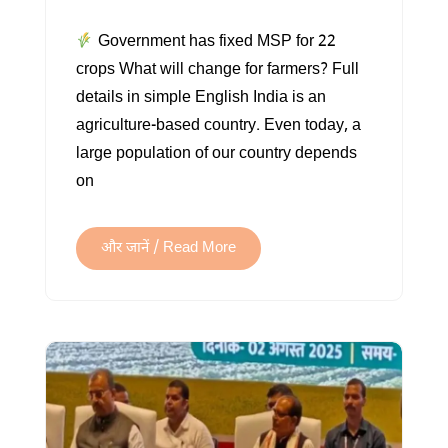
MINIMUM
Government has fixed MSP for 22
SUPPORT
crops What will change for farmers? Full
PRICE
details in simple English India is an
(MSP)
agriculture-based country. Even today, a
large population of our country depends
on
और जानें / Read More