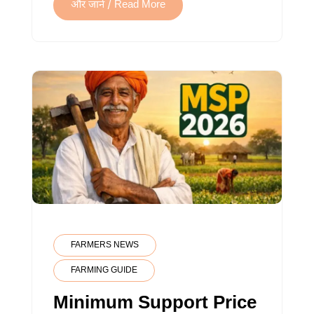
GUIDE
और जानें / Read More
FARMERS NEWS
FARMING GUIDE
Minimum Support Price