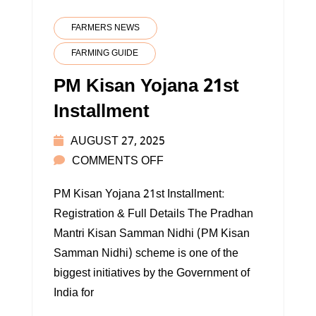
FARMERS NEWS
FARMING GUIDE
PM Kisan Yojana 21st
Installment
AUGUST 27, 2025
ON
COMMENTS OFF
PM
PM Kisan Yojana 21st Installment:
KISAN
Registration & Full Details The Pradhan
YOJANA
Mantri Kisan Samman Nidhi (PM Kisan
21ST
Samman Nidhi) scheme is one of the
INSTALLMENT
biggest initiatives by the Government of
India for