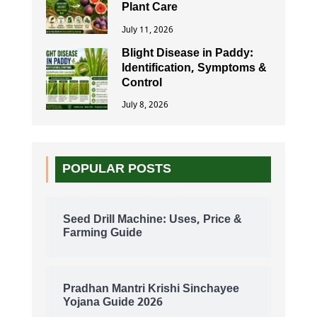
Plant Care
July 11, 2026
Blight Disease in Paddy:
Identification, Symptoms &
Control
July 8, 2026
POPULAR POSTS
Seed Drill Machine: Uses, Price &
Farming Guide
Pradhan Mantri Krishi Sinchayee
Yojana Guide 2026