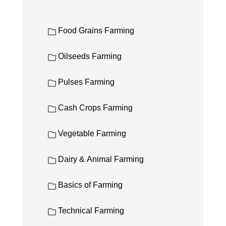
Food Grains Farming
Oilseeds Farming
Pulses Farming
Cash Crops Farming
Vegetable Farming
Dairy & Animal Farming
Basics of Farming
Technical Farming