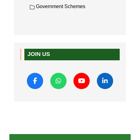
Government Schemes
JOIN US