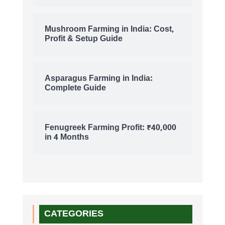
Mushroom Farming in India: Cost,
Profit & Setup Guide
Asparagus Farming in India:
Complete Guide
Fenugreek Farming Profit: ₹40,000
in 4 Months
CATEGORIES