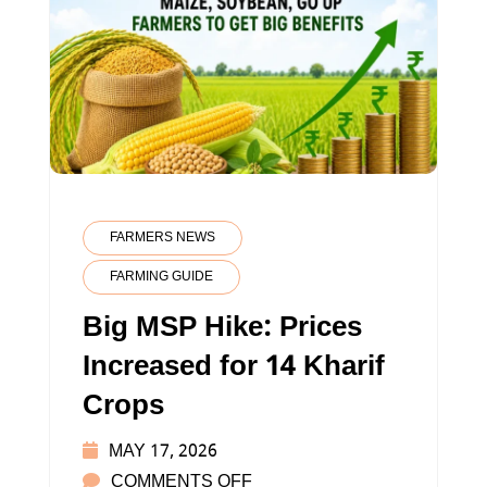
FARMERS NEWS
FARMING GUIDE
Big MSP Hike: Prices
Increased for 14 Kharif
Crops
MAY 17, 2026
ON
COMMENTS OFF