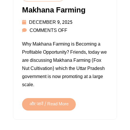
Makhana Farming
DECEMBER 9, 2025
ON
COMMENTS OFF
MAKHANA
Why Makhana Farming is Becoming a
FARMING
Profitable Opportunity? Friends, today we
are discussing Makhana Farming (Fox
Nut Cultivation) which the Uttar Pradesh
government is now promoting at a large
scale.
और जानें / Read More