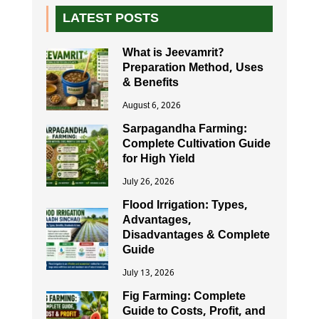
LATEST POSTS
What is Jeevamrit?
Preparation Method, Uses
& Benefits
August 6, 2026
Sarpagandha Farming:
Complete Cultivation Guide
for High Yield
July 26, 2026
Flood Irrigation: Types,
Advantages,
Disadvantages & Complete
Guide
July 13, 2026
Fig Farming: Complete
Guide to Costs, Profit, and