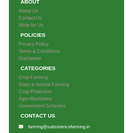
ABOUT
About Us
Contact Us
Write for Us
POLICIES
Privacy Policy
Terms & Conditions
Disclaimer
CATEGORIES
Crop Farming
Dairy & Animal Farming
Crop Protection
Agro Machinery
Government Schemes
CONTACT US
farming@subsistencefarming.in