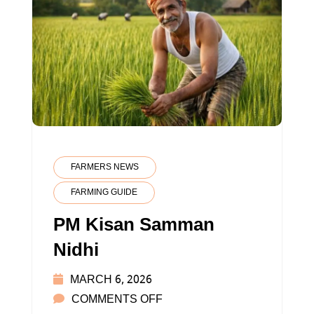
FARMERS NEWS
FARMING GUIDE
PM Kisan Samman
Nidhi
MARCH 6, 2026
ON
COMMENTS OFF