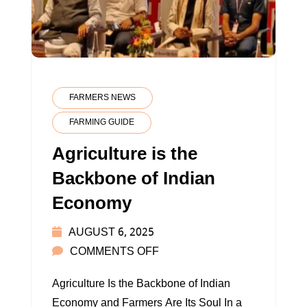
FARMERS NEWS
FARMING GUIDE
Agriculture is the
Backbone of Indian
Economy
AUGUST 6, 2025
ON
COMMENTS OFF
AGRICULTURE
Agriculture Is the Backbone of Indian
IS
Economy and Farmers Are Its Soul In a