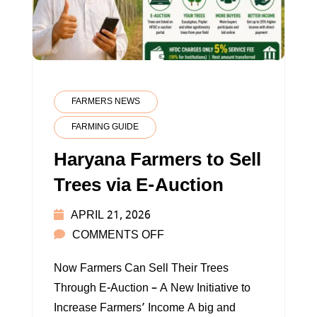
FARMERS NEWS
FARMING GUIDE
Haryana Farmers to Sell
Trees via E-Auction
APRIL 21, 2026
ON
COMMENTS OFF
HARYANA
Now Farmers Can Sell Their Trees
FARMERS
Through E-Auction – A New Initiative to
TO
Increase Farmers’ Income A big and
SELL