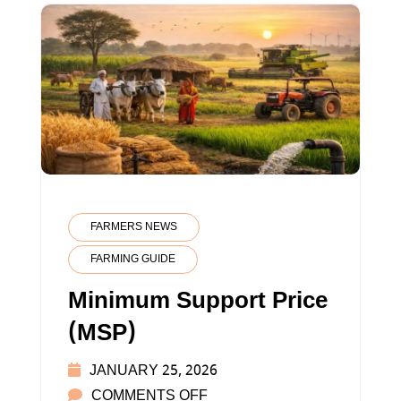
FARMERS NEWS
FARMING GUIDE
Minimum Support Price
(MSP)
JANUARY 25, 2026
ON
COMMENTS OFF