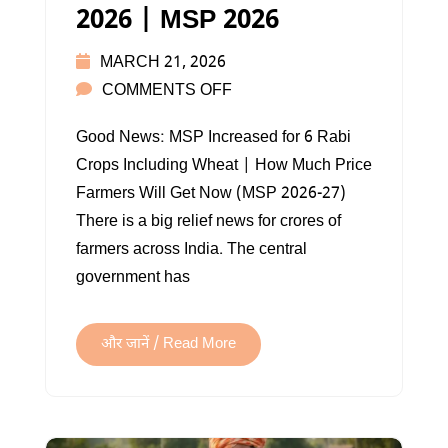
2026 | MSP 2026
MARCH 21, 2026
ON
COMMENTS OFF
MINIMUM
Good News: MSP Increased for 6 Rabi
SUPPORT
Crops Including Wheat | How Much Price
PRICE
Farmers Will Get Now (MSP 2026-27)
2026
There is a big relief news for crores of
|
farmers across India. The central
MSP
government has
2026
और जानें / Read More