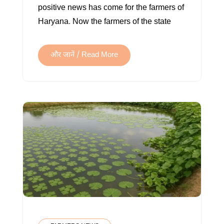
positive news has come for the farmers of
TREES
Haryana. Now the farmers of the state
VIA
E-
AUCTION
और जानें / Read More