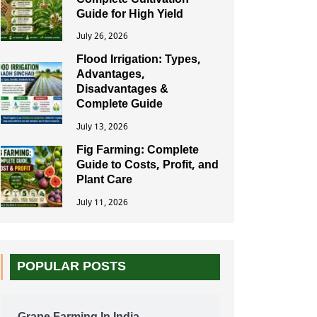
Complete Cultivation
Guide for High Yield
July 26, 2026
Flood Irrigation: Types,
Advantages,
Disadvantages &
Complete Guide
July 13, 2026
Fig Farming: Complete
Guide to Costs, Profit, and
Plant Care
July 11, 2026
POPULAR POSTS