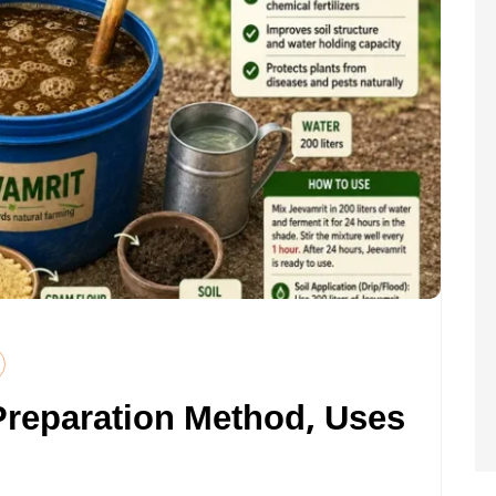
Preparation Method, Uses