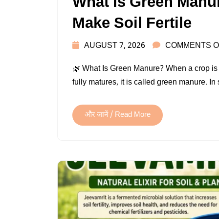
What Is Green Manur
Make Soil Fertile
AUGUST 7, 2026
COMMENTS O
🌿 What Is Green Manure? When a crop is plou
fully matures, it is called green manure. 
और जानें / Read More