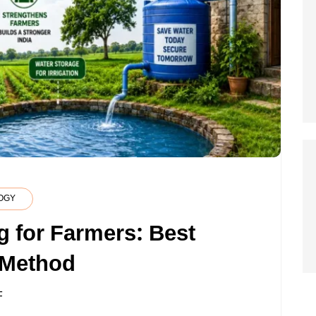
OGY
g for Farmers: Best
 Method
ON
F