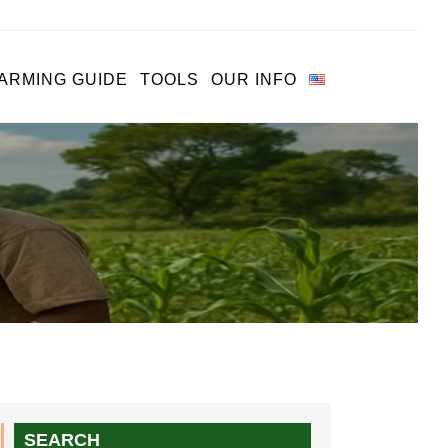
ARMING GUIDE
TOOLS
OUR INFO
SEARCH