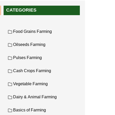
CATEGORIES
Food Grains Farming
Oilseeds Farming
Pulses Farming
Cash Crops Farming
Vegetable Farming
Dairy & Animal Farming
Basics of Farming