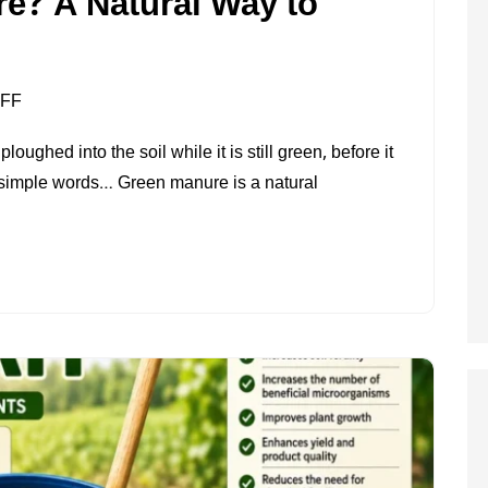
e? A Natural Way to
ON
FF
WHAT
ghed into the soil while it is still green, before it
IS
In simple words… Green manure is a natural
GREEN
MANURE?
A
NATURAL
WAY
TO
MAKE
SOIL
FERTILE