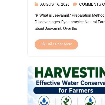
AUGUST 6, 2026
COMMENTS O
🌱 What is Jeevamrit? Preparation Method,
Disadvantages If you practice Natural Fa
about Jeevamrit. Over the
और जानें / Read More