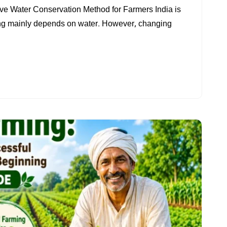
RAINWATER
ive Water Conservation Method for Farmers India is
HARVESTING
ing mainly depends on water. However, changing
FOR
FARMERS:
BEST
WATER
CONSERVATION
METHOD