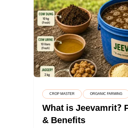
CROP MASTER
ORGANIC FARMING
What is Jeevamrit? 
& Benefits