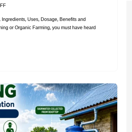
ON
FF
WHAT
 Ingredients, Uses, Dosage, Benefits and
IS
rming or Organic Farming, you must have heard
JEEVAMRIT?
PREPARATION
METHOD,
USES
&
BENEFITS