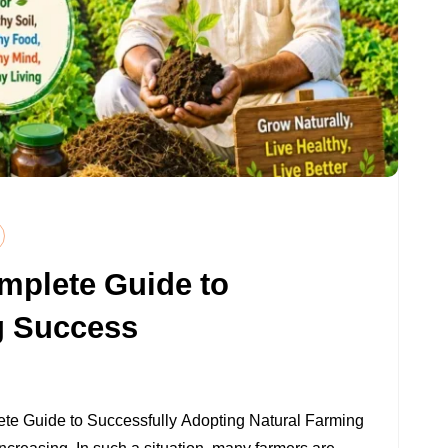
mplete Guide to
g Success
ON
NATURAL
ete Guide to Successfully Adopting Natural Farming
FARMING: