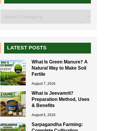
Search
LATEST POSTS
What Is Green Manure? A
Natural Way to Make Soil
Fertile
August 7, 2026
What is Jeevamrit?
Preparation Method, Uses
& Benefits
August 6, 2026
Sarpagandha Farming: