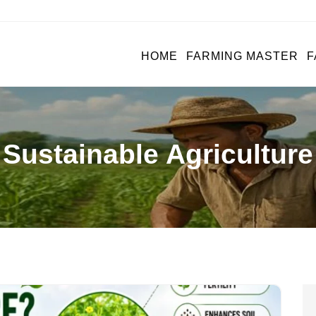
HOME
FARMING MASTER
F
Sustainable Agriculture