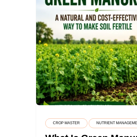
CROP MASTER
NUTRIENT MANAGEM