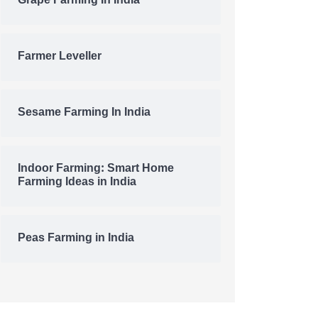
Grape Farming In India
Farmer Leveller
Sesame Farming In India
Indoor Farming: Smart Home
Farming Ideas in India
Peas Farming in India