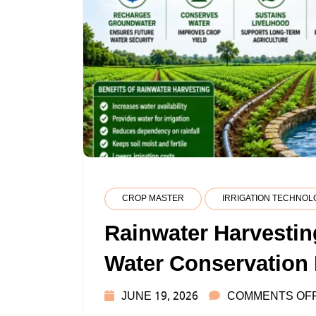
CROP MASTER
IRRIGATION TECHNOL
Rainwater Harvestin
Water Conservation
JUNE 19, 2026
COMMENTS OF