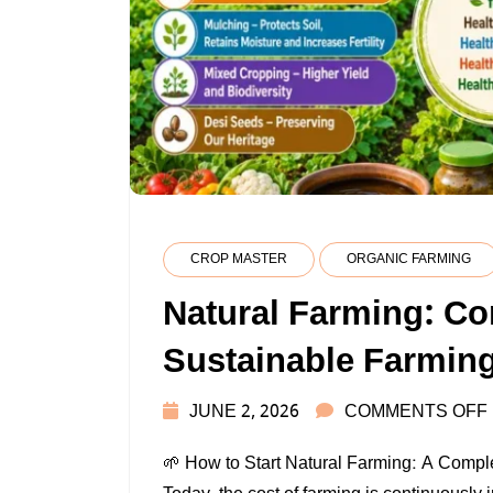
CROP MASTER
ORGANIC FARMING
Natural Farming: Co
Sustainable Farmin
JUNE 2, 2026
COMMENTS OFF
🌱 How to Start Natural Farming: A Compl