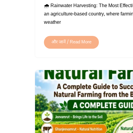
🌧️ Rainwater Harvesting: The Most Effect
an agriculture-based country, where farm
weather
और जानें / Read More