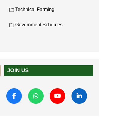
Technical Farming
Government Schemes
JOIN US