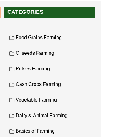
CATEGORIES
Food Grains Farming
Oilseeds Farming
Pulses Farming
Cash Crops Farming
Vegetable Farming
Dairy & Animal Farming
Basics of Farming