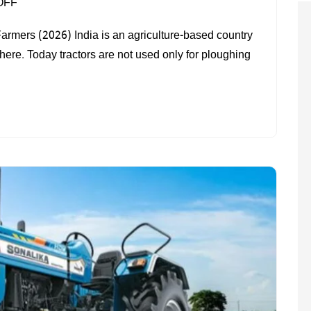
ON
OFF
BEST
Farmers (2026) India is an agriculture-based country
TRACTOR
 here. Today tractors are not used only for ploughing
IN
INDIA