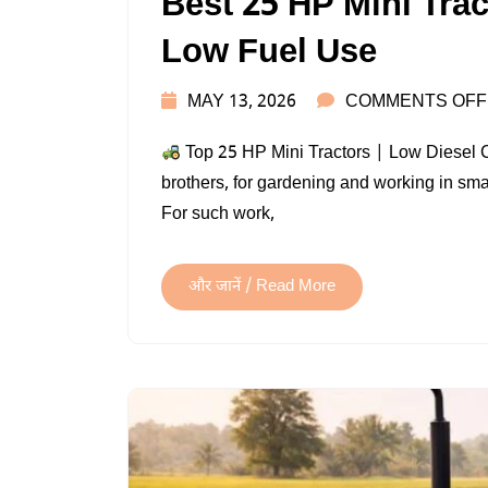
Best 25 HP Mini Tra
Low Fuel Use
MAY 13, 2026
COMMENTS OFF
Top 25 HP Mini Tractors | Low Diesel
brothers, for gardening and working in small
For such work,
और जानें / Read More