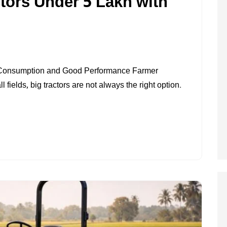
ctors Under 5 Lakh with
ON
BEST
 Consumption and Good Performance Farmer
25
 fields, big tractors are not always the right option.
HP
MINI
TRACTORS
UNDER
5
LAKH
WITH
LOW
FUEL
USE