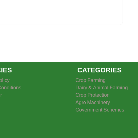
CIES
CATEGORIES
olicy
Crop Farming
onditions
Dairy & Animal Farming
r
Crop Protection
Agro Machinery
Government Schemes