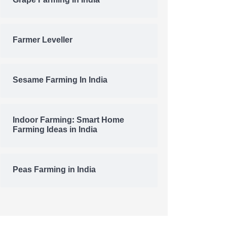
Grape Farming In India
Farmer Leveller
Sesame Farming In India
Indoor Farming: Smart Home
Farming Ideas in India
Peas Farming in India