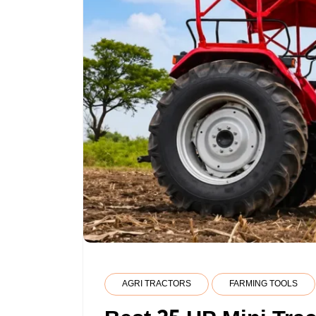
AGRI TRACTORS
FARMING TOOLS