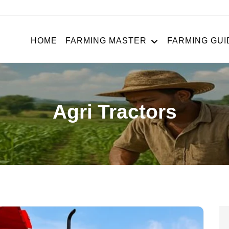
HOME
FARMING MASTER
FARMING GUI
Agri Tractors