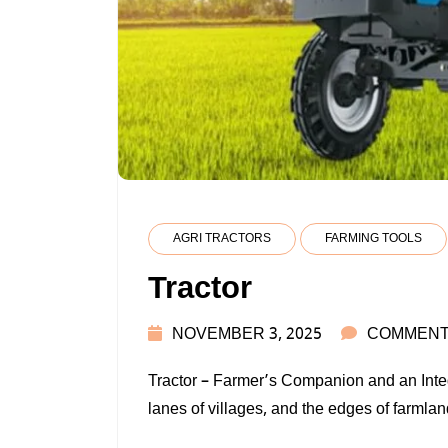
AGRI TRACTORS
FARMING TOOLS
Tractor
NOVEMBER 3, 2025
COMMENT
Tractor – Farmer’s Companion and an Integr
lanes of villages, and the edges of farmland