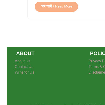
और जानें / Read More
ABOUT
POLI
About Us
Privacy P
Contact Us
Terms & C
Write for Us
Disclaime