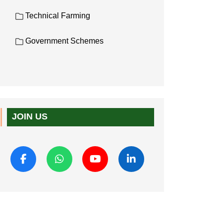
Technical Farming
Government Schemes
JOIN US