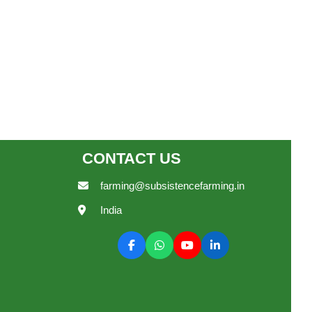
CONTACT US
farming@subsistencefarming.in
India