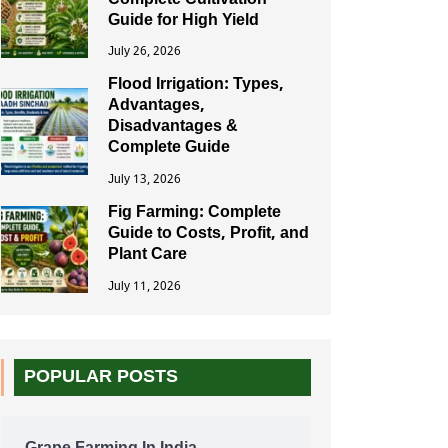
Complete Cultivation
Guide for High Yield
July 26, 2026
Flood Irrigation: Types,
Advantages,
Disadvantages &
Complete Guide
July 13, 2026
Fig Farming: Complete
Guide to Costs, Profit, and
Plant Care
July 11, 2026
POPULAR POSTS