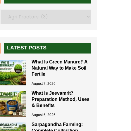
Search
LATEST POSTS
What Is Green Manure? A
Natural Way to Make Soil
Fertile
August 7, 2026
What is Jeevamrit?
Preparation Method, Uses
& Benefits
August 6, 2026
Sarpagandha Farming: