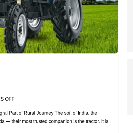
ON
S OFF
TRACTOR
al Part of Rural Journey The soil of India, the
s — their most trusted companion is the tractor. It is