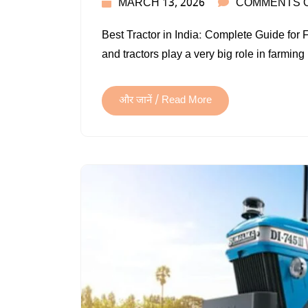
MARCH 13, 2026
COMMENTS 
Best Tractor in India: Complete Guide for 
and tractors play a very big role in farming
और जानें / Read More