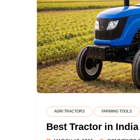
AGRI TRACTORS
FARMING TOOLS
Best Tractor in India