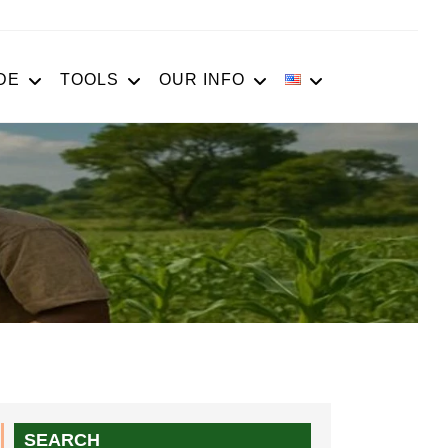
DE
TOOLS
OUR INFO
SEARCH