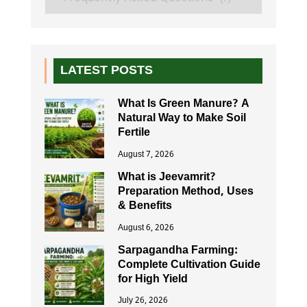
LATEST POSTS
What Is Green Manure? A
Natural Way to Make Soil
Fertile
August 7, 2026
What is Jeevamrit?
Preparation Method, Uses
& Benefits
August 6, 2026
Sarpagandha Farming:
Complete Cultivation Guide
for High Yield
July 26, 2026