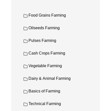
Food Grains Farming
Oilseeds Farming
Pulses Farming
Cash Crops Farming
Vegetable Farming
Dairy & Animal Farming
Basics of Farming
Technical Farming