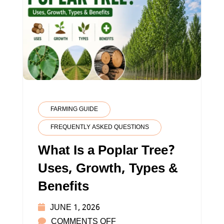
FARMING GUIDE
FREQUENTLY ASKED QUESTIONS
What Is a Poplar Tree?
Uses, Growth, Types &
Benefits
JUNE 1, 2026
ON
COMMENTS OFF