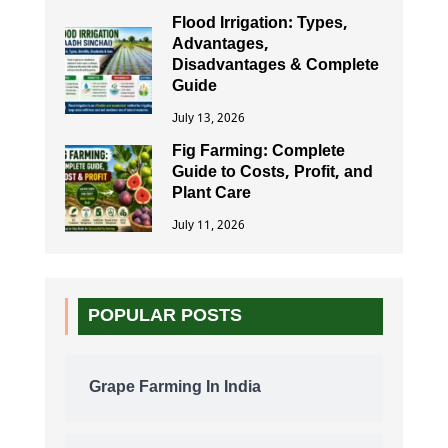
Flood Irrigation: Types,
Advantages,
Disadvantages & Complete
Guide
July 13, 2026
Fig Farming: Complete
Guide to Costs, Profit, and
Plant Care
July 11, 2026
POPULAR POSTS
Grape Farming In India