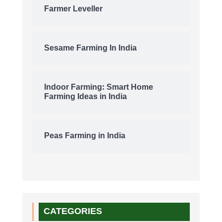
Farmer Leveller
Sesame Farming In India
Indoor Farming: Smart Home
Farming Ideas in India
Peas Farming in India
CATEGORIES