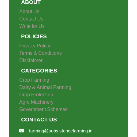
ABOUT
About Us
Contact Us
Write for Us
POLICIES
Privacy Policy
Terms & Conditions
Disclaimer
CATEGORIES
Crop Farming
Dairy & Animal Farming
Crop Protection
Agro Machinery
Government Schemes
CONTACT US
farming@subsistencefarming.in