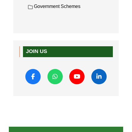
Government Schemes
JOIN US