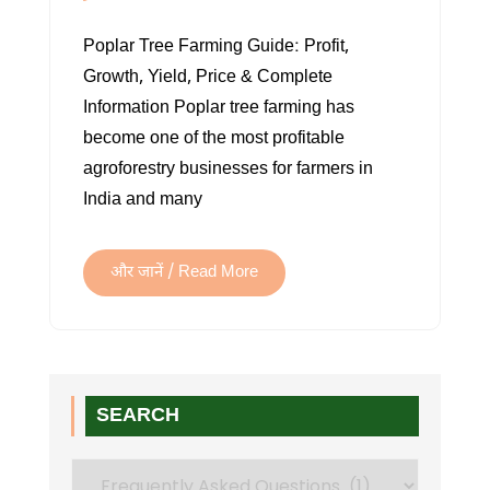
WHAT
Poplar Tree Farming Guide: Profit,
IS
Growth, Yield, Price & Complete
A
Information Poplar tree farming has
POPLAR
become one of the most profitable
TREE?
agroforestry businesses for farmers in
USES,
India and many
GROWTH,
TYPES
&
और जानें / Read More
BENEFITS
SEARCH
Search