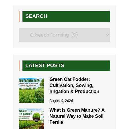
SEARCH
Search
LATEST POSTS
Green Oat Fodder:
Cultivation, Sowing,
Irrigation & Production
August 9, 2026
What Is Green Manure? A
Natural Way to Make Soil
Fertile