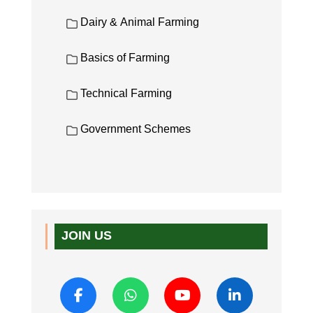
Dairy & Animal Farming
Basics of Farming
Technical Farming
Government Schemes
JOIN US