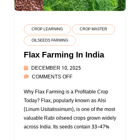
CROP LEARNING
CROP MASTER
OILSEEDS FARMING
Flax Farming In India
DECEMBER 10, 2025
ON
COMMENTS OFF
FLAX
Why Flax Farming is a Profitable Crop
FARMING
Today? Flax, popularly known as Alsi
IN
(Linum Usitatissimum), is one of the most
INDIA
valuable Rabi oilseed crops grown widely
across India. Its seeds contain 33–47%