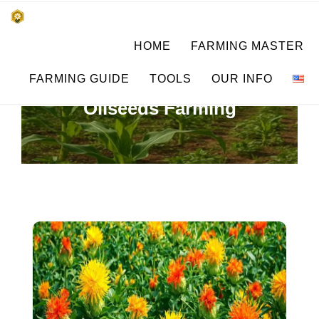
Skip
किसानों के साथ, किसानों के लिए
HOME
FARMING MASTER
to
SUBSISTENCE FARMING
content
FARMING GUIDE
TOOLS
OUR INFO
Oilseeds Farming