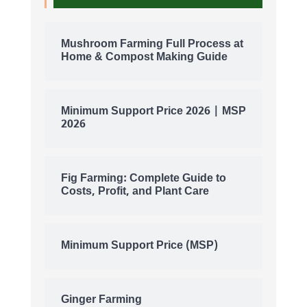
Mushroom Farming Full Process at
Home & Compost Making Guide
Minimum Support Price 2026 | MSP
2026
Fig Farming: Complete Guide to
Costs, Profit, and Plant Care
Minimum Support Price (MSP)
Ginger Farming