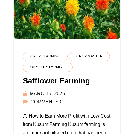
CROP LEARNING
CROP MASTER
OILSEEDS FARMING
Safflower Farming
MARCH 7, 2026
ON
COMMENTS OFF
SAFFLOWER
🌼 How to Earn More Profit with Low Cost
FARMING
from Kusum Farming Kusum farming is
an important oilseed crop that has been