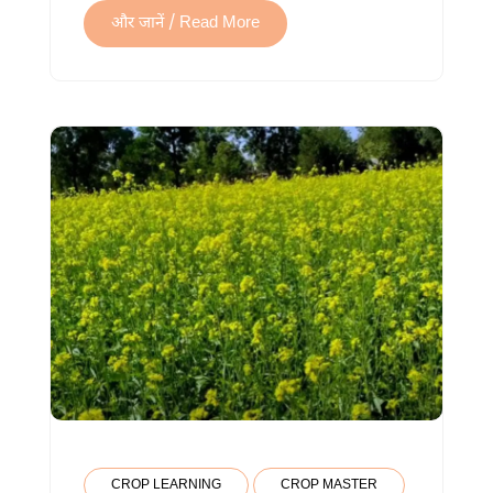
और जानें / Read More
CROP LEARNING
CROP MASTER