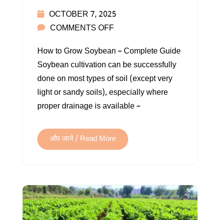
OCTOBER 7, 2025
ON
COMMENTS OFF
SOYBEAN
How to Grow Soybean – Complete Guide
FARMING
Soybean cultivation can be successfully
IN
done on most types of soil (except very
INDIA
light or sandy soils), especially where
proper drainage is available –
और जानें / Read More