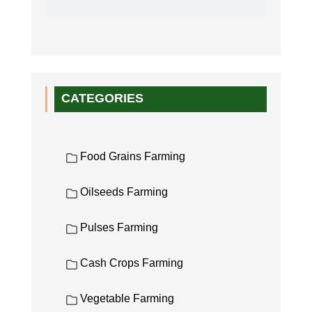
CATEGORIES
Food Grains Farming
Oilseeds Farming
Pulses Farming
Cash Crops Farming
Vegetable Farming