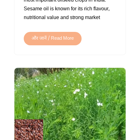
most important oilseed crops in India.
INDIA
Sesame oil is known for its rich flavour,
nutritional value and strong market
और जानें / Read More