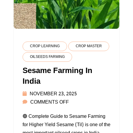
CROP LEARNING
CROP MASTER
OILSEEDS FARMING
Sesame Farming In
India
NOVEMBER 23, 2025
ON
COMMENTS OFF
SESAME
🟢 Complete Guide to Sesame Farming
FARMING
for Higher Yield Sesame (Til) is one of the
IN