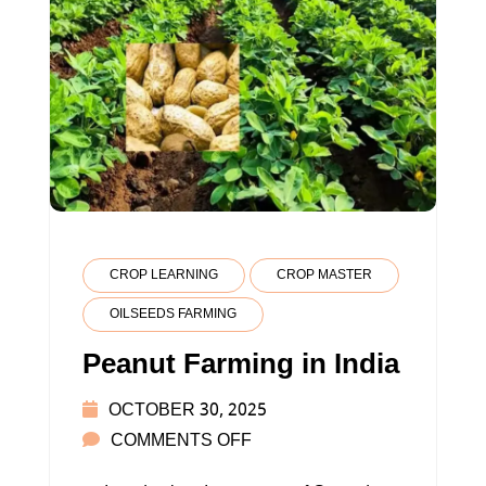
CROP LEARNING
CROP MASTER
OILSEEDS FARMING
Peanut Farming in India
OCTOBER 30, 2025
ON
COMMENTS OFF
PEANUT