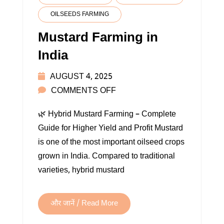
OILSEEDS FARMING
Mustard Farming in
India
AUGUST 4, 2025
ON
COMMENTS OFF
MUSTARD
🌿 Hybrid Mustard Farming – Complete
FARMING
Guide for Higher Yield and Profit Mustard
IN
is one of the most important oilseed crops
INDIA
grown in India. Compared to traditional
varieties, hybrid mustard
और जानें / Read More