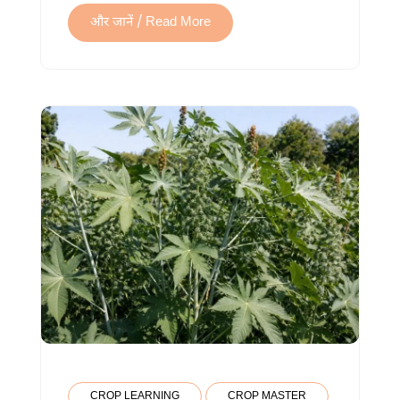
और जानें / Read More
CROP LEARNING
CROP MASTER