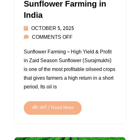
Sunflower Farming in
India
OCTOBER 5, 2025
ON
COMMENTS OFF
SUNFLOWER
Sunflower Farming – High Yield & Profit
FARMING
in Zaid Season Sunflower (Surajmukhi)
IN
is one of the most profitable oilseed crops
INDIA
that gives farmers a high return in a short
period. Its oil is
और जानें / Read More