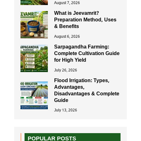
August 7, 2026
What is Jeevamrit?
Preparation Method, Uses
& Benefits
August 6, 2026
Sarpagandha Farming:
Complete Cultivation Guide
for High Yield
July 26, 2026
Flood Irrigation: Types,
Advantages,
Disadvantages & Complete
Guide
July 13, 2026
POPULAR POSTS