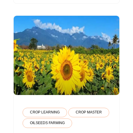
CROP LEARNING
CROP MASTER
OILSEEDS FARMING