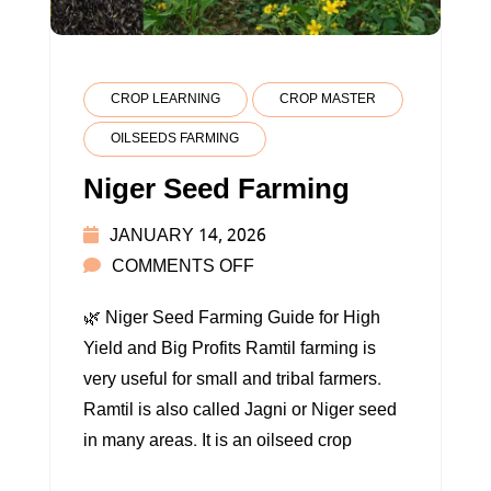
CROP LEARNING
CROP MASTER
OILSEEDS FARMING
Niger Seed Farming
JANUARY 14, 2026
ON
COMMENTS OFF
NIGER
🌿 Niger Seed Farming Guide for High
SEED
Yield and Big Profits Ramtil farming is
FARMING
very useful for small and tribal farmers.
Ramtil is also called Jagni or Niger seed
in many areas. It is an oilseed crop