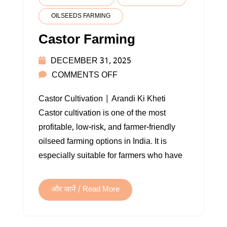
OILSEEDS FARMING
Castor Farming
DECEMBER 31, 2025
ON
COMMENTS OFF
CASTOR
Castor Cultivation | Arandi Ki Kheti
FARMING
Castor cultivation is one of the most
profitable, low-risk, and farmer-friendly
oilseed farming options in India. It is
especially suitable for farmers who have
और जानें / Read More