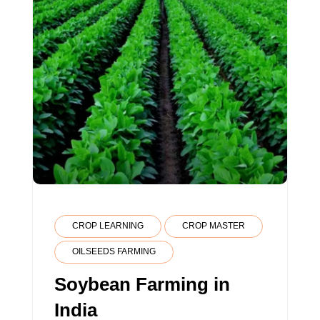
CROP LEARNING
CROP MASTER
OILSEEDS FARMING
Soybean Farming in
India