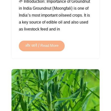
🌱 Introduction: Importance of Groundnut
FARMING
in India Groundnut (Moongfali) is one of
IN
India’s most important oilseed crops. It is
INDIA
a key source of edible oil and also used
as livestock feed and in
और जानें / Read More