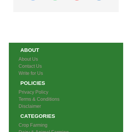
ABOUT
About Us
Contact Us
Write for Us
POLICIES
Privacy Policy
Terms & Conditions
Disclaimer
CATEGORIES
Crop Farming