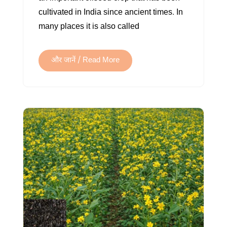
cultivated in India since ancient times. In
many places it is also called
और जानें / Read More