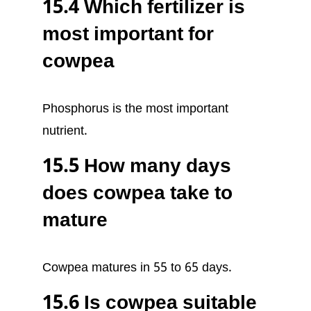
15.4 Which fertilizer is
most important for
cowpea
Phosphorus is the most important
nutrient.
15.5 How many days
does cowpea take to
mature
Cowpea matures in 55 to 65 days.
15.6 Is cowpea suitable