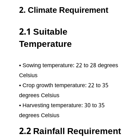
2. Climate Requirement
2.1 Suitable
Temperature
• Sowing temperature: 22 to 28 degrees
Celsius
• Crop growth temperature: 22 to 35
degrees Celsius
• Harvesting temperature: 30 to 35
degrees Celsius
2.2 Rainfall Requirement