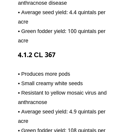
anthracnose disease
• Average seed yield: 4.4 quintals per
acre
• Green fodder yield: 100 quintals per
acre
4.1.2 CL 367
• Produces more pods
• Small creamy white seeds
• Resistant to yellow mosaic virus and
anthracnose
• Average seed yield: 4.9 quintals per
acre
• Green fodder yield: 108 quintals per