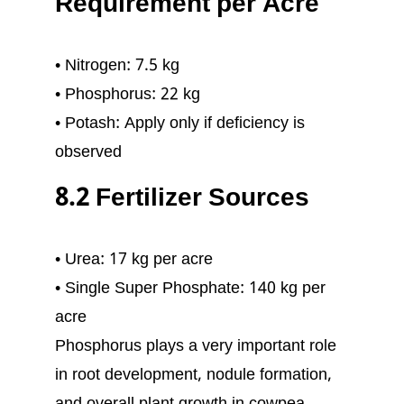
Requirement per Acre
• Nitrogen: 7.5 kg
• Phosphorus: 22 kg
• Potash: Apply only if deficiency is
observed
8.2 Fertilizer Sources
• Urea: 17 kg per acre
• Single Super Phosphate: 140 kg per
acre
Phosphorus plays a very important role
in root development, nodule formation,