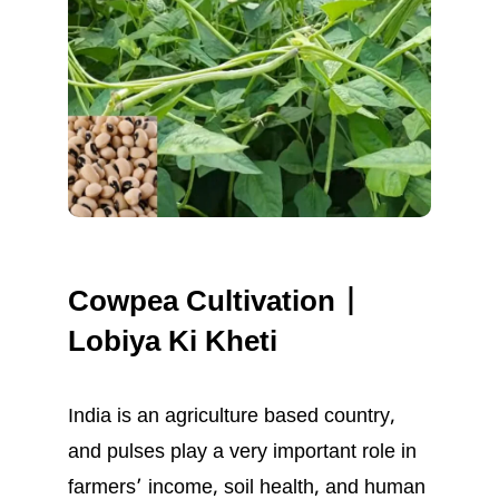
Cowpea Cultivation |
Lobiya Ki Kheti
India is an agriculture based country,
and pulses play a very important role in
farmers’ income, soil health, and human