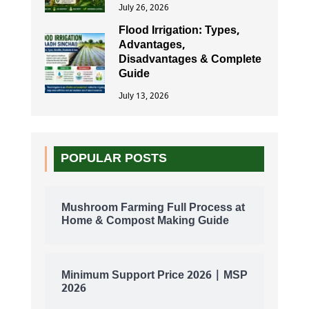
July 26, 2026
Flood Irrigation: Types,
Advantages,
Disadvantages & Complete
Guide
July 13, 2026
POPULAR POSTS
Mushroom Farming Full Process at
Home & Compost Making Guide
Minimum Support Price 2026 | MSP
2026