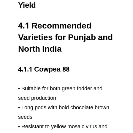
Yield
4.1 Recommended
Varieties for Punjab and
North India
4.1.1 Cowpea 88
• Suitable for both green fodder and
seed production
• Long pods with bold chocolate brown
seeds
• Resistant to yellow mosaic virus and