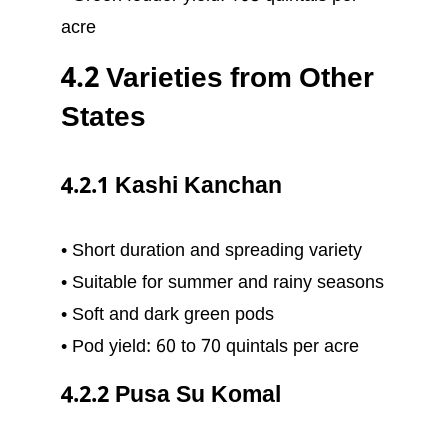
acre
4.2 Varieties from Other
States
4.2.1 Kashi Kanchan
• Short duration and spreading variety
• Suitable for summer and rainy seasons
• Soft and dark green pods
• Pod yield: 60 to 70 quintals per acre
4.2.2 Pusa Su Komal