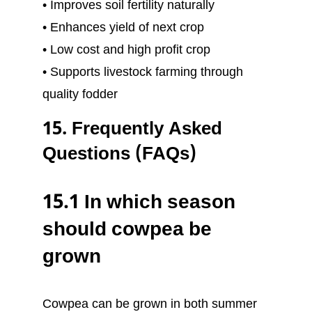
• Improves soil fertility naturally
• Enhances yield of next crop
• Low cost and high profit crop
• Supports livestock farming through
quality fodder
15. Frequently Asked
Questions (FAQs)
15.1 In which season
should cowpea be
grown
Cowpea can be grown in both summer