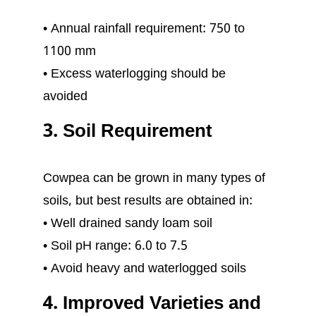
• Annual rainfall requirement: 750 to
1100 mm
• Excess waterlogging should be
avoided
3. Soil Requirement
Cowpea can be grown in many types of
soils, but best results are obtained in:
• Well drained sandy loam soil
• Soil pH range: 6.0 to 7.5
• Avoid heavy and waterlogged soils
4. Improved Varieties and