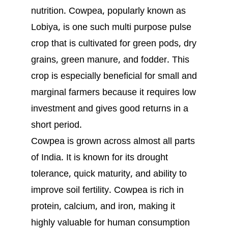
nutrition. Cowpea, popularly known as
Lobiya, is one such multi purpose pulse
crop that is cultivated for green pods, dry
grains, green manure, and fodder. This
crop is especially beneficial for small and
marginal farmers because it requires low
investment and gives good returns in a
short period.
Cowpea is grown across almost all parts
of India. It is known for its drought
tolerance, quick maturity, and ability to
improve soil fertility. Cowpea is rich in
protein, calcium, and iron, making it
highly valuable for human consumption