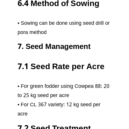
6.4 Method of Sowing
• Sowing can be done using seed drill or
pora method
7. Seed Management
7.1 Seed Rate per Acre
• For green fodder using Cowpea 88: 20
to 25 kg seed per acre
• For CL 367 variety: 12 kg seed per
acre