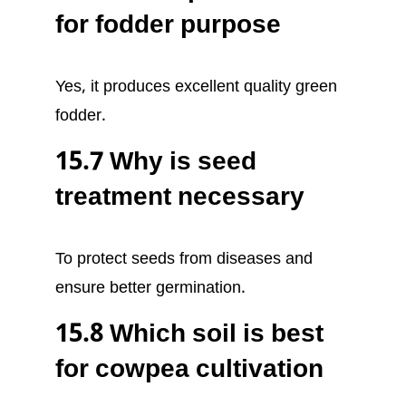
for fodder purpose
Yes, it produces excellent quality green
fodder.
15.7 Why is seed
treatment necessary
To protect seeds from diseases and
ensure better germination.
15.8 Which soil is best
for cowpea cultivation