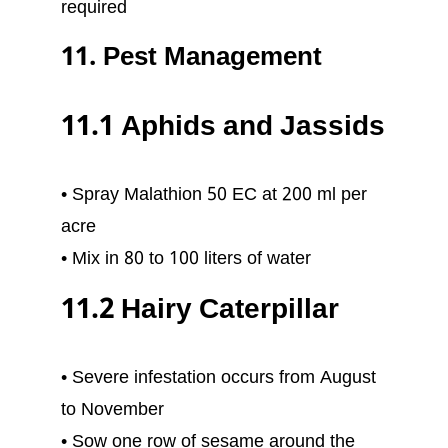
required
11. Pest Management
11.1 Aphids and Jassids
• Spray Malathion 50 EC at 200 ml per
acre
• Mix in 80 to 100 liters of water
11.2 Hairy Caterpillar
• Severe infestation occurs from August
to November
• Sow one row of sesame around the