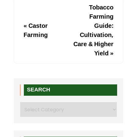
Tobacco
Farming
«
Castor
Guide:
Farming
Cultivation,
Care & Higher
Yield
»
SEARCH
Search