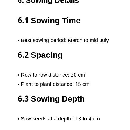
6. Sowing Details
6.1 Sowing Time
• Best sowing period: March to mid July
6.2 Spacing
• Row to row distance: 30 cm
• Plant to plant distance: 15 cm
6.3 Sowing Depth
• Sow seeds at a depth of 3 to 4 cm