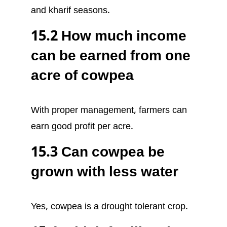
and kharif seasons.
15.2 How much income
can be earned from one
acre of cowpea
With proper management, farmers can
earn good profit per acre.
15.3 Can cowpea be
grown with less water
Yes, cowpea is a drought tolerant crop.