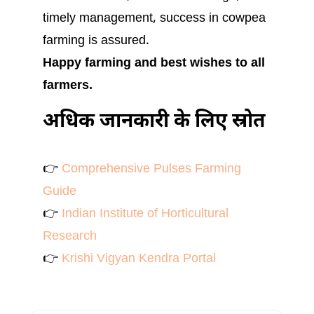
timely management, success in cowpea
farming is assured.
Happy farming and best wishes to all
farmers.
अधिक जानकारी के लिए स्रोत
👉
Comprehensive Pulses Farming
Guide
👉
Indian Institute of Horticultural
Research
👉
Krishi Vigyan Kendra Portal