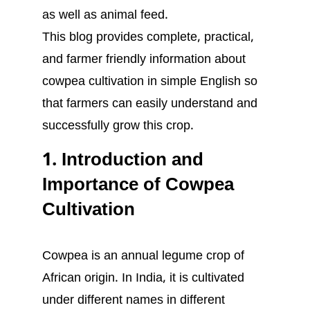
as well as animal feed.
This blog provides complete, practical,
and farmer friendly information about
cowpea cultivation in simple English so
that farmers can easily understand and
successfully grow this crop.
1. Introduction and
Importance of Cowpea
Cultivation
Cowpea is an annual legume crop of
African origin. In India, it is cultivated
under different names in different