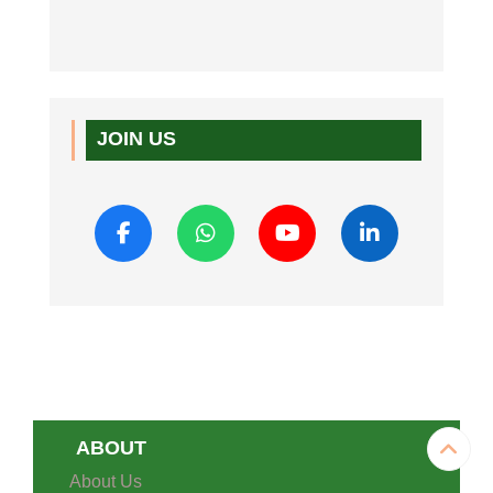
JOIN US
ABOUT
About Us