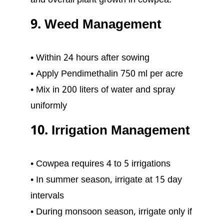
and overall plant growth in cowpea.
9. Weed Management
• Within 24 hours after sowing
• Apply Pendimethalin 750 ml per acre
• Mix in 200 liters of water and spray
uniformly
10. Irrigation Management
• Cowpea requires 4 to 5 irrigations
• In summer season, irrigate at 15 day
intervals
• During monsoon season, irrigate only if