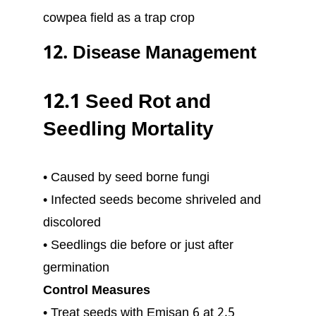
cowpea field as a trap crop
12. Disease Management
12.1 Seed Rot and
Seedling Mortality
• Caused by seed borne fungi
• Infected seeds become shriveled and
discolored
• Seedlings die before or just after
germination
Control Measures
• Treat seeds with Emisan 6 at 2.5