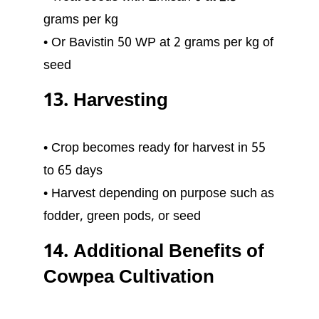
grams per kg
• Or Bavistin 50 WP at 2 grams per kg of
seed
13. Harvesting
• Crop becomes ready for harvest in 55
to 65 days
• Harvest depending on purpose such as
fodder, green pods, or seed
14. Additional Benefits of
Cowpea Cultivation