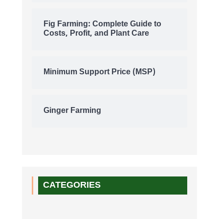
Fig Farming: Complete Guide to
Costs, Profit, and Plant Care
Minimum Support Price (MSP)
Ginger Farming
CATEGORIES