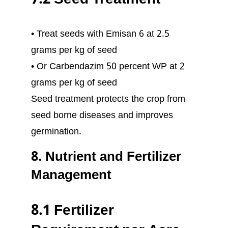
7.2 Seed Treatment
• Treat seeds with Emisan 6 at 2.5
grams per kg of seed
• Or Carbendazim 50 percent WP at 2
grams per kg of seed
Seed treatment protects the crop from
seed borne diseases and improves
germination.
8. Nutrient and Fertilizer
Management
8.1 Fertilizer