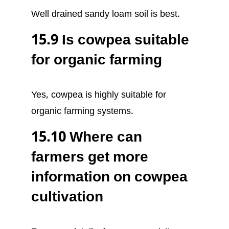
Well drained sandy loam soil is best.
15.9 Is cowpea suitable
for organic farming
Yes, cowpea is highly suitable for
organic farming systems.
15.10 Where can
farmers get more
information on cowpea
cultivation