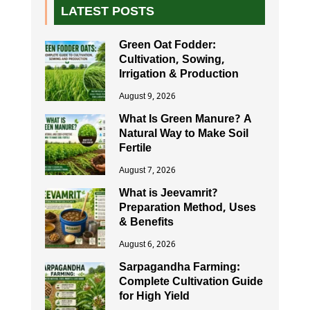
LATEST POSTS
Green Oat Fodder:
Cultivation, Sowing,
Irrigation & Production
August 9, 2026
What Is Green Manure? A
Natural Way to Make Soil
Fertile
August 7, 2026
What is Jeevamrit?
Preparation Method, Uses
& Benefits
August 6, 2026
Sarpagandha Farming:
Complete Cultivation Guide
for High Yield