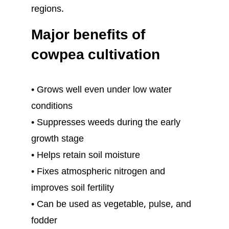
regions.
Major benefits of
cowpea cultivation
• Grows well even under low water
conditions
• Suppresses weeds during the early
growth stage
• Helps retain soil moisture
• Fixes atmospheric nitrogen and
improves soil fertility
• Can be used as vegetable, pulse, and
fodder