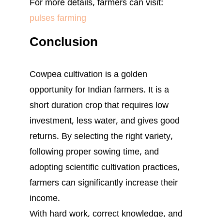
For more details, farmers can visit:
pulses farming
Conclusion
Cowpea cultivation is a golden
opportunity for Indian farmers. It is a
short duration crop that requires low
investment, less water, and gives good
returns. By selecting the right variety,
following proper sowing time, and
adopting scientific cultivation practices,
farmers can significantly increase their
income.
With hard work, correct knowledge, and