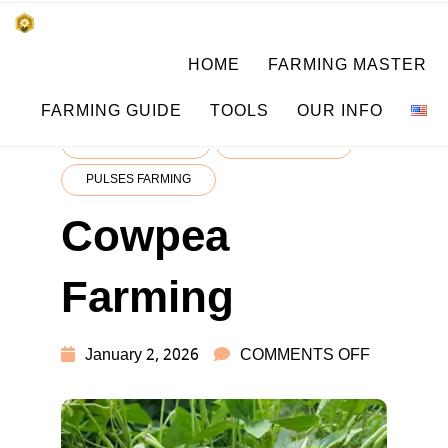
Skip
किसानों के साथ, किसानों के लिए
HOME
FARMING MASTER
to
SUBSISTENCE FARMING
content
FARMING GUIDE
TOOLS
OUR INFO
CROP LEARNING
CROP MASTER
PULSES FARMING
Cowpea
Farming
ON
January 2, 2026
COMMENTS OFF
COWPEA
FARMING