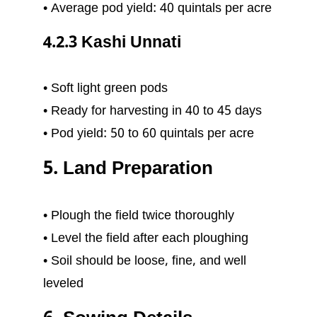
• Average pod yield: 40 quintals per acre
4.2.3 Kashi Unnati
• Soft light green pods
• Ready for harvesting in 40 to 45 days
• Pod yield: 50 to 60 quintals per acre
5. Land Preparation
• Plough the field twice thoroughly
• Level the field after each ploughing
• Soil should be loose, fine, and well
leveled