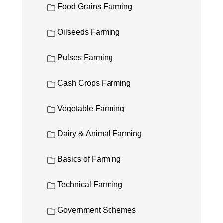
Food Grains Farming
Oilseeds Farming
Pulses Farming
Cash Crops Farming
Vegetable Farming
Dairy & Animal Farming
Basics of Farming
Technical Farming
Government Schemes