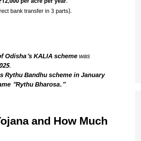
₹12,000 per acre per year
.
rect bank transfer in 3 parts).
 of Odisha’s KALIA scheme
was
025
.
its Rythu Bandhu scheme in January
name “Rythu Bharosa.”
Yojana and How Much