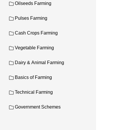
Oilseeds Farming
Pulses Farming
Cash Crops Farming
Vegetable Farming
Dairy & Animal Farming
Basics of Farming
Technical Farming
Government Schemes