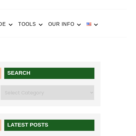
DE
TOOLS
OUR INFO
SEARCH
Search
LATEST POSTS