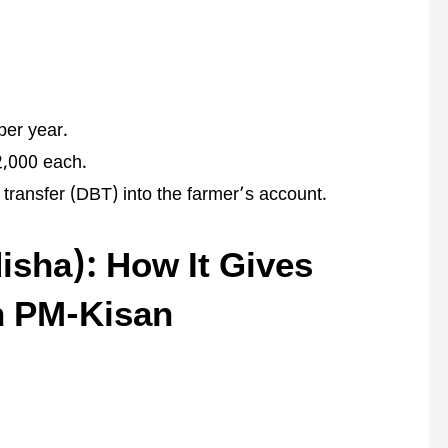
per year.
2,000 each.
 transfer (DBT) into the farmer’s account.
sha): How It Gives
n PM-Kisan