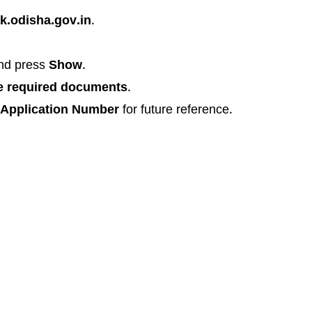
k.odisha.gov.in
.
nd press
Show
.
e required documents
.
Application Number
for future reference.