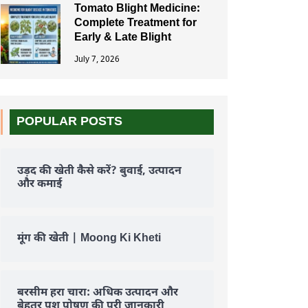
Tomato Blight Medicine:
Complete Treatment for
Early & Late Blight
July 7, 2026
POPULAR POSTS
उड़द की खेती कैसे करें? बुवाई, उत्पादन
और कमाई
मूंग की खेती | Moong Ki Kheti
बरसीम हरा चारा: अधिक उत्पादन और
बेहतर पशु पोषण की पूरी जानकारी