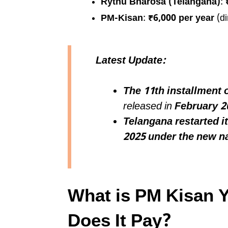
Rythu Bharosa (Telangana)
:
PM-Kisan
:
₹6,000 per year
(di
Latest Update:
The 11th installment
released in
February 2
Telangana restarted 
2025 under the new 
What is PM Kisan 
Does It Pay?