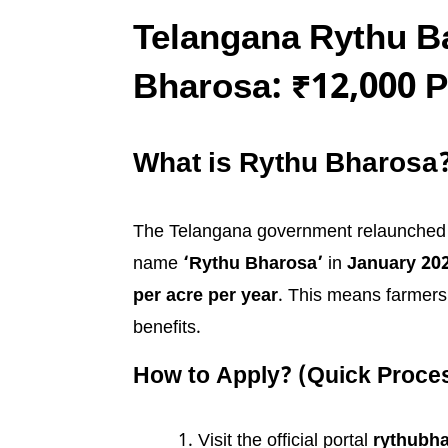
Telangana Rythu 
Bharosa: ₹12,000 P
What is Rythu Bharosa
The Telangana government relaunched 
name
‘Rythu Bharosa’
in
January 20
per acre per year
. This means farmers 
benefits.
How to Apply? (Quick Proce
Visit the official portal
rythubha