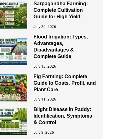
Sarpagandha Farming:
Complete Cultivation
Guide for High Yield
July 26, 2026
Flood Irrigation: Types,
Advantages,
Disadvantages &
Complete Guide
July 13, 2026
Fig Farming: Complete
Guide to Costs, Profit, and
Plant Care
July 11, 2026
Blight Disease in Paddy:
Identification, Symptoms
& Control
July 8, 2026