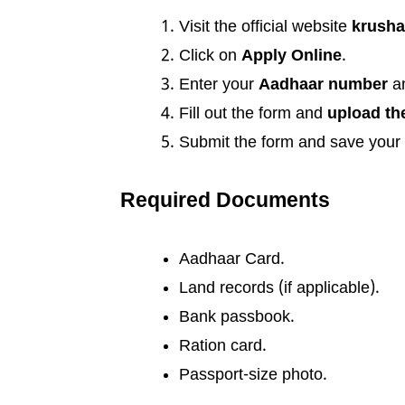
Visit the official website
krusha
Click on
Apply Online
.
Enter your
Aadhaar number
a
Fill out the form and
upload th
Submit the form and save your
Required Documents
Aadhaar Card.
Land records (if applicable).
Bank passbook.
Ration card.
Passport-size photo.