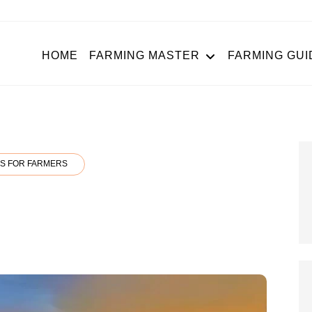
HOME
FARMING MASTER
FARMING GUI
S FOR FARMERS
N
LIA
OJANA