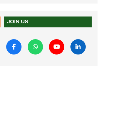
JOIN US