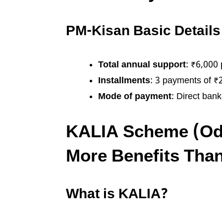
PM-Kisan Basic Details
Total annual support
: ₹6,000 
Installments
: 3 payments of ₹
Mode of payment
: Direct bank
KALIA Scheme (Odi
More Benefits Tha
What is KALIA?