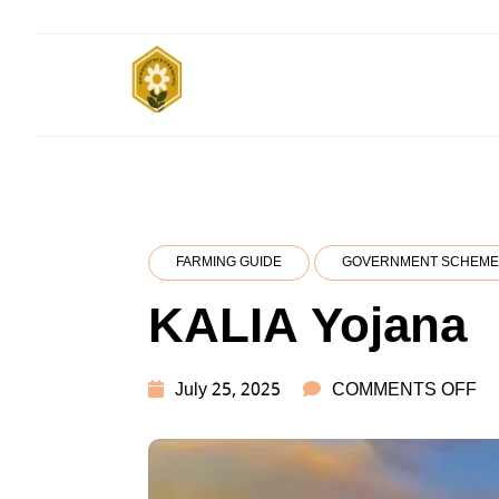
Skip
to
content
किसानों के साथ, किसानों के लिए
Subsistence
Farming
FARMING GUIDE
GOVERNMENT SCHEME
KALIA Yojana
O
July 25, 2025
COMMENTS OFF
KA
Y