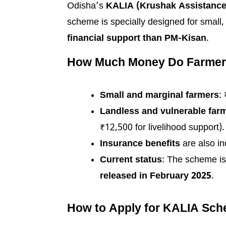
Odisha’s
KALIA (Krushak Assistance
scheme is specially designed for small,
financial support than PM-Kisan
.
How Much Money Do Farmer
Small and marginal farmers
:
Landless and vulnerable far
₹12,500 for livelihood support).
Insurance benefits
are also in
Current status
: The scheme i
released in February 2025
.
How to Apply for KALIA Sch