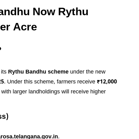
Bandhu Now Rythu
er Acre
?
its
Rythu Bandhu scheme
under the new
25
. Under this scheme, farmers receive
₹12,000
with larger landholdings will receive higher
ss)
rosa.telangana.gov.in
.