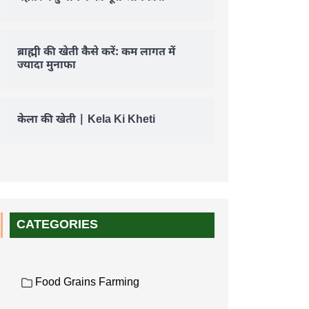
ब्राह्मी की खेती कैसे करें: कम लागत में
ज्यादा मुनाफा
केला की खेती | Kela Ki Kheti
CATEGORIES
Food Grains Farming