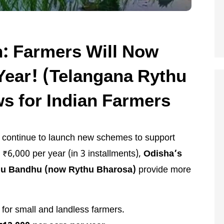
: Farmers Will Now
Year! (Telangana Rythu
s for Indian Farmers
s continue to launch new schemes to support
 ₹6,000 per year (in 3 installments),
Odisha’s
hu Bandhu (now Rythu Bharosa)
provide more
s for small and landless farmers.