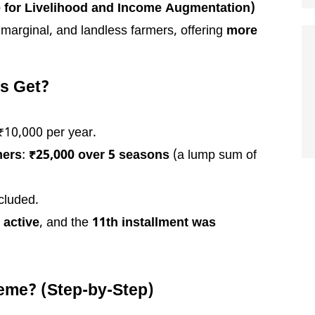
 for Livelihood and Income Augmentation)
 marginal, and landless farmers, offering
more
s Get?
 ₹10,000 per year.
mers
:
₹25,000 over 5 seasons
(a lump sum of
cluded.
s
active
, and the
11th installment was
eme? (Step-by-Step)