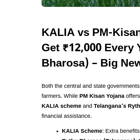
KALIA vs PM-Kisan
Get ₹12,000 Every 
Bharosa) – Big New
Both the central and state government
farmers. While
PM Kisan Yojana
offers
KALIA scheme
and
Telangana’s Ryt
financial assistance.
KALIA Scheme
: Extra benefit