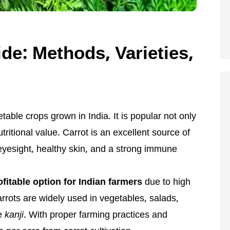
de: Methods, Varieties,
table crops grown in India. It is popular not only
nutritional value. Carrot is an excellent source of
 eyesight, healthy skin, and a strong immune
ofitable option for Indian farmers
due to high
rots are widely used in vegetables, salads,
ke
kanji
. With proper farming practices and