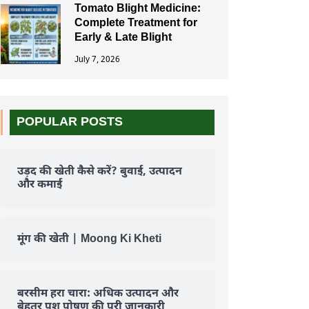
Tomato Blight Medicine:
Complete Treatment for
Early & Late Blight
July 7, 2026
POPULAR POSTS
उड़द की खेती कैसे करें? बुवाई, उत्पादन
और कमाई
मूंग की खेती | Moong Ki Kheti
बरसीम हरा चारा: अधिक उत्पादन और
बेहतर पशु पोषण की पूरी जानकारी