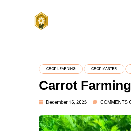
Skip
to
content
किसानों के साथ, किसानों के लिए
Subsistence
Farming
CROP LEARNING
CROP MASTER
Carrot Farmin
December 16, 2025
COMMENTS 