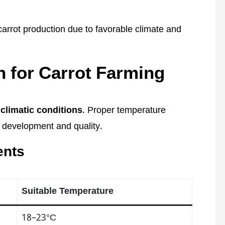
 carrot production due to favorable climate and
 for Carrot Farming
climatic conditions
. Proper temperature
t development and quality.
ents
Suitable Temperature
18–23°C