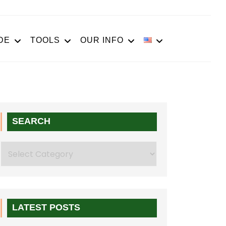
DE
TOOLS
OUR INFO
SEARCH
Search
LATEST POSTS