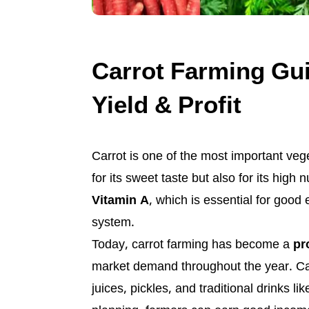
Carrot Farming Gui
Yield & Profit
Carrot is one of the most important vege
for its sweet taste but also for its high 
Vitamin A
, which is essential for good
system.
Today, carrot farming has become a
pr
market demand throughout the year. Car
juices, pickles, and traditional drinks li