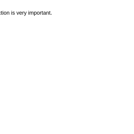
tion is very important.