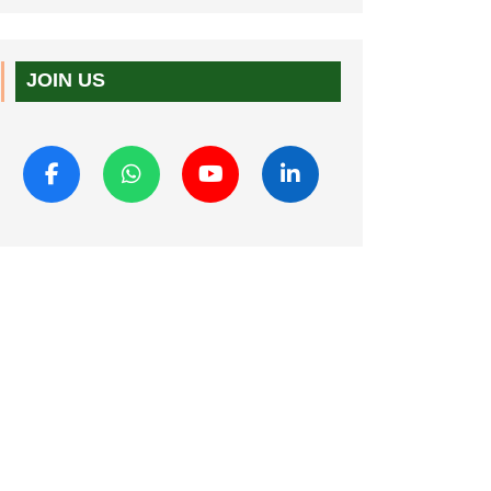
JOIN US