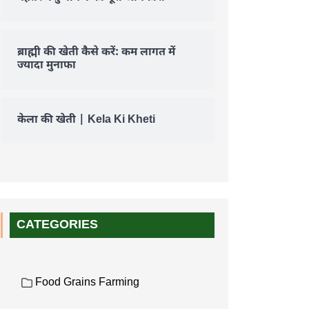
ब्राह्मी की खेती कैसे करें: कम लागत में
ज्यादा मुनाफा
केला की खेती | Kela Ki Kheti
CATEGORIES
Food Grains Farming