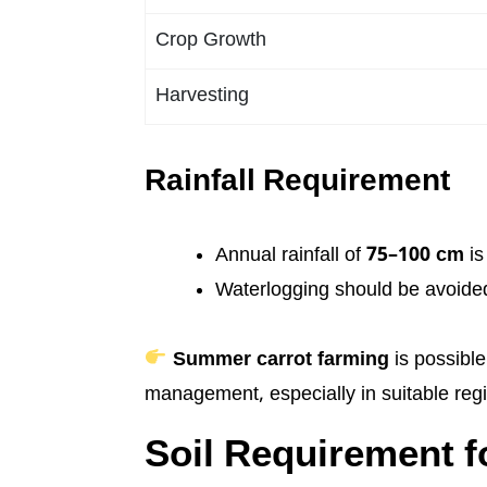
Crop Growth
Harvesting
Rainfall Requirement
Annual rainfall of
75–100 cm
is
Waterlogging should be avoide
Summer carrot farming
is possible
management, especially in suitable reg
Soil Requirement fo