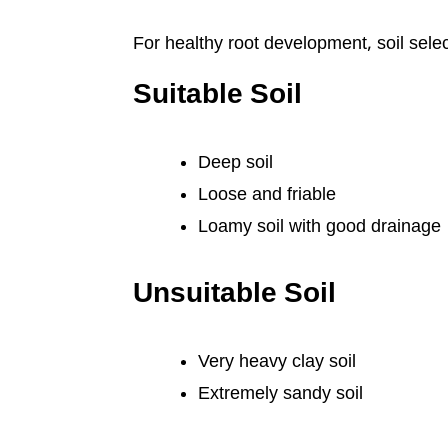
For healthy root development, soil selec
Suitable Soil
Deep soil
Loose and friable
Loamy soil with good drainage
Unsuitable Soil
Very heavy clay soil
Extremely sandy soil