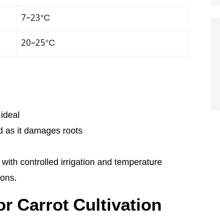
7–23°C
20–25°C
 ideal
d as it damages roots
 with controlled irrigation and temperature
ions.
r Carrot Cultivation