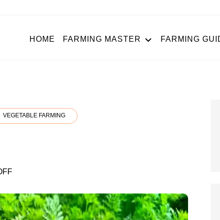
HOME
FARMING MASTER
FARMING GUI
VEGETABLE FARMING
g
ON
OFF
CARROT
FARMING