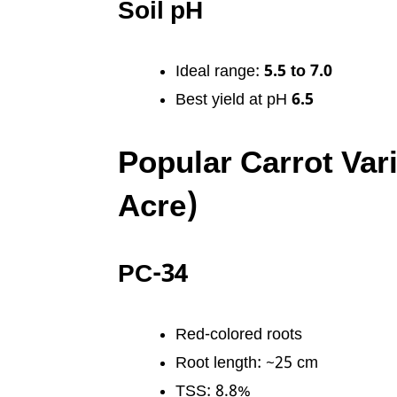
Soil pH
Ideal range:
5.5 to 7.0
Best yield at pH
6.5
Popular Carrot Vari
Acre)
PC-34
Red-colored roots
Root length: ~25 cm
TSS: 8.8%