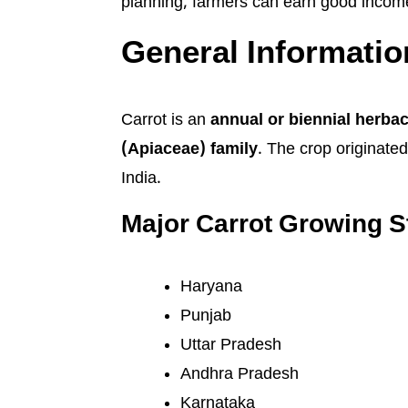
planning, farmers can earn good income 
General Informatio
Carrot is an
annual or biennial herba
(Apiaceae) family
. The crop originate
India.
Major Carrot Growing St
Haryana
Punjab
Uttar Pradesh
Andhra Pradesh
Karnataka