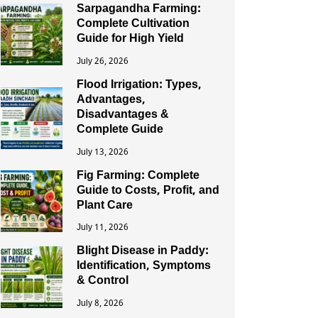
Sarpagandha Farming:
Complete Cultivation
Guide for High Yield
July 26, 2026
Flood Irrigation: Types,
Advantages,
Disadvantages &
Complete Guide
July 13, 2026
Fig Farming: Complete
Guide to Costs, Profit, and
Plant Care
July 11, 2026
Blight Disease in Paddy:
Identification, Symptoms
& Control
July 8, 2026