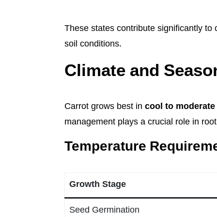
These states contribute significantly to
soil conditions.
Climate and Season
Carrot grows best in
cool to moderate 
management plays a crucial role in roo
Temperature Requirem
Growth Stage
Seed Germination