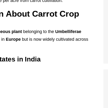
per acre from carrot cultivation.
n About Carrot Crop
ceous plant
belonging to the
Umbelliferae
d in
Europe
but is now widely cultivated across
ates in India