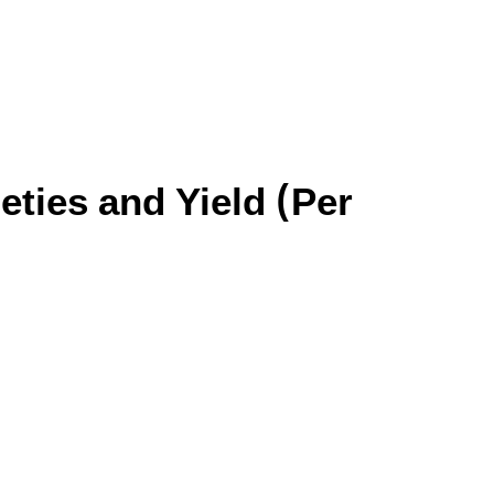
eties and Yield (Per