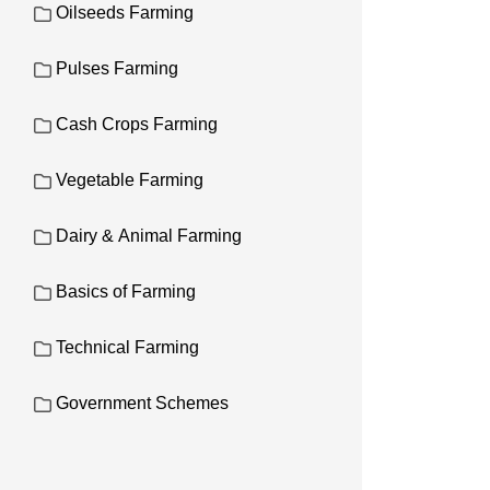
Oilseeds Farming
Pulses Farming
Cash Crops Farming
Vegetable Farming
Dairy & Animal Farming
Basics of Farming
Technical Farming
Government Schemes