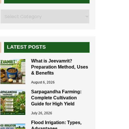
Search
LATEST POSTS
What is Jeevamrit?
Preparation Method, Uses
& Benefits
August 6, 2026
Sarpagandha Farming:
Complete Cultivation
Guide for High Yield
July 26, 2026
Flood Irrigation: Types,