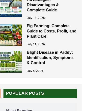
Advantages,
Disadvantages &
Complete Guide
July 13, 2026
Fig Farming: Complete
Guide to Costs, Profit, and
Plant Care
July 11, 2026
Blight Disease in Paddy:
Identification, Symptoms
& Control
July 8, 2026
POPULAR POSTS