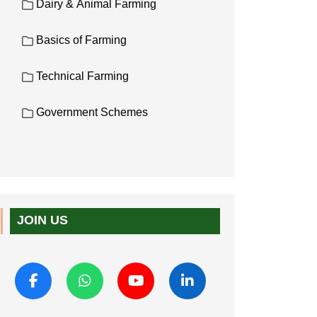
Dairy & Animal Farming
Basics of Farming
Technical Farming
Government Schemes
JOIN US