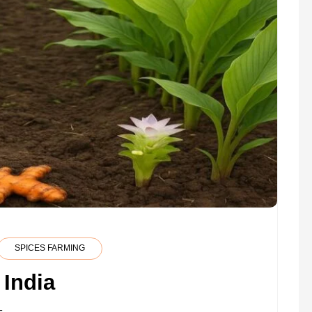
SPICES FARMING
 India