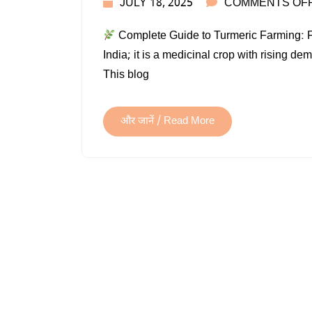
JULY 18, 2025
COMMENTS OF
Complete Guide to Turmeric Farming: From
India; it is a medicinal crop with rising d
This blog
और जानें / Read More