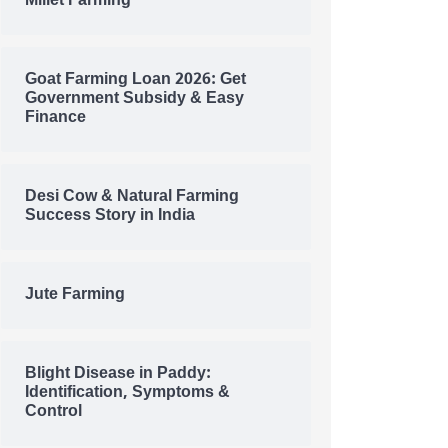
Millet Farming
Goat Farming Loan 2026: Get
Government Subsidy & Easy
Finance
Desi Cow & Natural Farming
Success Story in India
Jute Farming
Blight Disease in Paddy:
Identification, Symptoms &
Control