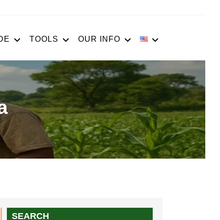
DE
TOOLS
OUR INFO
a
SEARCH