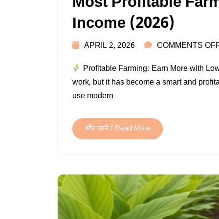
Most Profitable Farm
Income (2026)
APRIL 2, 2026
COMMENTS OF
Profitable Farming: Earn More with Low I
work, but it has become a smart and profit
use modern
और जानें / Read More