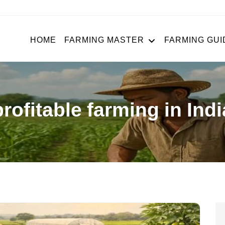
HOME
FARMING MASTER
FARMING GUI
profitable farming in Indi