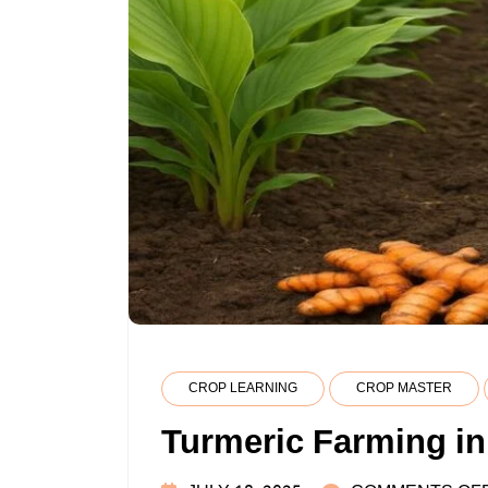
CROP LEARNING
CROP MASTER
Turmeric Farming in