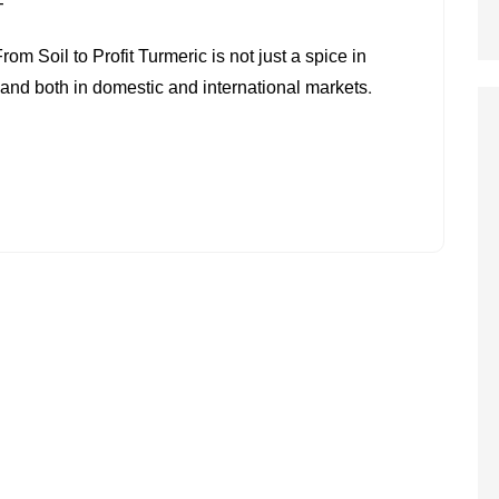
ON
F
TURMERIC
 Soil to Profit Turmeric is not just a spice in
FARMING
emand both in domestic and international markets.
IN
INDIA