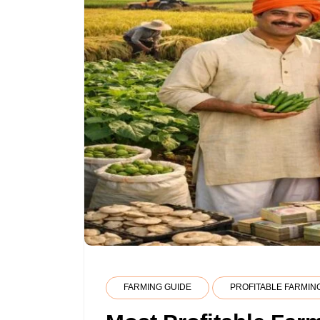
FARMING GUIDE
PROFITABLE FARMIN