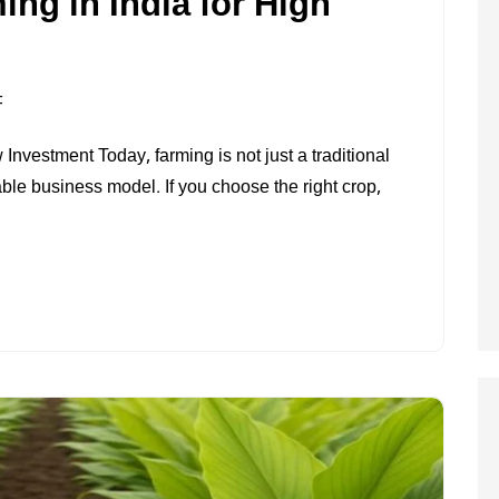
ing in India for High
ON
F
MOST
nvestment Today, farming is not just a traditional
PROFITABLE
able business model. If you choose the right crop,
FARMING
IN
INDIA
FOR
HIGH
INCOME
(2026)