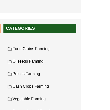
CATEGORIES
Food Grains Farming
Oilseeds Farming
Pulses Farming
Cash Crops Farming
Vegetable Farming