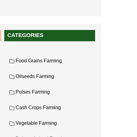
CATEGORIES
Food Grains Farming
Oilseeds Farming
Pulses Farming
Cash Crops Farming
Vegetable Farming