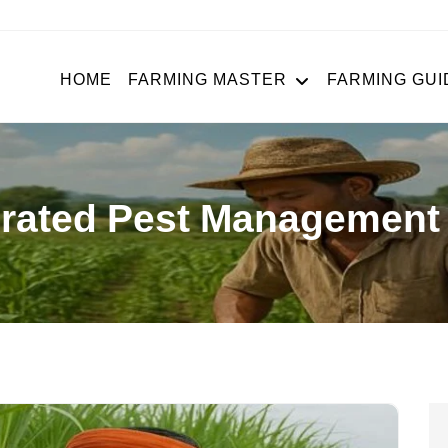
HOME
FARMING MASTER
FARMING GUI
grated Pest Management 