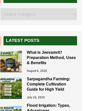
Search
LATEST POSTS
What is Jeevamrit?
Preparation Method, Uses
& Benefits
August 6, 2026
Sarpagandha Farming:
Complete Cultivation
Guide for High Yield
July 26, 2026
Flood Irrigation: Types,