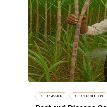
CROP MASTER
CROP PROTECTION