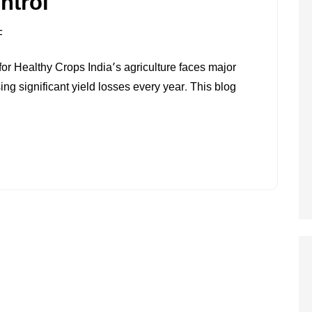
ntrol
ON
F
PEST
r Healthy Crops India’s agriculture faces major
AND
ng significant yield losses every year. This blog
DISEASE
CONTROL