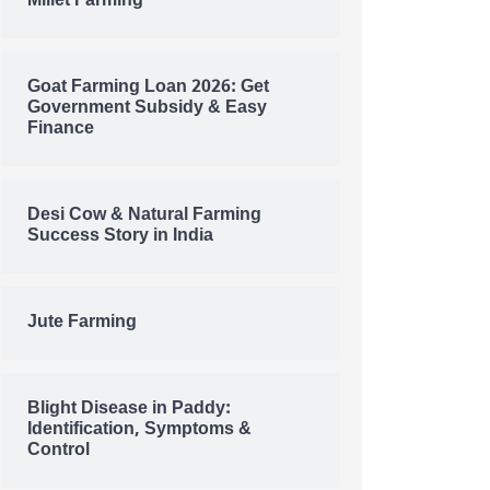
Millet Farming
Goat Farming Loan 2026: Get
Government Subsidy & Easy
Finance
Desi Cow & Natural Farming
Success Story in India
Jute Farming
Blight Disease in Paddy:
Identification, Symptoms &
Control