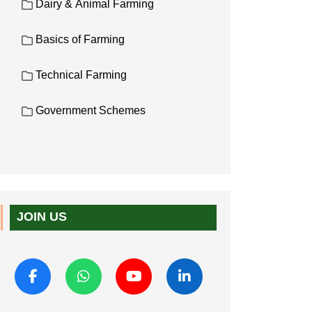
Dairy & Animal Farming
Basics of Farming
Technical Farming
Government Schemes
JOIN US