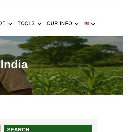
DE
TOOLS
OUR INFO
India
SEARCH