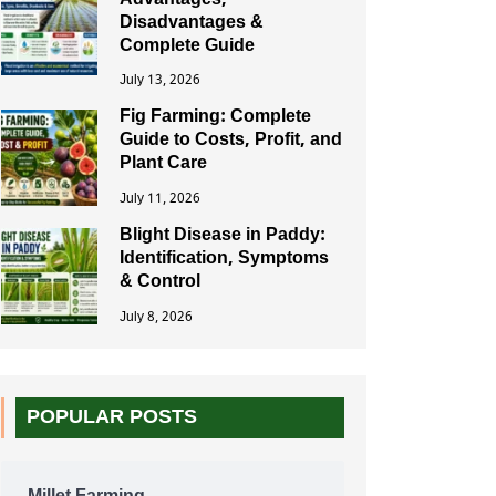
Advantages,
Disadvantages &
Complete Guide
July 13, 2026
Fig Farming: Complete
Guide to Costs, Profit, and
Plant Care
July 11, 2026
Blight Disease in Paddy:
Identification, Symptoms
& Control
July 8, 2026
POPULAR POSTS