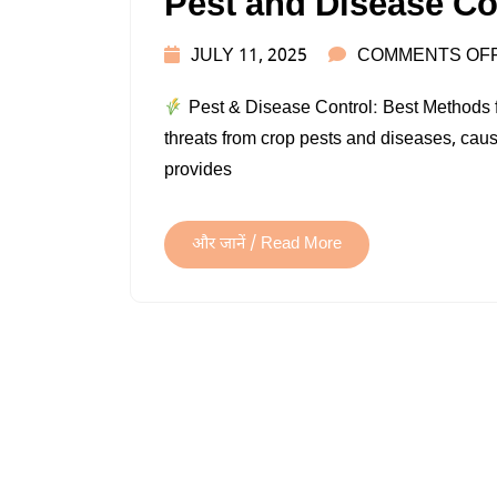
Pest and Disease Co
JULY 11, 2025
COMMENTS OF
Pest & Disease Control: Best Methods fo
threats from crop pests and diseases, causi
provides
और जानें / Read More