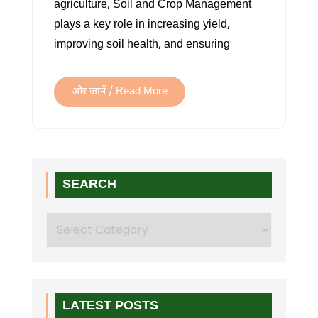
agriculture, Soil and Crop Management
MANAGEMENT
plays a key role in increasing yield,
improving soil health, and ensuring
और जानें / Read More
SEARCH
Search
LATEST POSTS