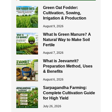
Green Oat Fodder:
Cultivation, Sowing,
Irrigation & Production
August 9, 2026
What Is Green Manure? A
Natural Way to Make Soil
Fertile
August 7, 2026
What is Jeevamrit?
Preparation Method, Uses
& Benefits
August 6, 2026
Sarpagandha Farming:
Complete Cultivation Guide
for High Yield
July 26, 2026