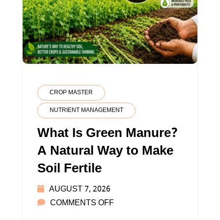
CROP MASTER
NUTRIENT MANAGEMENT
What Is Green Manure?
A Natural Way to Make
Soil Fertile
AUGUST 7, 2026
ON
COMMENTS OFF
WHAT