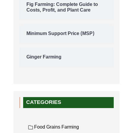
Fig Farming: Complete Guide to
Costs, Profit, and Plant Care
Minimum Support Price (MSP)
Ginger Farming
CATEGORIES
Food Grains Farming