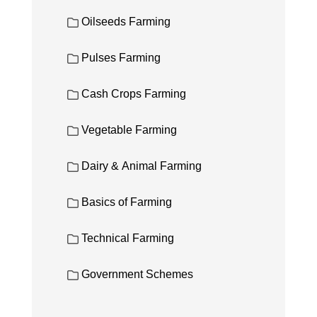
Oilseeds Farming
Pulses Farming
Cash Crops Farming
Vegetable Farming
Dairy & Animal Farming
Basics of Farming
Technical Farming
Government Schemes