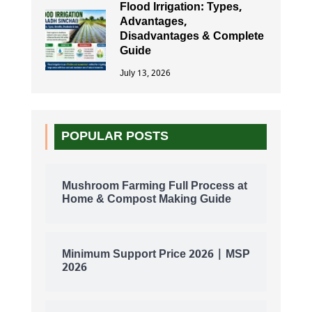
Flood Irrigation: Types,
Advantages,
Disadvantages & Complete
Guide
July 13, 2026
POPULAR POSTS
Mushroom Farming Full Process at
Home & Compost Making Guide
Minimum Support Price 2026 | MSP
2026