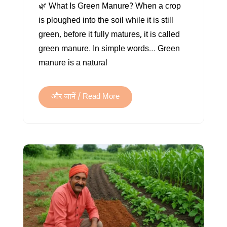
🌿 What Is Green Manure? When a crop
IS
is ploughed into the soil while it is still
GREEN
green, before it fully matures, it is called
MANURE?
green manure. In simple words… Green
A
manure is a natural
NATURAL
WAY
TO
और जानें / Read More
MAKE
SOIL
FERTILE