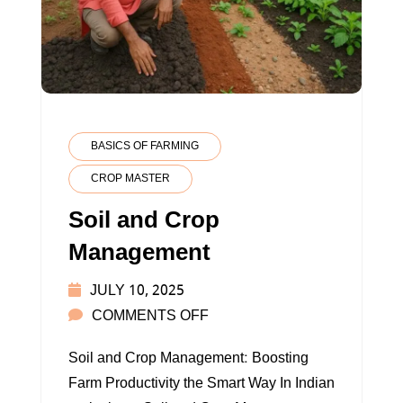
BASICS OF FARMING
CROP MASTER
Soil and Crop
Management
JULY 10, 2025
ON
COMMENTS OFF
SOIL
Soil and Crop Management: Boosting
AND
Farm Productivity the Smart Way In Indian
CROP