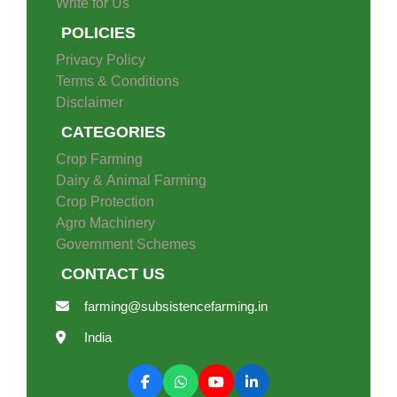
Write for Us
POLICIES
Privacy Policy
Terms & Conditions
Disclaimer
CATEGORIES
Crop Farming
Dairy & Animal Farming
Crop Protection
Agro Machinery
Government Schemes
CONTACT US
farming@subsistencefarming.in
India