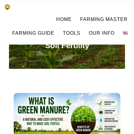
Skip
किसानों के साथ, किसानों के लिए
HOME
FARMING MASTER
to
SUBSISTENCE FARMING
content
FARMING GUIDE
TOOLS
OUR INFO
Soil Fertility