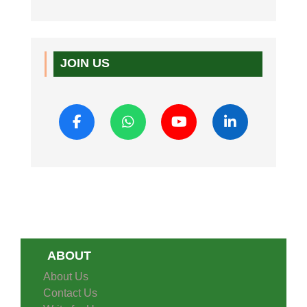
JOIN US
ABOUT
About Us
Contact Us