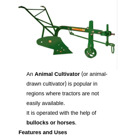
An
Animal Cultivator
(or animal-
drawn cultivator) is popular in
regions where tractors are not
easily available.
It is operated with the help of
bullocks or horses
.
Features and Uses