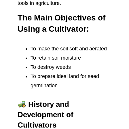
tools in agriculture.
The Main Objectives of
Using a Cultivator:
To make the soil soft and aerated
To retain soil moisture
To destroy weeds
To prepare ideal land for seed
germination
History and
Development of
Cultivators