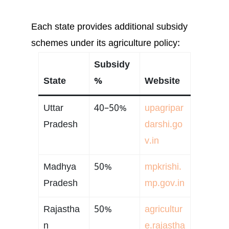
Each state provides additional subsidy
schemes under its agriculture policy:
Subsidy
State
%
Website
Uttar
40–50%
upagripar
Pradesh
darshi.go
v.in
Madhya
50%
mpkrishi.
Pradesh
mp.gov.in
Rajastha
50%
agricultur
n
e.rajastha