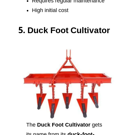
Requires regular maintenance
High initial cost
5.
Duck Foot Cultivator
The
Duck Foot Cultivator
gets
its name from its
duck-foot-