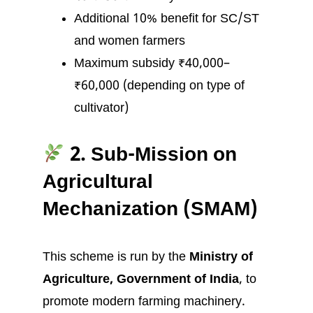
Additional 10% benefit for SC/ST
and women farmers
Maximum subsidy ₹40,000–
₹60,000 (depending on type of
cultivator)
2. Sub-Mission on
Agricultural
Mechanization (SMAM)
This scheme is run by the
Ministry of
Agriculture, Government of India
, to
promote modern farming machinery.