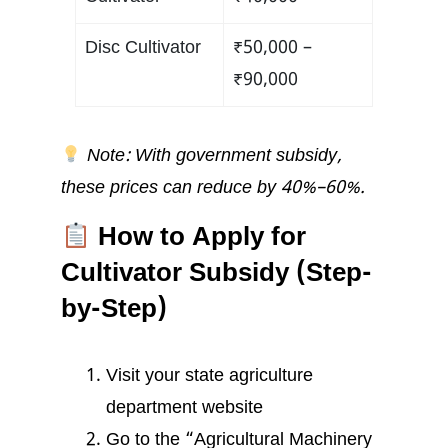
Disc Cultivator
₹50,000 –
₹90,000
Note: With government subsidy,
these prices can reduce by 40%–60%.
How to Apply for
Cultivator Subsidy (Step-
by-Step)
Visit your state agriculture
department website
Go to the “Agricultural Machinery