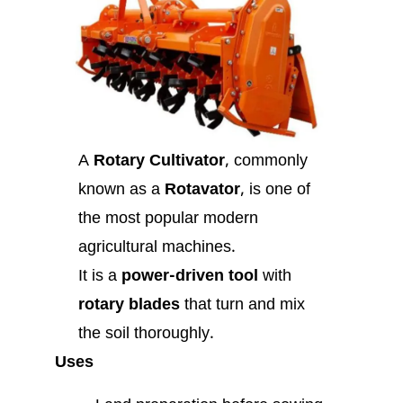
A
Rotary Cultivator
, commonly
known as a
Rotavator
, is one of
the most popular modern
agricultural machines.
It is a
power-driven tool
with
rotary blades
that turn and mix
the soil thoroughly.
Uses