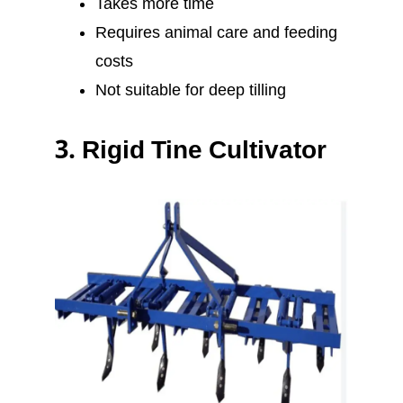
Takes more time
Requires animal care and feeding
costs
Not suitable for deep tilling
3.
Rigid Tine Cultivator