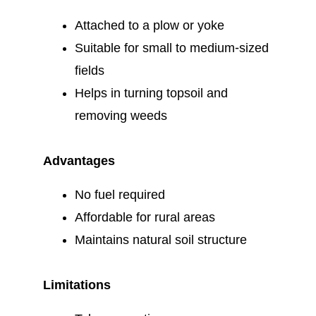
Attached to a plow or yoke
Suitable for small to medium-sized
fields
Helps in turning topsoil and
removing weeds
Advantages
No fuel required
Affordable for rural areas
Maintains natural soil structure
Limitations