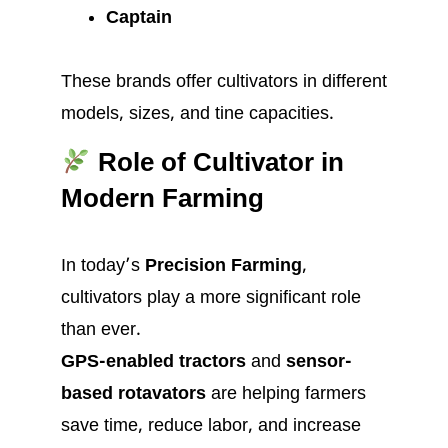
Captain
These brands offer cultivators in different
models, sizes, and tine capacities.
Role of Cultivator in
Modern Farming
In today’s
Precision Farming
,
cultivators play a more significant role
than ever.
GPS-enabled tractors
and
sensor-
based rotavators
are helping farmers
save time, reduce labor, and increase