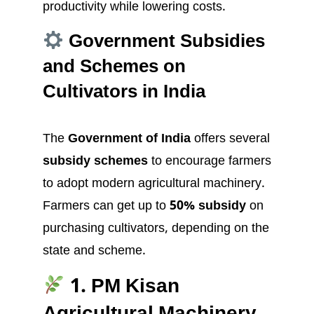
productivity while lowering costs.
Government Subsidies
and Schemes on
Cultivators in India
The
Government of India
offers several
subsidy schemes
to encourage farmers
to adopt modern agricultural machinery.
Farmers can get up to
50% subsidy
on
purchasing cultivators, depending on the
state and scheme.
1. PM Kisan