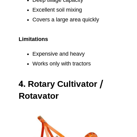
Deep tillage capacity
Excellent soil mixing
Covers a large area quickly
Limitations
Expensive and heavy
Works only with tractors
4.
Rotary Cultivator /
Rotavator