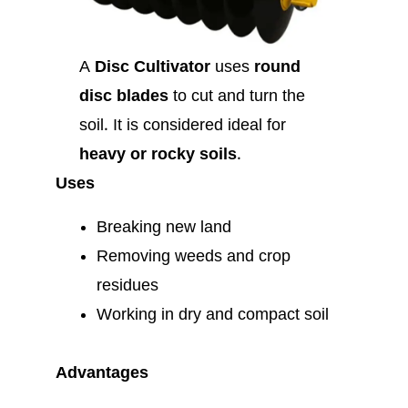
A
Disc Cultivator
uses
round
disc blades
to cut and turn the
soil. It is considered ideal for
heavy or rocky soils
.
Uses
Breaking new land
Removing weeds and crop
residues
Working in dry and compact soil
Advantages