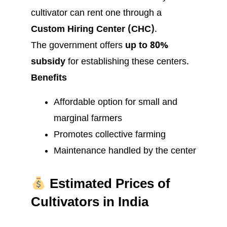
cultivator can rent one through a
Custom Hiring Center (CHC)
.
The government offers
up to 80%
subsidy
for establishing these centers.
Benefits
Affordable option for small and
marginal farmers
Promotes collective farming
Maintenance handled by the center
Estimated Prices of
Cultivators in India