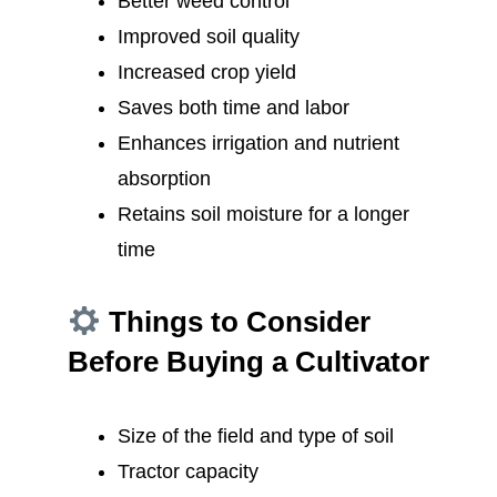
Better weed control
Improved soil quality
Increased crop yield
Saves both time and labor
Enhances irrigation and nutrient
absorption
Retains soil moisture for a longer
time
Things to Consider
Before Buying a Cultivator
Size of the field and type of soil
Tractor capacity