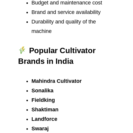
Budget and maintenance cost
Brand and service availability
Durability and quality of the
machine
Popular Cultivator
Brands in India
Mahindra Cultivator
Sonalika
Fieldking
Shaktiman
Landforce
Swaraj