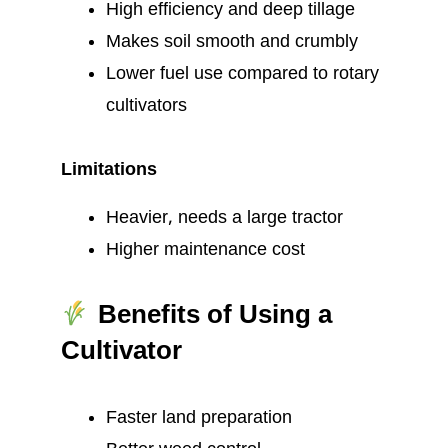
High efficiency and deep tillage
Makes soil smooth and crumbly
Lower fuel use compared to rotary
cultivators
Limitations
Heavier, needs a large tractor
Higher maintenance cost
Benefits of Using a
Cultivator
Faster land preparation