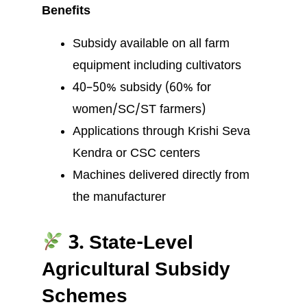
Benefits
Subsidy available on all farm
equipment including cultivators
40–50% subsidy (60% for
women/SC/ST farmers)
Applications through Krishi Seva
Kendra or CSC centers
Machines delivered directly from
the manufacturer
3. State-Level
Agricultural Subsidy
Schemes