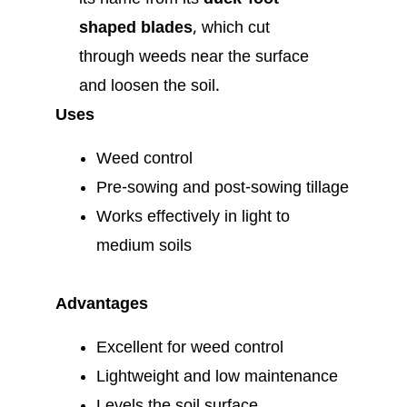
shaped blades
, which cut
through weeds near the surface
and loosen the soil.
Uses
Weed control
Pre-sowing and post-sowing tillage
Works effectively in light to
medium soils
Advantages
Excellent for weed control
Lightweight and low maintenance
Levels the soil surface