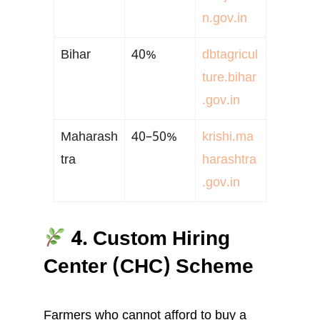
n.gov.in
Bihar
40%
dbtagricul
ture.bihar
.gov.in
Maharash
40–50%
krishi.ma
tra
harashtra
.gov.in
4. Custom Hiring
Center (CHC) Scheme
Farmers who cannot afford to buy a