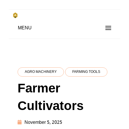
Skip
to
किसानों के साथ, किसानों के लिए
MENU
content
SUBSISTENCE FARMING
AGRO MACHINERY
FARMING TOOLS
Farmer
Cultivators
November 5, 2025