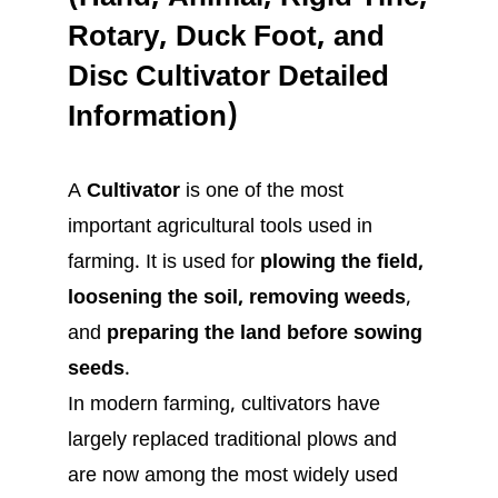
Rotary, Duck Foot, and
Disc Cultivator Detailed
Information)
A
Cultivator
is one of the most
important agricultural tools used in
farming. It is used for
plowing the field,
loosening the soil, removing weeds
,
and
preparing the land before sowing
seeds
.
In modern farming, cultivators have
largely replaced traditional plows and
are now among the most widely used