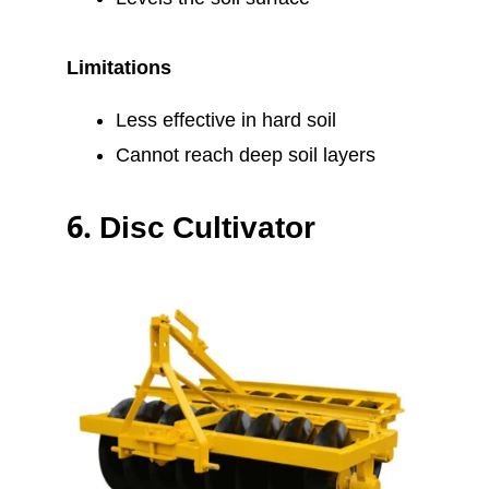
Limitations
Less effective in hard soil
Cannot reach deep soil layers
6.
Disc Cultivator