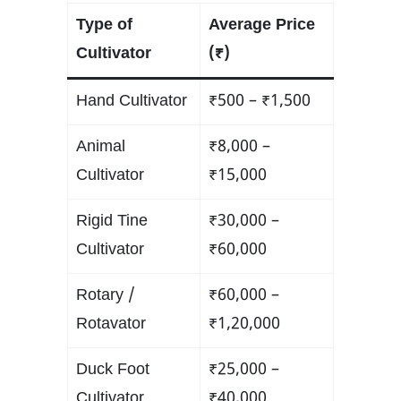
Type of
Average Price
Cultivator
(₹)
Hand Cultivator
₹500 – ₹1,500
Animal
₹8,000 –
Cultivator
₹15,000
Rigid Tine
₹30,000 –
Cultivator
₹60,000
Rotary /
₹60,000 –
Rotavator
₹1,20,000
Duck Foot
₹25,000 –
Cultivator
₹40,000