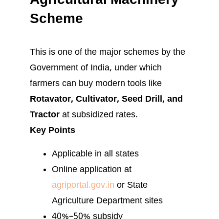
Agricultural Machinery
Scheme
This is one of the major schemes by the
Government of India, under which
farmers can buy modern tools like
Rotavator, Cultivator, Seed Drill, and
Tractor
at subsidized rates.
Key Points
Applicable in all states
Online application at
agriportal.gov.in
or State
Agriculture Department sites
40%–50% subsidy