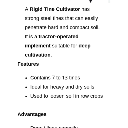
A
Rigid Tine Cultivator
has
strong steel tines that can easily
penetrate hard and compact soil.
It is a
tractor-operated
implement
suitable for
deep
cultivation
.
Features
Contains 7 to 13 tines
Ideal for heavy and dry soils
Used to loosen soil in row crops
Advantages