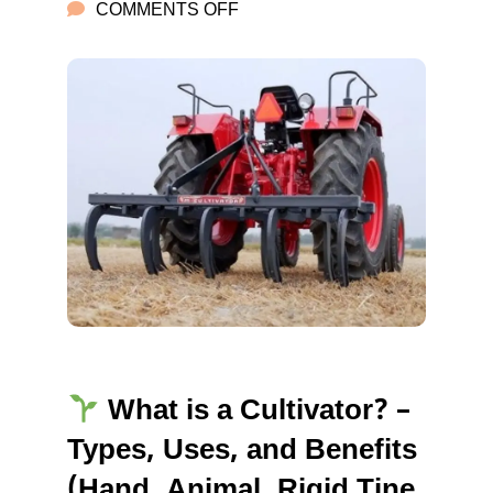
ON
COMMENTS OFF
FARMER
CULTIVATORS
What is a Cultivator? –
Types, Uses, and Benefits
(Hand, Animal, Rigid Tine,