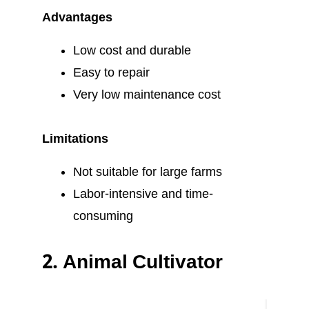
Advantages
Low cost and durable
Easy to repair
Very low maintenance cost
Limitations
Not suitable for large farms
Labor-intensive and time-
consuming
2.
Animal Cultivator