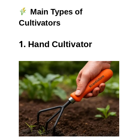
Main Types of
Cultivators
1.
Hand Cultivator