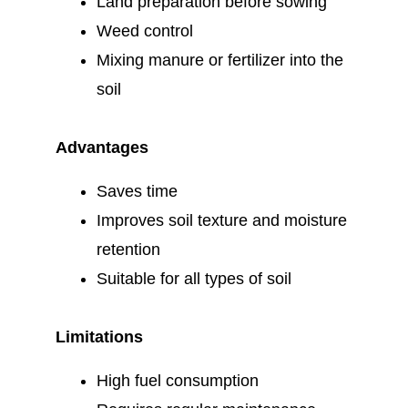
Land preparation before sowing
Weed control
Mixing manure or fertilizer into the
soil
Advantages
Saves time
Improves soil texture and moisture
retention
Suitable for all types of soil
Limitations
High fuel consumption