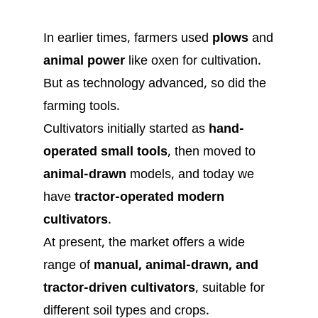
In earlier times, farmers used
plows
and
animal power
like oxen for cultivation.
But as technology advanced, so did the
farming tools.
Cultivators initially started as
hand-
operated small tools
, then moved to
animal-drawn
models, and today we
have
tractor-operated modern
cultivators
.
At present, the market offers a wide
range of
manual, animal-drawn, and
tractor-driven cultivators
, suitable for
different soil types and crops.