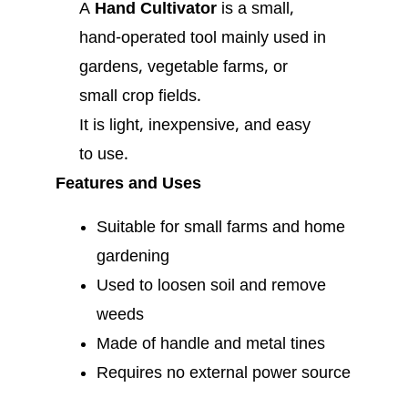
A
Hand Cultivator
is a small,
hand-operated tool mainly used in
gardens, vegetable farms, or
small crop fields.
It is light, inexpensive, and easy
to use.
Features and Uses
Suitable for small farms and home
gardening
Used to loosen soil and remove
weeds
Made of handle and metal tines
Requires no external power source