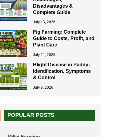
Advantages,
Disadvantages &
Complete Guide
July 13, 2026
Fig Farming: Complete
Guide to Costs, Profit, and
Plant Care
July 11, 2026
Blight Disease in Paddy:
Identification, Symptoms
& Control
July 8, 2026
POPULAR POSTS