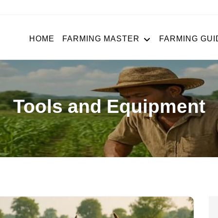
HOME
FARMING MASTER
FARMING GUI
Tools and Equipment