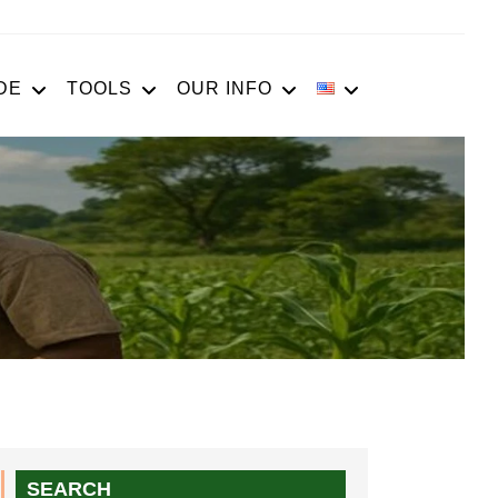
DE
TOOLS
OUR INFO
SEARCH