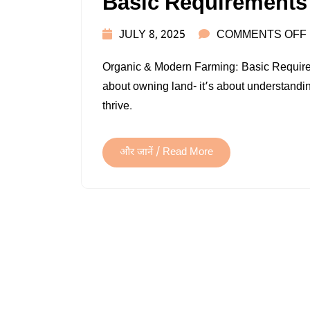
Basic Requirements
JULY 8, 2025
COMMENTS OFF
Organic & Modern Farming: Basic Requireme
about owning land- it’s about understandin
thrive.
और जानें / Read More