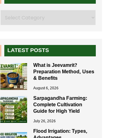
Search
LATEST POSTS
What is Jeevamrit?
Preparation Method, Uses
& Benefits
August 6, 2026
Sarpagandha Farming:
Complete Cultivation
Guide for High Yield
July 26, 2026
Flood Irrigation: Types,