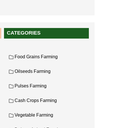
CATEGORIES
Food Grains Farming
Oilseeds Farming
Pulses Farming
Cash Crops Farming
Vegetable Farming