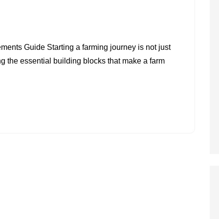
ON
BASIC
nts Guide Starting a farming journey is not just
REQUIREMENTS
g the essential building blocks that make a farm