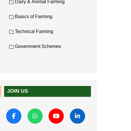
Dairy & Animal Farming
Basics of Farming
Technical Farming
Government Schemes
JOIN US