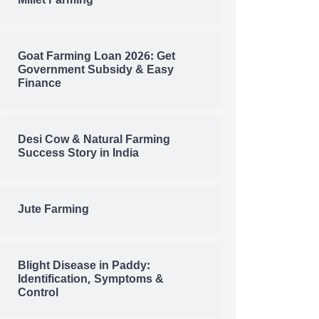
Millet Farming
Goat Farming Loan 2026: Get
Government Subsidy & Easy
Finance
Desi Cow & Natural Farming
Success Story in India
Jute Farming
Blight Disease in Paddy:
Identification, Symptoms &
Control