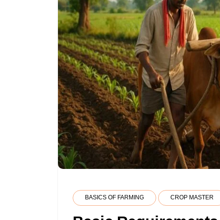
BASICS OF FARMING
CROP MASTER