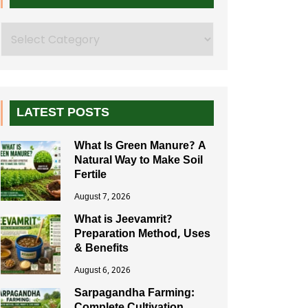
Search
LATEST POSTS
What Is Green Manure? A
Natural Way to Make Soil
Fertile
August 7, 2026
What is Jeevamrit?
Preparation Method, Uses
& Benefits
August 6, 2026
Sarpagandha Farming: