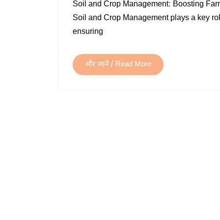
Soil and Crop Management: Boosting Farm P
Soil and Crop Management plays a key role 
ensuring
और जानें / Read More