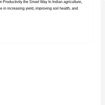
roductivity the Smart Way In Indian agriculture,
AND
in increasing yield, improving soil health, and
CROP
MANAGEMENT