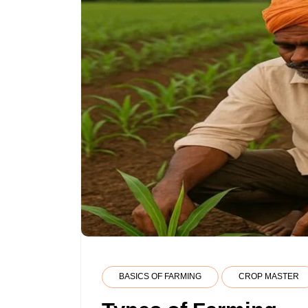
BASICS OF FARMING
CROP MASTER