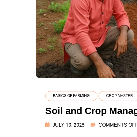
BASICS OF FARMING
CROP MASTER
Soil and Crop Mana
JULY 10, 2025
COMMENTS OF