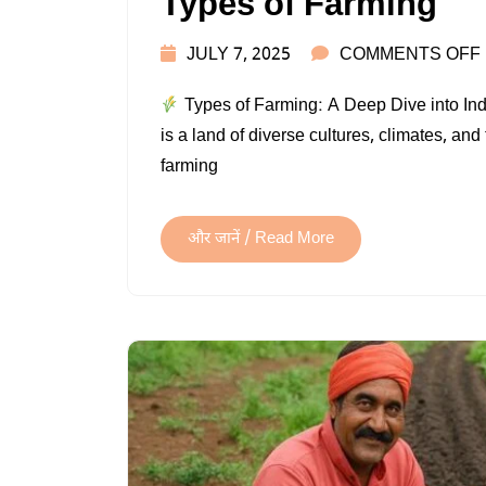
Types of Farming
JULY 7, 2025
COMMENTS OFF
Types of Farming: A Deep Dive into Ind
is a land of diverse cultures, climates, and
farming
और जानें / Read More