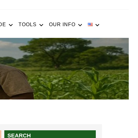
DE
TOOLS
OUR INFO
SEARCH