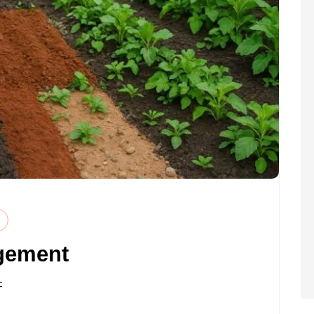
gement
ON
F
SOIL