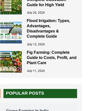
Complete Cultivation
Guide for High Yield
July 26, 2026
Flood Irrigation: Types,
Advantages,
Disadvantages &
Complete Guide
July 13, 2026
Fig Farming: Complete
Guide to Costs, Profit, and
Plant Care
July 11, 2026
POPULAR POSTS