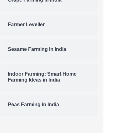
Grape Farming In India
Farmer Leveller
Sesame Farming In India
Indoor Farming: Smart Home
Farming Ideas in India
Peas Farming in India