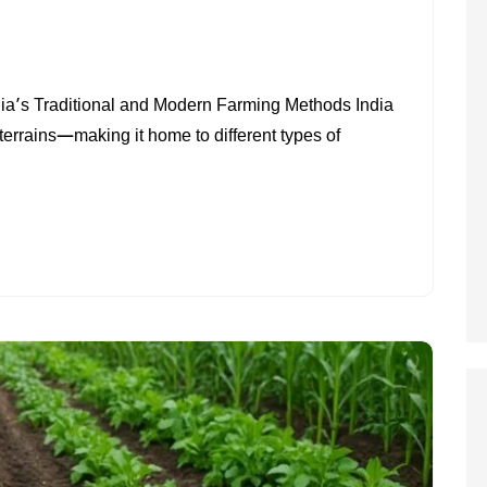
ON
TYPES
ia’s Traditional and Modern Farming Methods India
OF
 terrains—making it home to different types of
FARMING