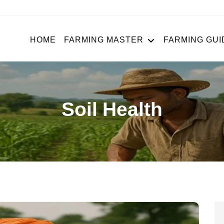
HOME
FARMING MASTER
FARMING GUI
Soil Health