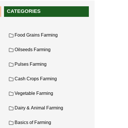
CATEGORIES
Food Grains Farming
Oilseeds Farming
Pulses Farming
Cash Crops Farming
Vegetable Farming
Dairy & Animal Farming
Basics of Farming