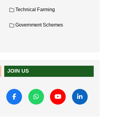
Technical Farming
Government Schemes
JOIN US